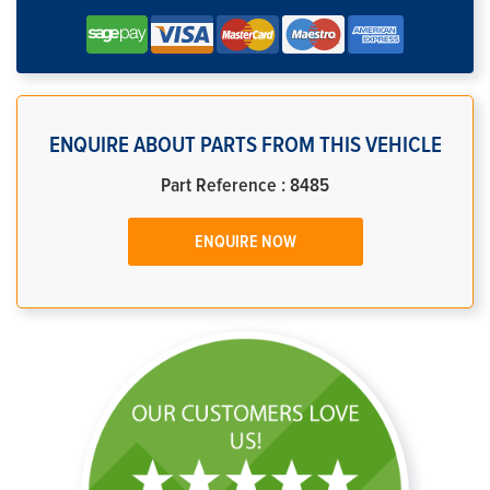
ENQUIRE ABOUT PARTS FROM THIS VEHICLE
Part Reference : 8485
ENQUIRE NOW