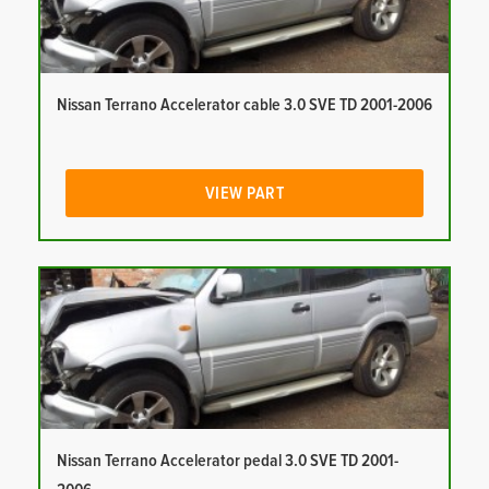
Nissan Terrano Accelerator cable 3.0 SVE TD 2001-2006
VIEW PART
Nissan Terrano Accelerator pedal 3.0 SVE TD 2001-