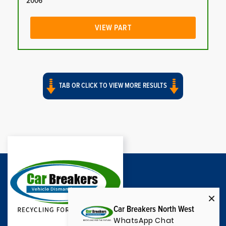
2006
VIEW PART
TAB OR CLICK TO VIEW MORE RESULTS
Car Breakers North West
WhatsApp Chat