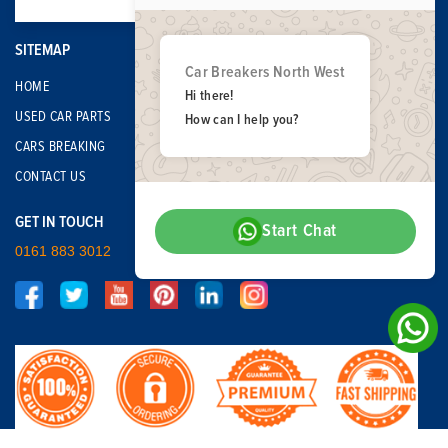
SITEMAP
Car Breakers North West
HOME
Hi there!
USED CAR PARTS
How can I help you?
CARS BREAKING
CONTACT US
GET IN TOUCH
Start Chat
0161 883 3012