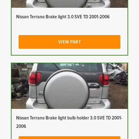
Nissan Terrano Brake light 3.0 SVE TD 2001-2006
VIEW PART
Nissan Terrano Brake light bulb holder 3.0 SVE TD 2001-
2006