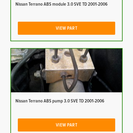
Nissan Terrano ABS module 3.0 SVE TD 2001-2006
VIEW PART
Nissan Terrano ABS pump 3.0 SVE TD 2001-2006
VIEW PART