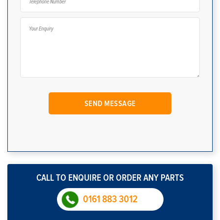
CALL TO ENQUIRE OR ORDER ANY PARTS
0161 883 3012