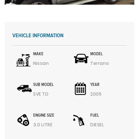
VEHICLE INFORMATION
MAKE
MODEL
Nissan
Terrano
SUB MODEL
YEAR
SVE TD
2005
ENGINE SIZE
FUEL
3.0 LITRE
DIESEL