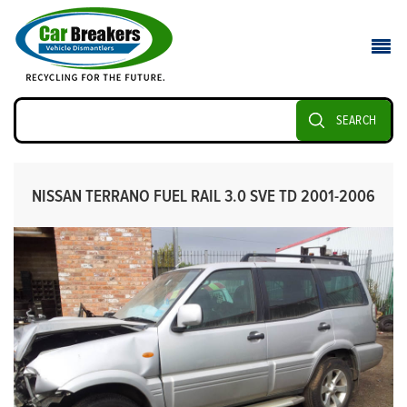
SEARCH
NISSAN TERRANO FUEL RAIL 3.0 SVE TD 2001-2006