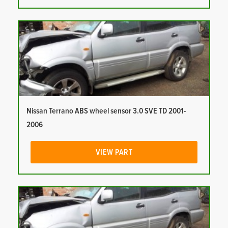
Nissan Terrano ABS wheel sensor 3.0 SVE TD 2001-
2006
VIEW PART