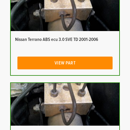
Nissan Terrano ABS ecu 3.0 SVE TD 2001-2006
VIEW PART