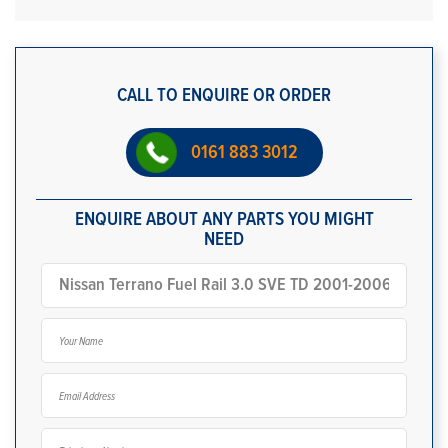
CALL TO ENQUIRE OR ORDER
0161 883 3012
ENQUIRE ABOUT ANY PARTS YOU MIGHT
NEED