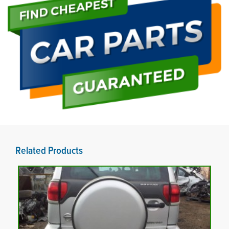
Related Products