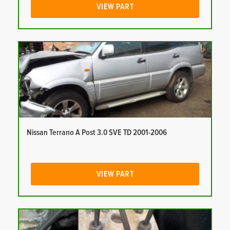
VIEW PART
Nissan Terrano A Post 3.0 SVE TD 2001-2006
VIEW PART