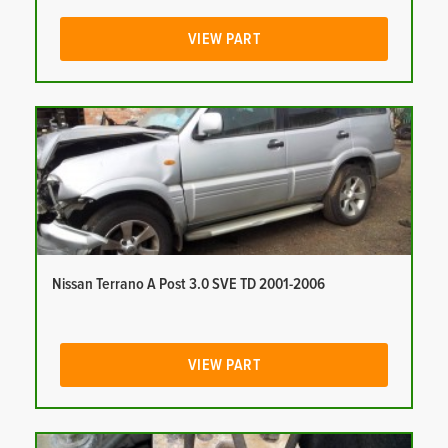
VIEW PART
Nissan Terrano A Post 3.0 SVE TD 2001-2006
VIEW PART