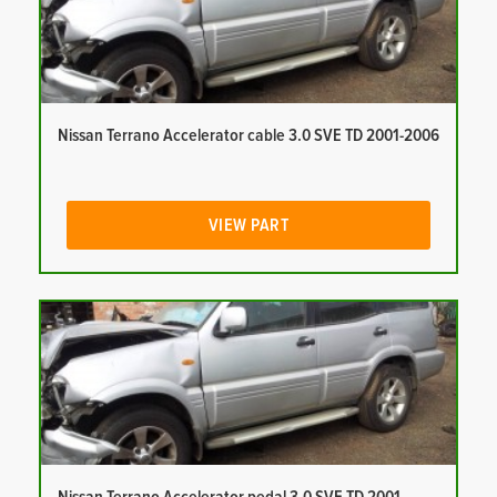
Nissan Terrano Accelerator cable 3.0 SVE TD 2001-2006
VIEW PART