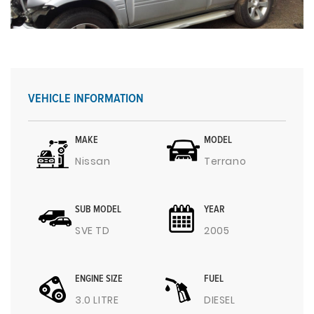
VEHICLE INFORMATION
MAKE
MODEL
Nissan
Terrano
SUB MODEL
YEAR
SVE TD
2005
ENGINE SIZE
FUEL
3.0 LITRE
DIESEL