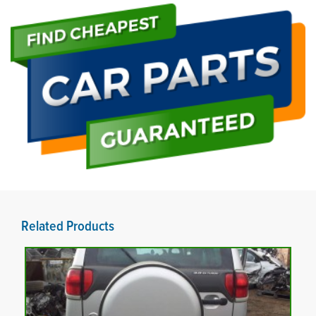
Related Products