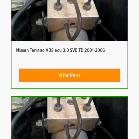
Nissan Terrano ABS ecu 3.0 SVE TD 2001-2006
VIEW PART