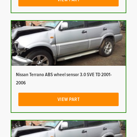
Nissan Terrano ABS wheel sensor 3.0 SVE TD 2001-
2006
VIEW PART