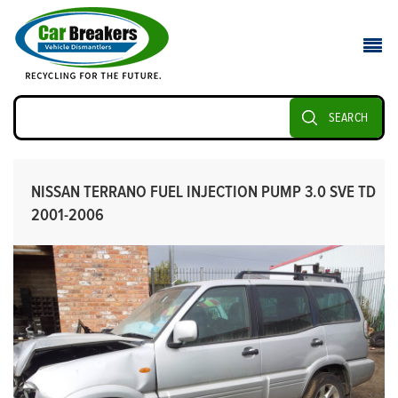
SEARCH
NISSAN TERRANO FUEL INJECTION PUMP 3.0 SVE TD
2001-2006