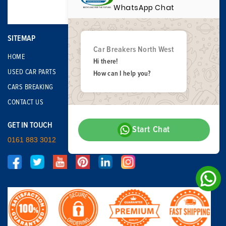
WhatsApp Chat
SITEMAP
Car Breakers North West
HOME
Hi there!
USED CAR PARTS
How can I help you?
CARS BREAKING
CONTACT US
GET IN TOUCH
Start Chat
0161 883 3012