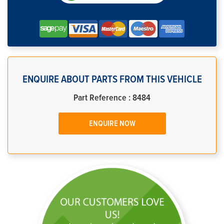
ENQUIRE ABOUT PARTS FROM THIS VEHICLE
Part Reference : 8484
ENQUIRE NOW