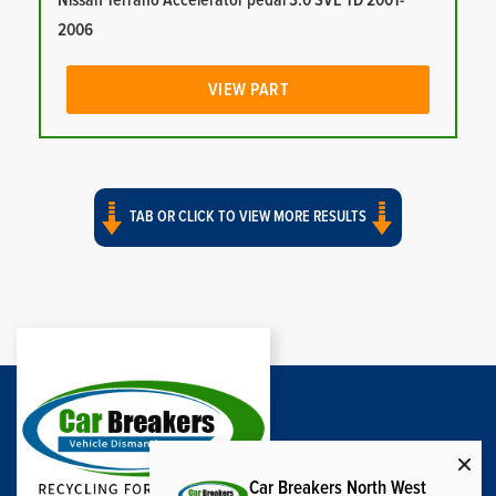
Nissan Terrano Accelerator pedal 3.0 SVE TD 2001-
2006
VIEW PART
TAB OR CLICK TO VIEW MORE RESULTS
Car Breakers North West