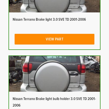
Nissan Terrano Brake light 3.0 SVE TD 2001-2006
VIEW PART
Nissan Terrano Brake light bulb holder 3.0 SVE TD 2001-
2006