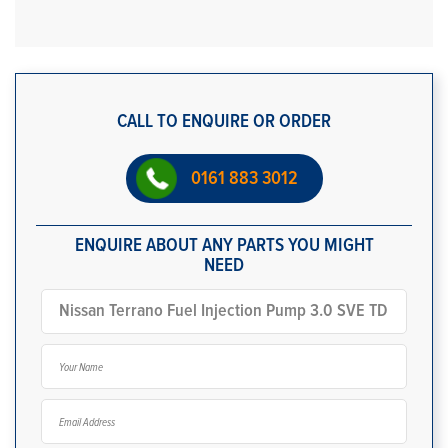
CALL TO ENQUIRE OR ORDER
0161 883 3012
ENQUIRE ABOUT ANY PARTS YOU MIGHT
NEED