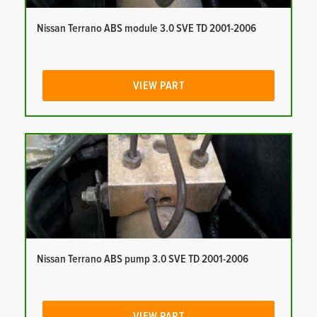
Nissan Terrano ABS module 3.0 SVE TD 2001-2006
VIEW PART
Nissan Terrano ABS pump 3.0 SVE TD 2001-2006
VIEW PART