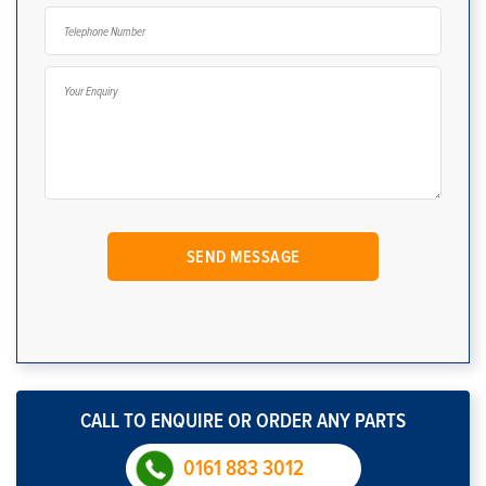
CALL TO ENQUIRE OR ORDER ANY PARTS
0161 883 3012