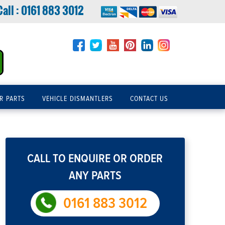
Call :
0161 883 3012
R PARTS
VEHICLE DISMANTLERS
CONTACT US
CALL TO ENQUIRE OR ORDER
ANY PARTS
0161 883 3012