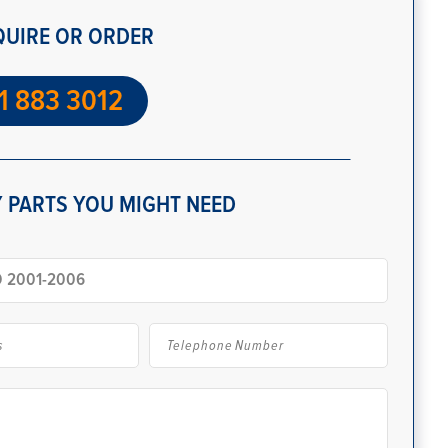
QUIRE OR ORDER
1 883 3012
 PARTS YOU MIGHT NEED