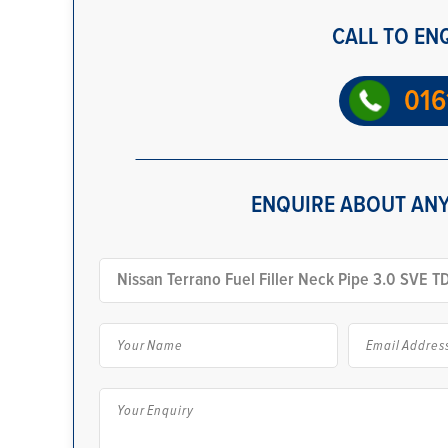
CALL TO EN
016
ENQUIRE ABOUT ANY