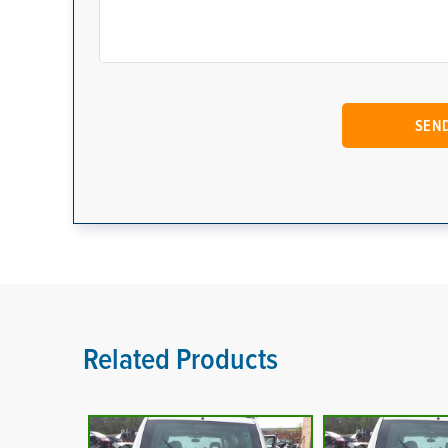
Related Products