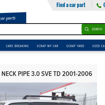
Find a car part
car parts
SEARCH
CARS BREAKING
SCRAP MY CAR
SCRAP YARD
USED CA
NECK PIPE 3.0 SVE TD 2001-2006