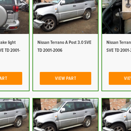
ake light
Nissan Terrano A Post 3.0 SVE
Nissan Terra
VE TD 2001-
TD 2001-2006
SVE TD 2001
PART
VIEW PART
VIE