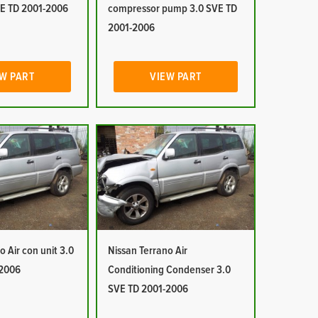
E TD 2001-2006
compressor pump 3.0 SVE TD
2001-2006
W PART
VIEW PART
o Air con unit 3.0
Nissan Terrano Air
-2006
Conditioning Condenser 3.0
SVE TD 2001-2006