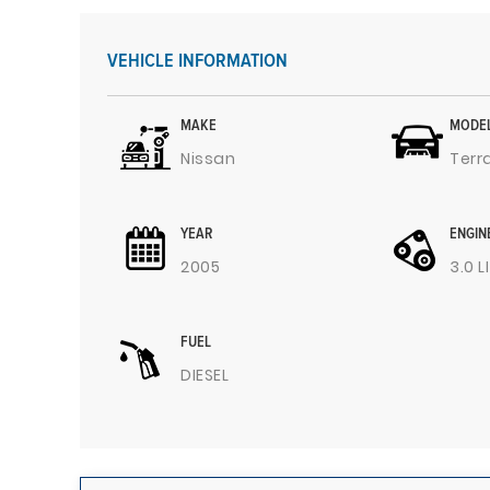
VEHICLE INFORMATION
MAKE
MODE
Nissan
Terr
YEAR
ENGIN
2005
3.0 L
FUEL
DIESEL