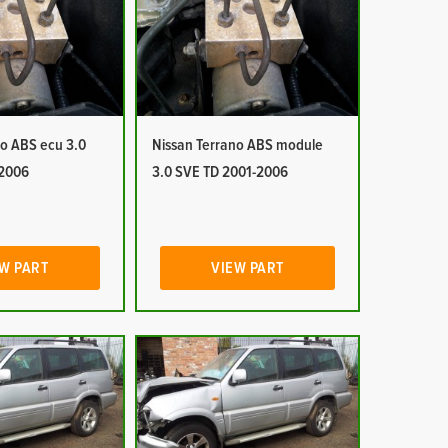
no ABS ecu 3.0
Nissan Terrano ABS module
-2006
3.0 SVE TD 2001-2006
W PART
VIEW PART