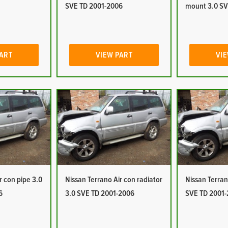
SVE TD 2001-2006
mount 3.0 SV
PART
VIEW PART
VIE
r con pipe 3.0
Nissan Terrano Air con radiator
Nissan Terran
6
3.0 SVE TD 2001-2006
SVE TD 2001