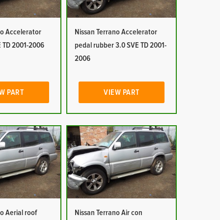
o Accelerator
Nissan Terrano Accelerator
E TD 2001-2006
pedal rubber 3.0 SVE TD 2001-
2006
W PART
VIEW PART
o Aerial roof
Nissan Terrano Air con