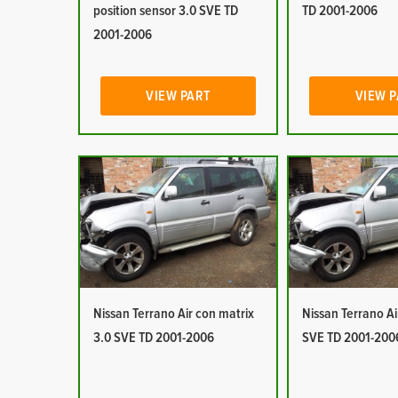
position sensor 3.0 SVE TD
TD 2001-2006
2001-2006
VIEW PART
VIEW 
Nissan Terrano Air con matrix
Nissan Terrano Ai
3.0 SVE TD 2001-2006
SVE TD 2001-200