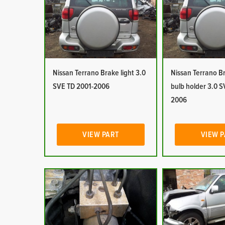
Nissan Terrano Brake light 3.0
Nissan Terrano Br
SVE TD 2001-2006
bulb holder 3.0 S
2006
VIEW PART
VIEW 