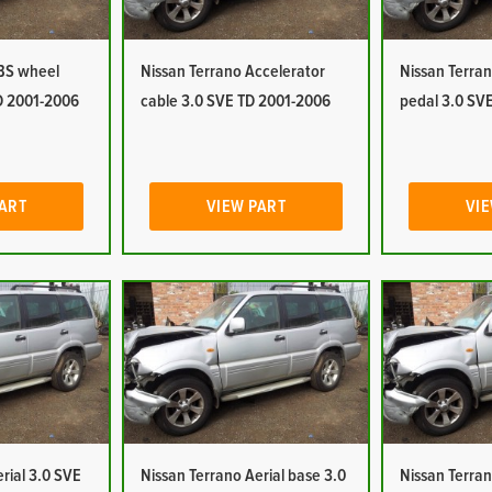
ABS wheel
Nissan Terrano Accelerator
Nissan Terran
D 2001-2006
cable 3.0 SVE TD 2001-2006
pedal 3.0 SV
PART
VIEW PART
VIE
rial 3.0 SVE
Nissan Terrano Aerial base 3.0
Nissan Terran