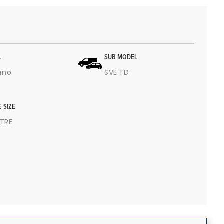
L
SUB MODEL
ano
SVE TD
E SIZE
ITRE