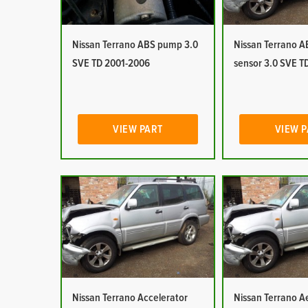
Nissan Terrano ABS pump 3.0
Nissan Terrano 
SVE TD 2001-2006
sensor 3.0 SVE T
VIEW PART
VIEW 
Nissan Terrano Accelerator
Nissan Terrano Ae