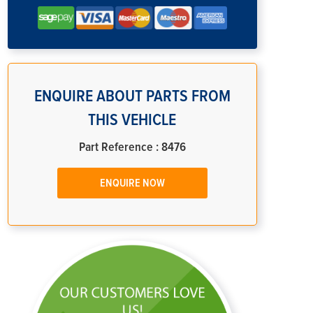
ENQUIRE ABOUT PARTS FROM
THIS VEHICLE
Part Reference : 8476
ENQUIRE NOW