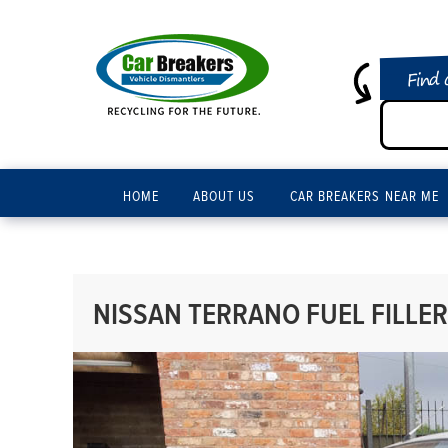
Find 
HOME
ABOUT US
CAR BREAKERS NEAR ME
NISSAN TERRANO FUEL FILLER 