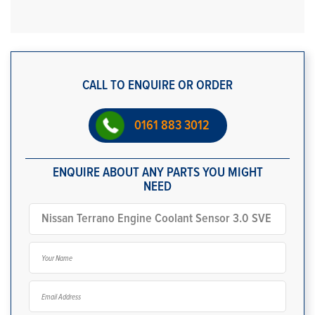
CALL TO ENQUIRE OR ORDER
0161 883 3012
ENQUIRE ABOUT ANY PARTS YOU MIGHT
NEED