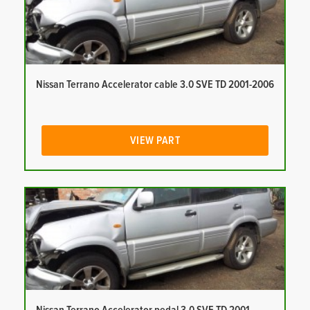
Nissan Terrano Accelerator cable 3.0 SVE TD 2001-2006
VIEW PART