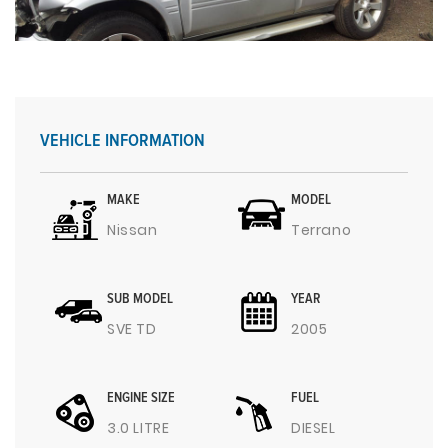
VEHICLE INFORMATION
MAKE
MODEL
Nissan
Terrano
SUB MODEL
YEAR
SVE TD
2005
ENGINE SIZE
FUEL
3.0 LITRE
DIESEL