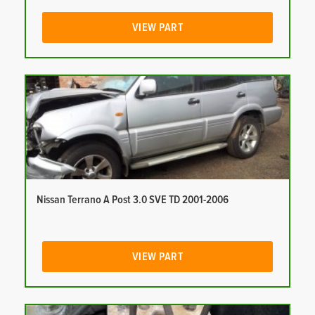
VIEW PART
Nissan Terrano A Post 3.0 SVE TD 2001-2006
VIEW PART