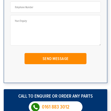
CALL TO ENQUIRE OR ORDER ANY PARTS
0161 883 3012