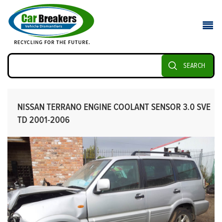
SEARCH
NISSAN TERRANO ENGINE COOLANT SENSOR 3.0 SVE
TD 2001-2006