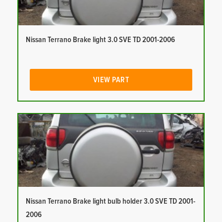
Nissan Terrano Brake light 3.0 SVE TD 2001-2006
VIEW PART
Nissan Terrano Brake light bulb holder 3.0 SVE TD 2001-
2006