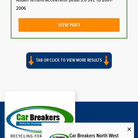
Nissan Terrano Accelerator pedal 3.0 SVE TD 2001-
2006
VIEW PART
TAB OR CLICK TO VIEW MORE RESULTS
Car Breakers North West