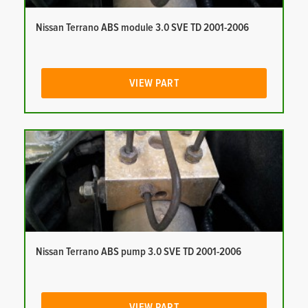
Nissan Terrano ABS module 3.0 SVE TD 2001-2006
VIEW PART
Nissan Terrano ABS pump 3.0 SVE TD 2001-2006
VIEW PART