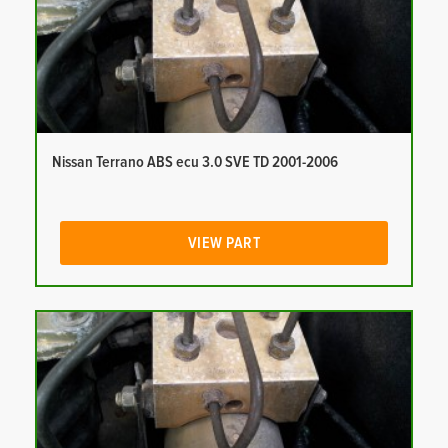
Nissan Terrano ABS ecu 3.0 SVE TD 2001-2006
VIEW PART