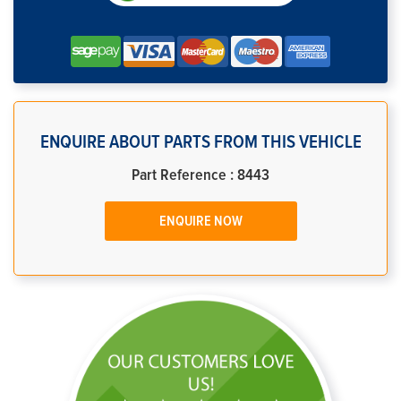
ENQUIRE ABOUT PARTS FROM THIS VEHICLE
Part Reference : 8443
ENQUIRE NOW