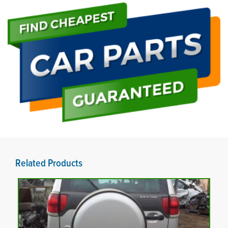
Related Products