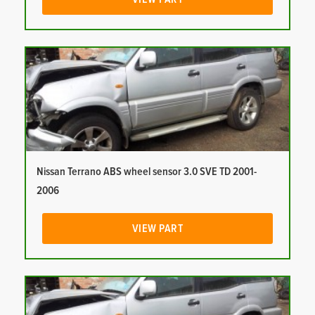
Nissan Terrano ABS wheel sensor 3.0 SVE TD 2001-
2006
VIEW PART