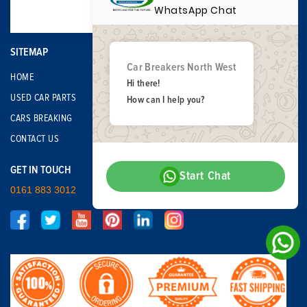
WhatsApp Chat
SITEMAP
Car Breakers North West
HOME
Hi there!
USED CAR PARTS
How can I help you?
CARS BREAKING
CONTACT US
GET IN TOUCH
Start Chat
0161 883 3012