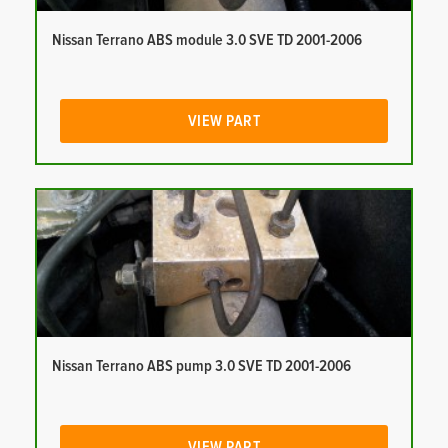
Nissan Terrano ABS module 3.0 SVE TD 2001-2006
VIEW PART
Nissan Terrano ABS pump 3.0 SVE TD 2001-2006
VIEW PART