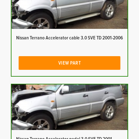
Nissan Terrano Accelerator cable 3.0 SVE TD 2001-2006
VIEW PART