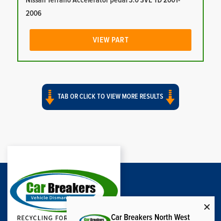
Nissan Terrano Accelerator pedal 3.0 SVE TD 2001-
2006
VIEW PART
TAB OR CLICK TO VIEW MORE RESULTS
Car Breakers North West