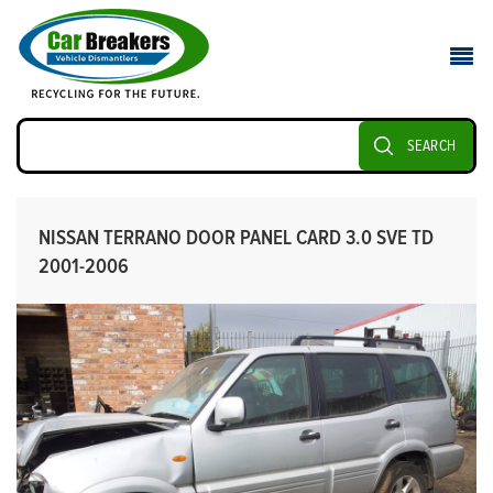
SEARCH
NISSAN TERRANO DOOR PANEL CARD 3.0 SVE TD
2001-2006