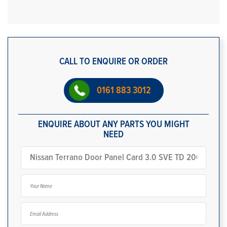
CALL TO ENQUIRE OR ORDER
0161 883 3012
ENQUIRE ABOUT ANY PARTS YOU MIGHT
NEED