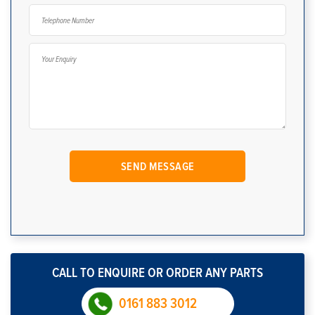
CALL TO ENQUIRE OR ORDER ANY PARTS
0161 883 3012