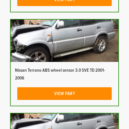
Nissan Terrano ABS wheel sensor 3.0 SVE TD 2001-
2006
VIEW PART