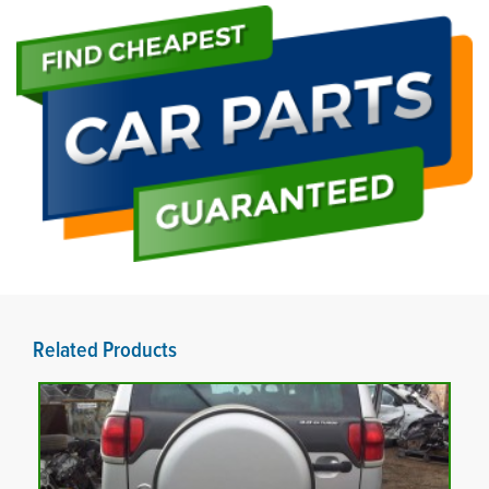
Related Products