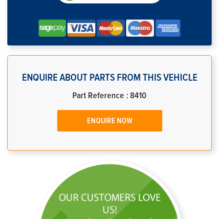
ENQUIRE ABOUT PARTS FROM THIS VEHICLE
Part Reference : 8410
ENQUIRE NOW