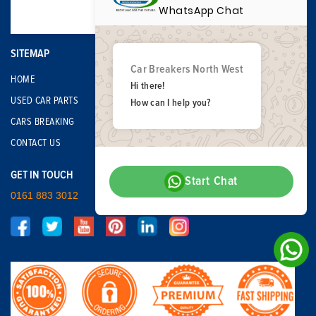
WhatsApp Chat
SITEMAP
Car Breakers North West
HOME
Hi there!
USED CAR PARTS
How can I help you?
CARS BREAKING
CONTACT US
GET IN TOUCH
Start Chat
0161 883 3012