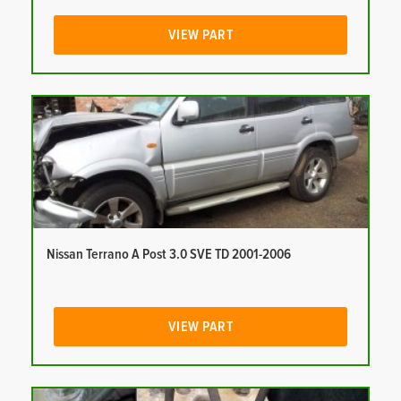
VIEW PART
Nissan Terrano A Post 3.0 SVE TD 2001-2006
VIEW PART