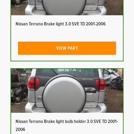
Nissan Terrano Brake light 3.0 SVE TD 2001-2006
VIEW PART
Nissan Terrano Brake light bulb holder 3.0 SVE TD 2001-
2006