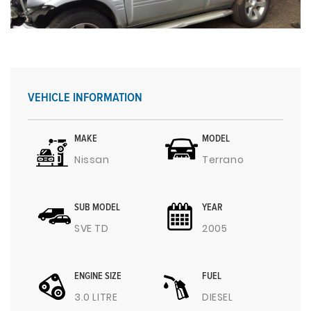
VEHICLE INFORMATION
MAKE
MODEL
Nissan
Terrano
SUB MODEL
YEAR
SVE TD
2005
ENGINE SIZE
FUEL
3.0 LITRE
DIESEL