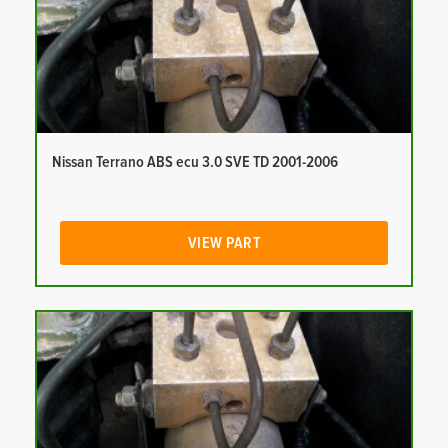
Nissan Terrano ABS ecu 3.0 SVE TD 2001-2006
VIEW PART