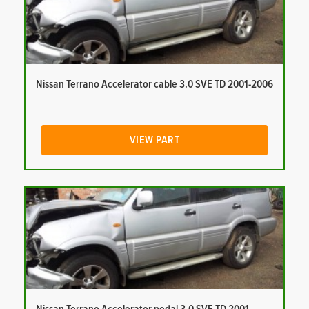
Nissan Terrano Accelerator cable 3.0 SVE TD 2001-2006
VIEW PART