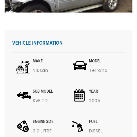
VEHICLE INFORMATION
MAKE
MODEL
Nissan
Terrano
SUB MODEL
YEAR
SVE TD
2005
ENGINE SIZE
FUEL
3.0 LITRE
DIESEL