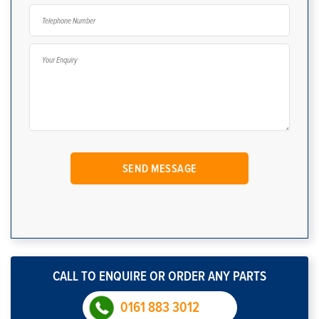
CALL TO ENQUIRE OR ORDER ANY PARTS
0161 883 3012