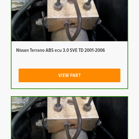
Nissan Terrano ABS ecu 3.0 SVE TD 2001-2006
VIEW PART