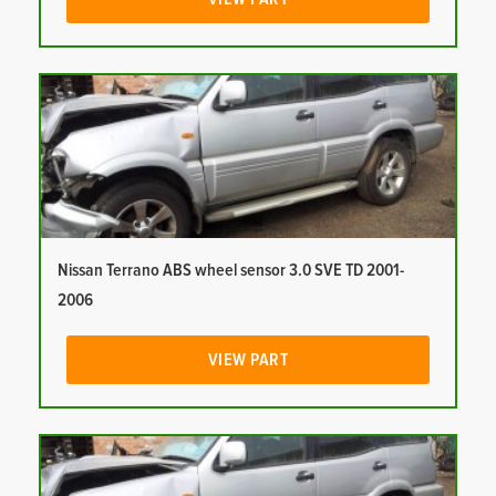
Nissan Terrano ABS wheel sensor 3.0 SVE TD 2001-
2006
VIEW PART