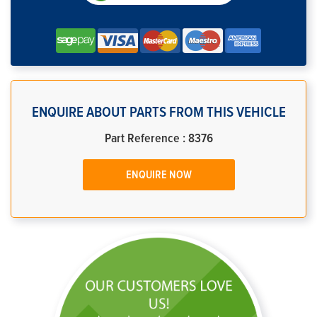
ENQUIRE ABOUT PARTS FROM THIS VEHICLE
Part Reference : 8376
ENQUIRE NOW