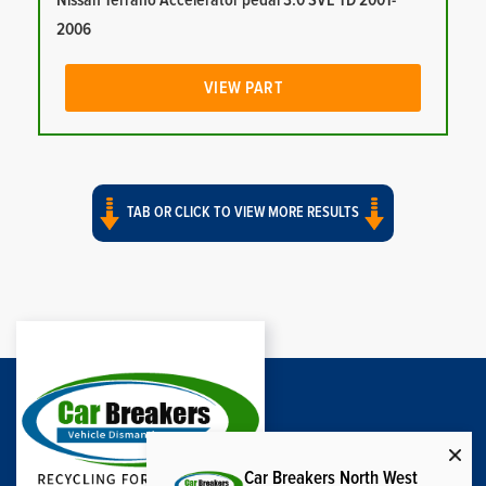
Nissan Terrano Accelerator pedal 3.0 SVE TD 2001-
2006
VIEW PART
TAB OR CLICK TO VIEW MORE RESULTS
Car Breakers North West