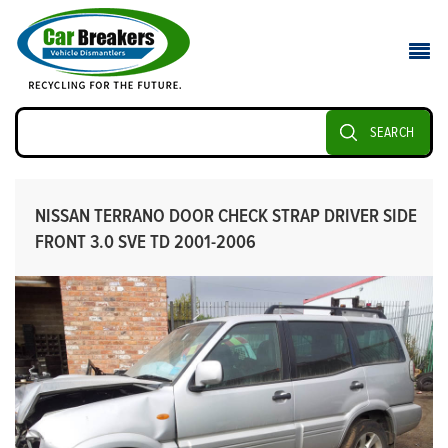
SEARCH
NISSAN TERRANO DOOR CHECK STRAP DRIVER SIDE
FRONT 3.0 SVE TD 2001-2006