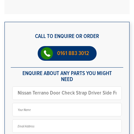
CALL TO ENQUIRE OR ORDER
0161 883 3012
ENQUIRE ABOUT ANY PARTS YOU MIGHT
NEED