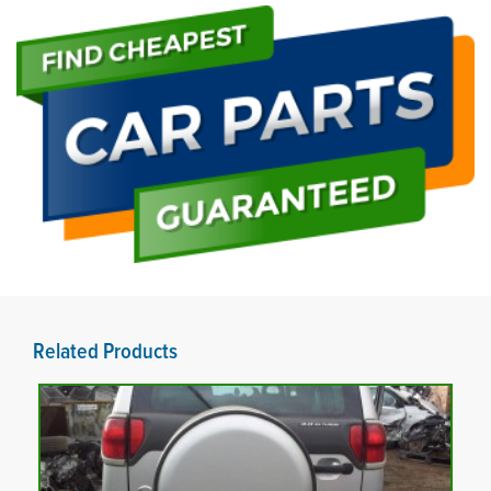
Related Products