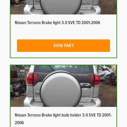
Nissan Terrano Brake light 3.0 SVE TD 2001-2006
VIEW PART
Nissan Terrano Brake light bulb holder 3.0 SVE TD 2001-
2006