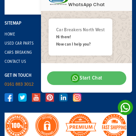
WhatsApp Chat
SITEMAP
Car Breakers North West
HOME
Hi there!
USED CAR PARTS
How can I help you?
CARS BREAKING
CONTACT US
GET IN TOUCH
Start Chat
0161 883 3012