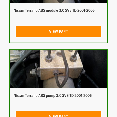
Nissan Terrano ABS module 3.0 SVE TD 2001-2006
VIEW PART
Nissan Terrano ABS pump 3.0 SVE TD 2001-2006
VIEW PART