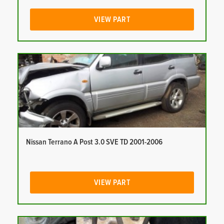
VIEW PART
Nissan Terrano A Post 3.0 SVE TD 2001-2006
VIEW PART