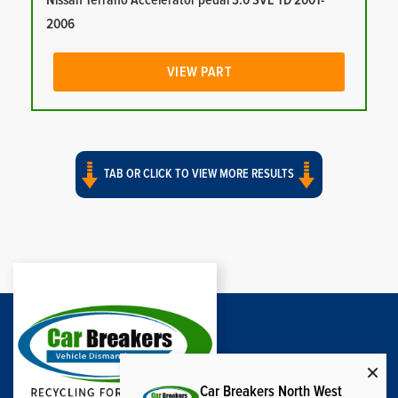
Nissan Terrano Accelerator pedal 3.0 SVE TD 2001-
2006
VIEW PART
TAB OR CLICK TO VIEW MORE RESULTS
Car Breakers North West