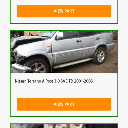
VIEW PART
Nissan Terrano A Post 3.0 SVE TD 2001-2006
VIEW PART