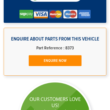
ENQUIRE ABOUT PARTS FROM THIS VEHICLE
Part Reference : 8373
ENQUIRE NOW