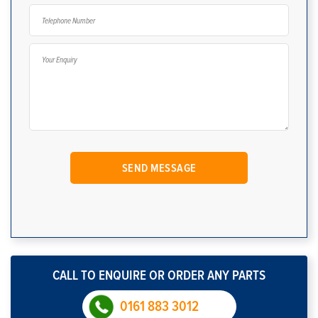
CALL TO ENQUIRE OR ORDER ANY PARTS
0161 883 3012