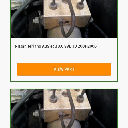
Nissan Terrano ABS ecu 3.0 SVE TD 2001-2006
VIEW PART