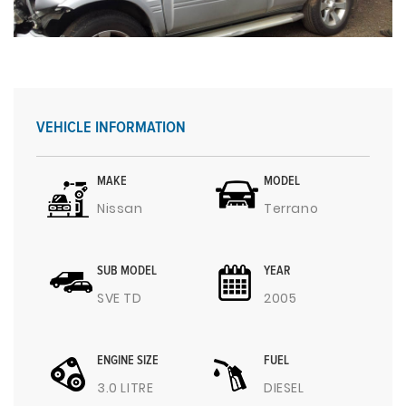
VEHICLE INFORMATION
MAKE
MODEL
Nissan
Terrano
SUB MODEL
YEAR
SVE TD
2005
ENGINE SIZE
FUEL
3.0 LITRE
DIESEL