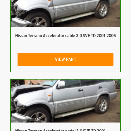
Nissan Terrano Accelerator cable 3.0 SVE TD 2001-2006
VIEW PART