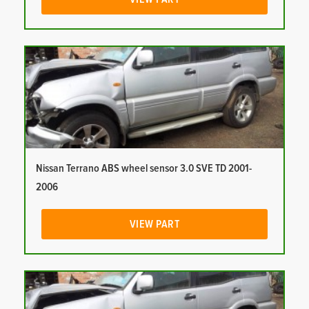
Nissan Terrano ABS wheel sensor 3.0 SVE TD 2001-
2006
VIEW PART