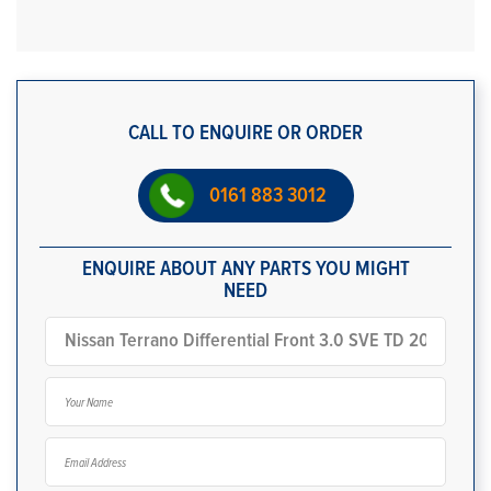
CALL TO ENQUIRE OR ORDER
0161 883 3012
ENQUIRE ABOUT ANY PARTS YOU MIGHT
NEED