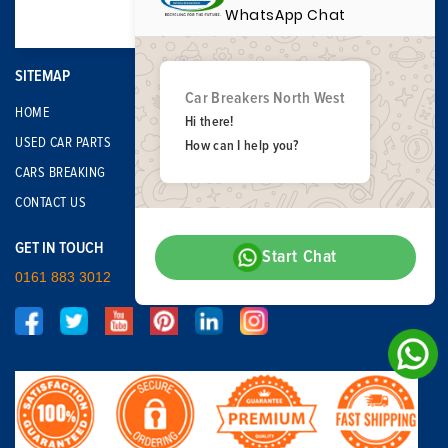
WhatsApp Chat
SITEMAP
Car Breakers North West
HOME
Hi there!
USED CAR PARTS
How can I help you?
CARS BREAKING
CONTACT US
GET IN TOUCH
Start Chat
0161 883 3012