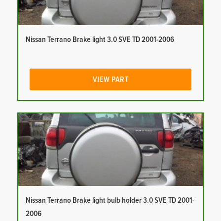
Nissan Terrano Brake light 3.0 SVE TD 2001-2006
VIEW PART
Nissan Terrano Brake light bulb holder 3.0 SVE TD 2001-
2006