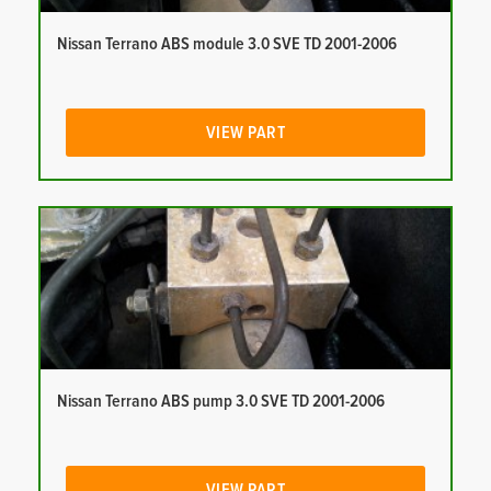
Nissan Terrano ABS module 3.0 SVE TD 2001-2006
VIEW PART
Nissan Terrano ABS pump 3.0 SVE TD 2001-2006
VIEW PART