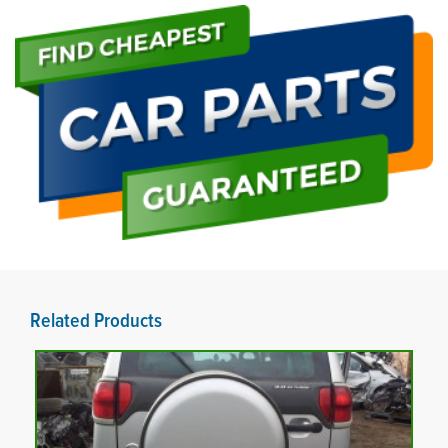
Related Products