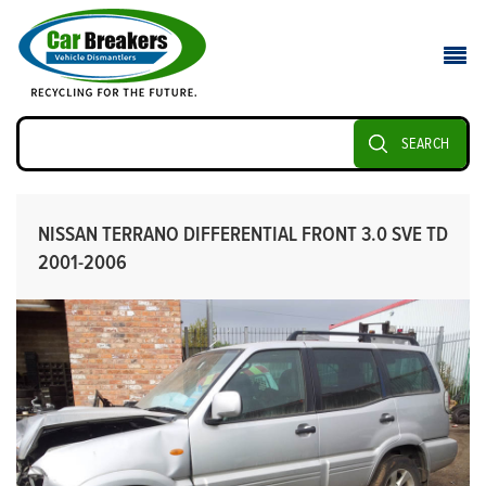
SEARCH
NISSAN TERRANO DIFFERENTIAL FRONT 3.0 SVE TD
2001-2006