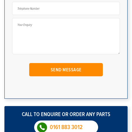
CALL TO ENQUIRE OR ORDER ANY PARTS
0161 883 3012