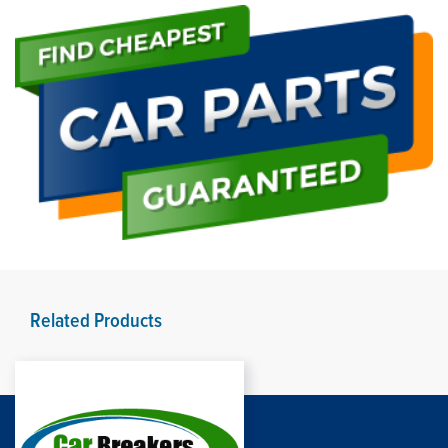
Related Products