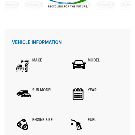
VEHICLE INFORMATION
MAKE
MODEL
SUB MODEL
YEAR
ENGINE SIZE
FUEL