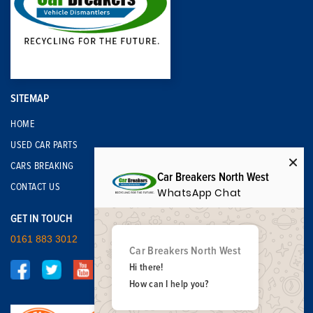
SITEMAP
HOME
USED CAR PARTS
CARS BREAKING
Car Breakers North West
CONTACT US
WhatsApp Chat
GET IN TOUCH
0161 883 3012
Car Breakers North West
Hi there!
How can I help you?