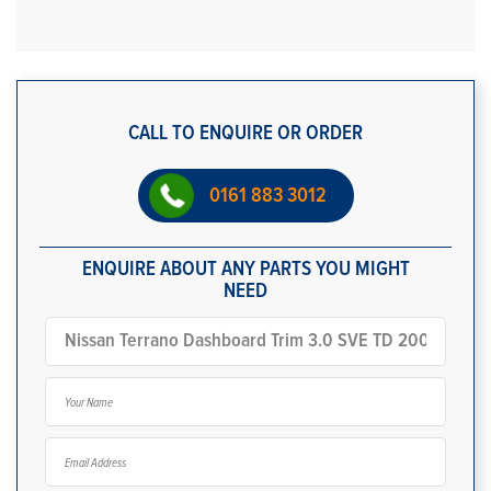
CALL TO ENQUIRE OR ORDER
0161 883 3012
ENQUIRE ABOUT ANY PARTS YOU MIGHT
NEED