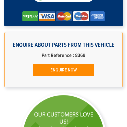
ENQUIRE ABOUT PARTS FROM THIS VEHICLE
Part Reference : 8369
ENQUIRE NOW