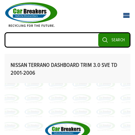
SEARCH
NISSAN TERRANO DASHBOARD TRIM 3.0 SVE TD
2001-2006