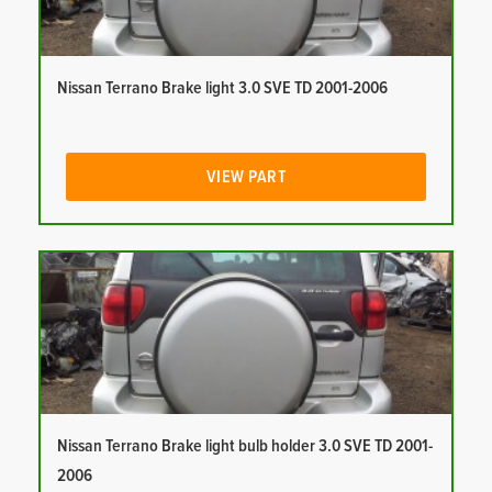
Nissan Terrano Brake light 3.0 SVE TD 2001-2006
VIEW PART
Nissan Terrano Brake light bulb holder 3.0 SVE TD 2001-
2006