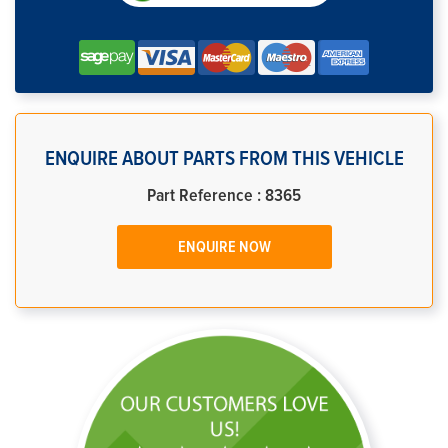
ENQUIRE ABOUT PARTS FROM THIS VEHICLE
Part Reference : 8365
ENQUIRE NOW