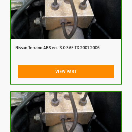
Nissan Terrano ABS ecu 3.0 SVE TD 2001-2006
VIEW PART