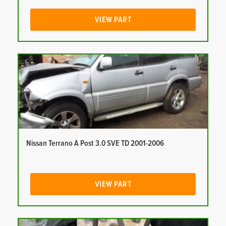
VIEW PART
Nissan Terrano A Post 3.0 SVE TD 2001-2006
VIEW PART