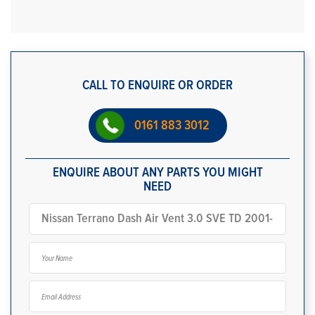
CALL TO ENQUIRE OR ORDER
0161 883 3012
ENQUIRE ABOUT ANY PARTS YOU MIGHT
NEED