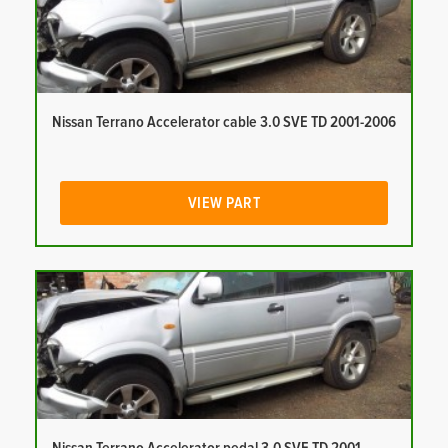
Nissan Terrano Accelerator cable 3.0 SVE TD 2001-2006
VIEW PART