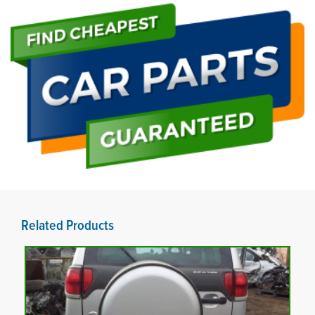
Related Products