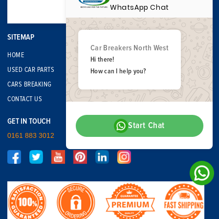
WhatsApp Chat
SITEMAP
Car Breakers North West
HOME
Hi there!
USED CAR PARTS
How can I help you?
CARS BREAKING
CONTACT US
GET IN TOUCH
Start Chat
0161 883 3012