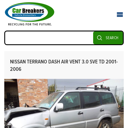
SEARCH
NISSAN TERRANO DASH AIR VENT 3.0 SVE TD 2001-
2006