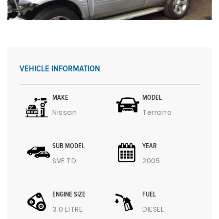
VEHICLE INFORMATION
MAKE
MODEL
Nissan
Terrano
SUB MODEL
YEAR
SVE TD
2005
ENGINE SIZE
FUEL
3.0 LITRE
DIESEL