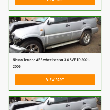
Nissan Terrano ABS wheel sensor 3.0 SVE TD 2001-
2006
VIEW PART