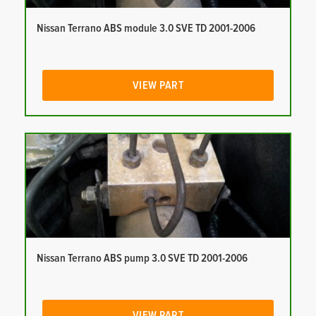
Nissan Terrano ABS module 3.0 SVE TD 2001-2006
VIEW PART
Nissan Terrano ABS pump 3.0 SVE TD 2001-2006
VIEW PART