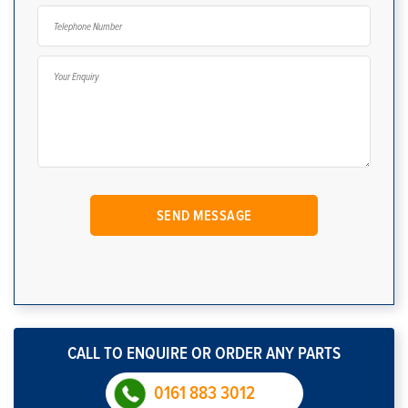
CALL TO ENQUIRE OR ORDER ANY PARTS
0161 883 3012