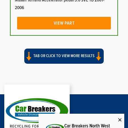
Nissan Terrano Accelerator pedal 3.0 SVE TD 2001-
2006
VIEW PART
TAB OR CLICK TO VIEW MORE RESULTS
Car Breakers North West