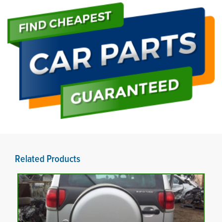
Related Products