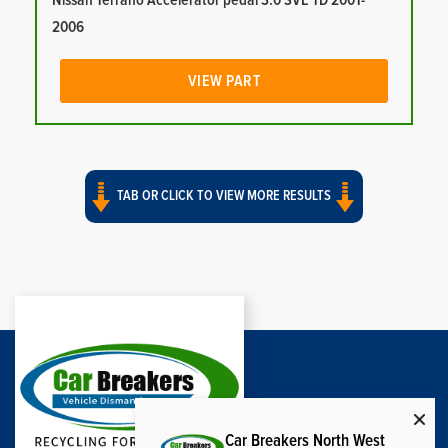
Nissan Terrano Accelerator pedal 3.0 SVE TD 2001-
2006
VIEW PART
TAB OR CLICK TO VIEW MORE RESULTS
Car Breakers North West