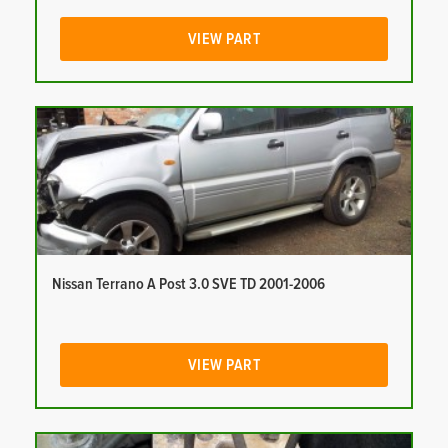
VIEW PART
Nissan Terrano A Post 3.0 SVE TD 2001-2006
VIEW PART