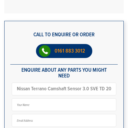
CALL TO ENQUIRE OR ORDER
0161 883 3012
ENQUIRE ABOUT ANY PARTS YOU MIGHT
NEED