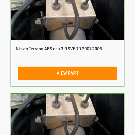
Nissan Terrano ABS ecu 3.0 SVE TD 2001-2006
VIEW PART