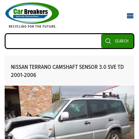
SEARCH
NISSAN TERRANO CAMSHAFT SENSOR 3.0 SVE TD
2001-2006