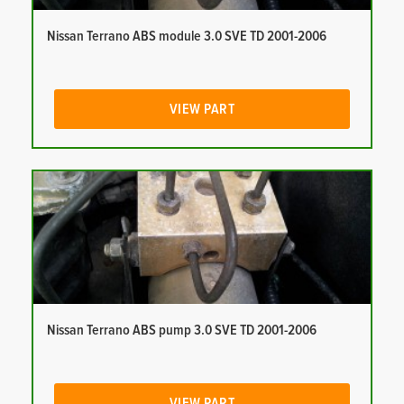
Nissan Terrano ABS module 3.0 SVE TD 2001-2006
VIEW PART
Nissan Terrano ABS pump 3.0 SVE TD 2001-2006
VIEW PART