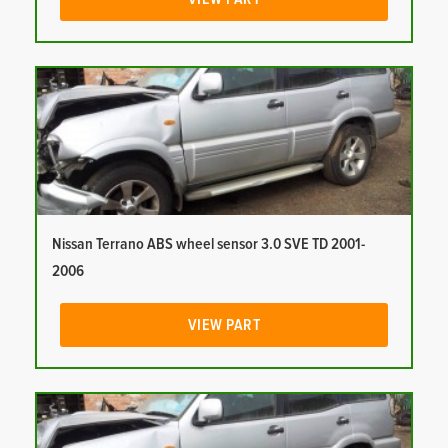
Nissan Terrano ABS wheel sensor 3.0 SVE TD 2001-
2006
VIEW PART