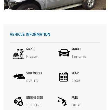
VEHICLE INFORMATION
MAKE
MODEL
Nissan
Terrano
SUB MODEL
YEAR
SVE TD
2005
ENGINE SIZE
FUEL
3.0 LITRE
DIESEL