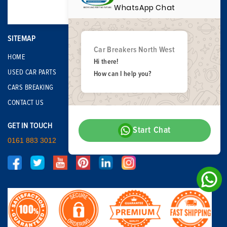
WhatsApp Chat
SITEMAP
Car Breakers North West
HOME
Hi there!
USED CAR PARTS
How can I help you?
CARS BREAKING
CONTACT US
GET IN TOUCH
Start Chat
0161 883 3012