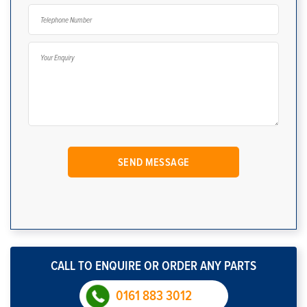
CALL TO ENQUIRE OR ORDER ANY PARTS
0161 883 3012