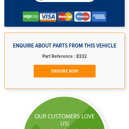
ENQUIRE ABOUT PARTS FROM THIS VEHICLE
Part Reference : 8332
ENQUIRE NOW