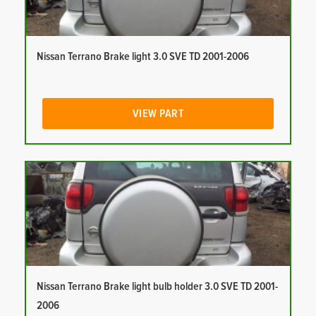
Nissan Terrano Brake light 3.0 SVE TD 2001-2006
VIEW PART
Nissan Terrano Brake light bulb holder 3.0 SVE TD 2001-
2006