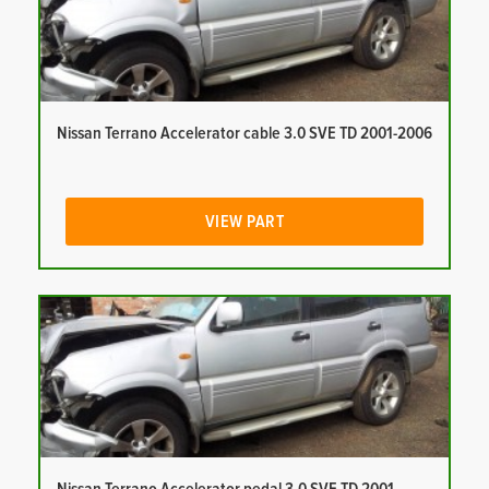
Nissan Terrano Accelerator cable 3.0 SVE TD 2001-2006
VIEW PART