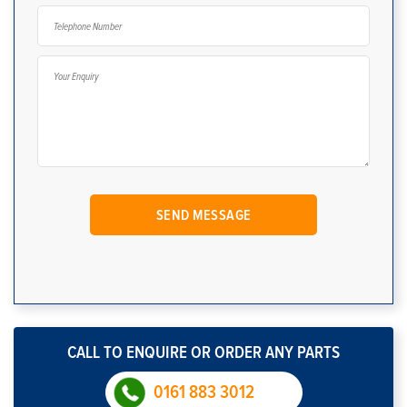
CALL TO ENQUIRE OR ORDER ANY PARTS
0161 883 3012