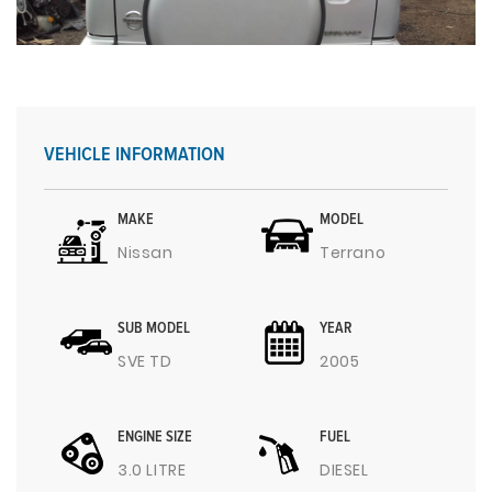
VEHICLE INFORMATION
MAKE
MODEL
Nissan
Terrano
SUB MODEL
YEAR
SVE TD
2005
ENGINE SIZE
FUEL
3.0 LITRE
DIESEL