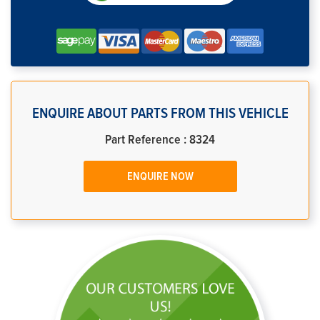
ENQUIRE ABOUT PARTS FROM THIS VEHICLE
Part Reference : 8324
ENQUIRE NOW