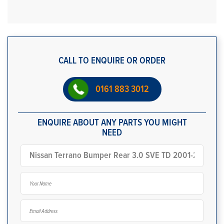
CALL TO ENQUIRE OR ORDER
0161 883 3012
ENQUIRE ABOUT ANY PARTS YOU MIGHT
NEED