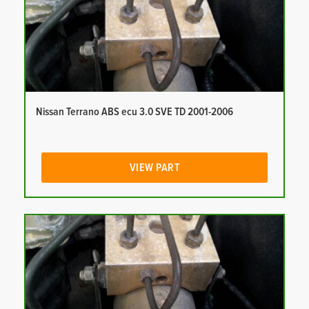
Nissan Terrano ABS ecu 3.0 SVE TD 2001-2006
VIEW PART