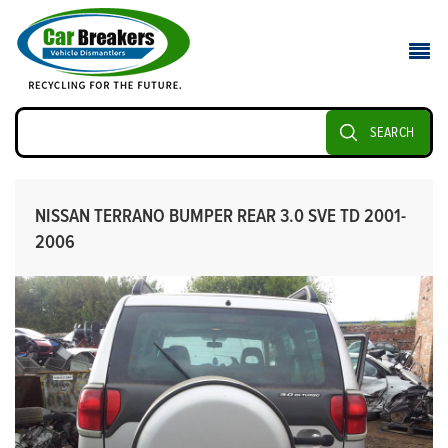
SEARCH
NISSAN TERRANO BUMPER REAR 3.0 SVE TD 2001-
2006