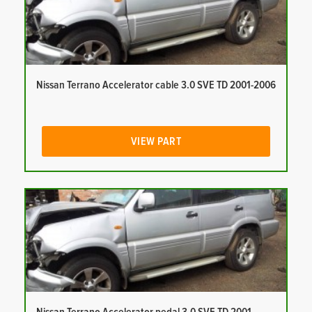
Nissan Terrano Accelerator cable 3.0 SVE TD 2001-2006
VIEW PART