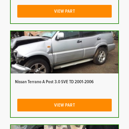
VIEW PART
Nissan Terrano A Post 3.0 SVE TD 2001-2006
VIEW PART