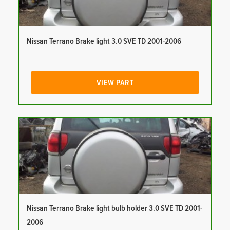
Nissan Terrano Brake light 3.0 SVE TD 2001-2006
VIEW PART
Nissan Terrano Brake light bulb holder 3.0 SVE TD 2001-
2006