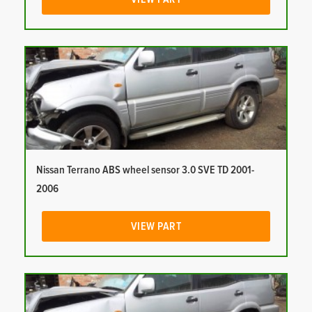
Nissan Terrano ABS wheel sensor 3.0 SVE TD 2001-
2006
VIEW PART