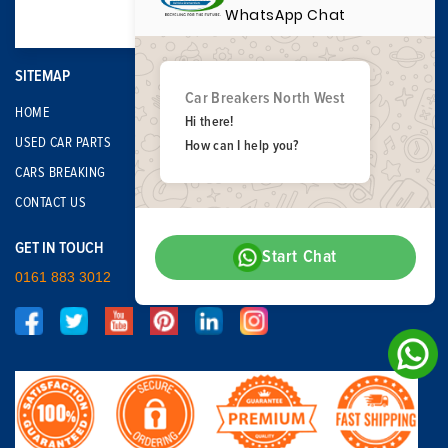
WhatsApp Chat
SITEMAP
Car Breakers North West
HOME
Hi there!
USED CAR PARTS
How can I help you?
CARS BREAKING
CONTACT US
GET IN TOUCH
Start Chat
0161 883 3012