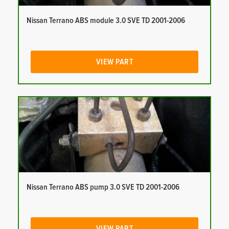
Nissan Terrano ABS module 3.0 SVE TD 2001-2006
VIEW PART
Nissan Terrano ABS pump 3.0 SVE TD 2001-2006
VIEW PART