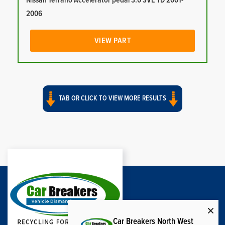
Nissan Terrano Accelerator pedal 3.0 SVE TD 2001-
2006
VIEW PART
TAB OR CLICK TO VIEW MORE RESULTS
Car Breakers North West