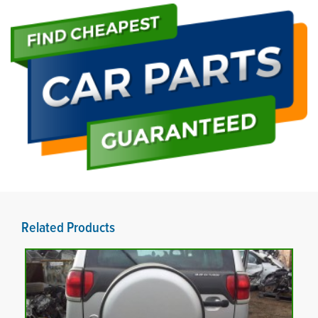
Related Products