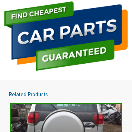
Related Products