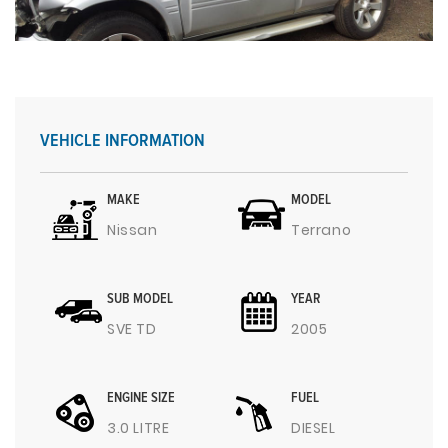
VEHICLE INFORMATION
MAKE
MODEL
Nissan
Terrano
SUB MODEL
YEAR
SVE TD
2005
ENGINE SIZE
FUEL
3.0 LITRE
DIESEL