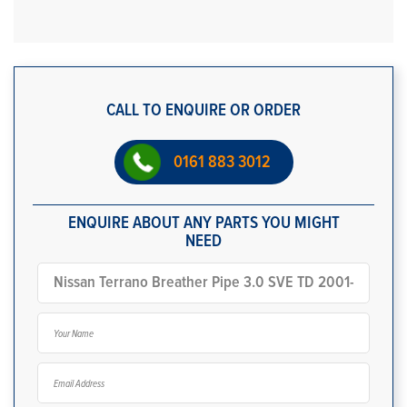
CALL TO ENQUIRE OR ORDER
0161 883 3012
ENQUIRE ABOUT ANY PARTS YOU MIGHT
NEED