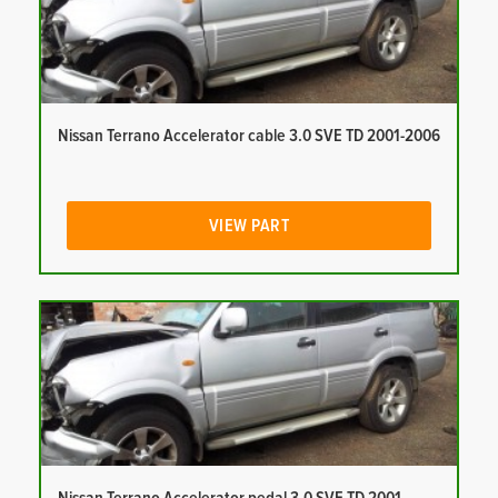
Nissan Terrano Accelerator cable 3.0 SVE TD 2001-2006
VIEW PART