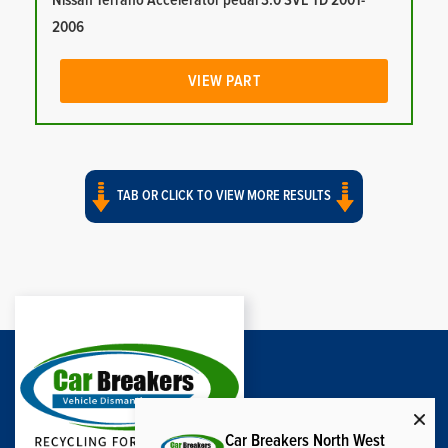
Nissan Terrano Accelerator pedal 3.0 SVE TD 2001-
2006
VIEW PART
TAB OR CLICK TO VIEW MORE RESULTS
Car Breakers North West