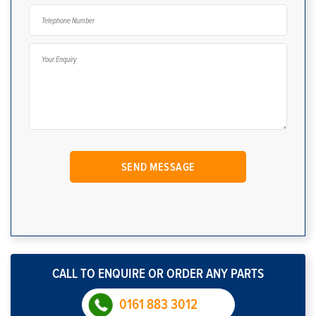
CALL TO ENQUIRE OR ORDER ANY PARTS
0161 883 3012