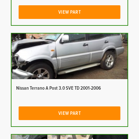
VIEW PART
Nissan Terrano A Post 3.0 SVE TD 2001-2006
VIEW PART