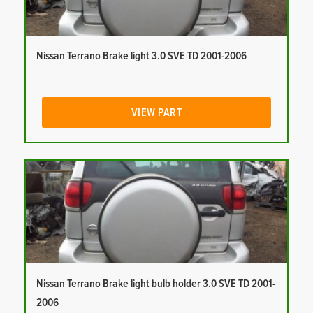
Nissan Terrano Brake light 3.0 SVE TD 2001-2006
VIEW PART
Nissan Terrano Brake light bulb holder 3.0 SVE TD 2001-
2006