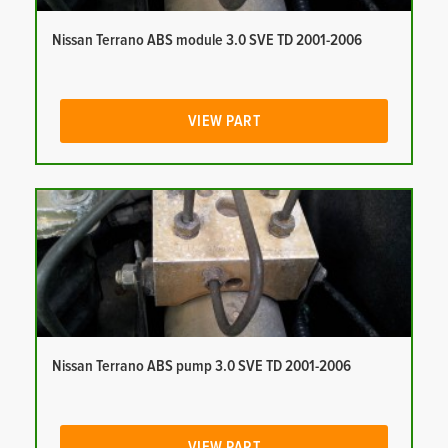
Nissan Terrano ABS module 3.0 SVE TD 2001-2006
VIEW PART
Nissan Terrano ABS pump 3.0 SVE TD 2001-2006
VIEW PART