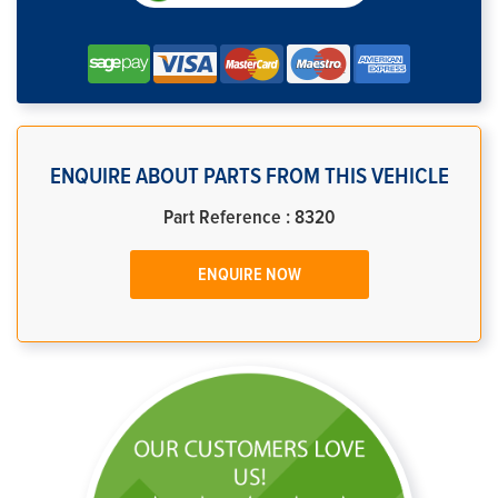
ENQUIRE ABOUT PARTS FROM THIS VEHICLE
Part Reference : 8320
ENQUIRE NOW