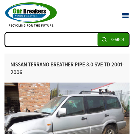
SEARCH
NISSAN TERRANO BREATHER PIPE 3.0 SVE TD 2001-
2006