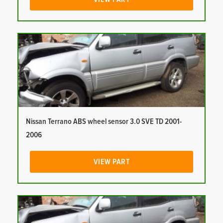
Nissan Terrano ABS wheel sensor 3.0 SVE TD 2001-
2006
VIEW PART