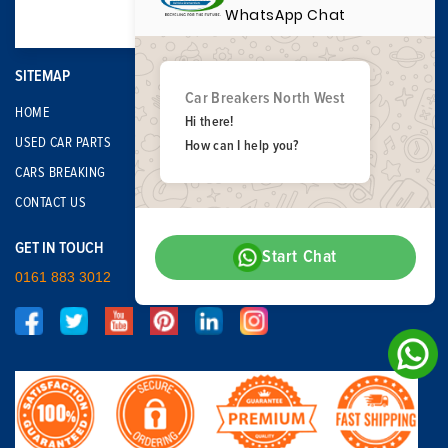
WhatsApp Chat
SITEMAP
Car Breakers North West
HOME
Hi there!
USED CAR PARTS
How can I help you?
CARS BREAKING
CONTACT US
GET IN TOUCH
Start Chat
0161 883 3012