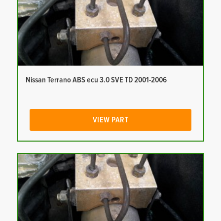
Nissan Terrano ABS ecu 3.0 SVE TD 2001-2006
VIEW PART