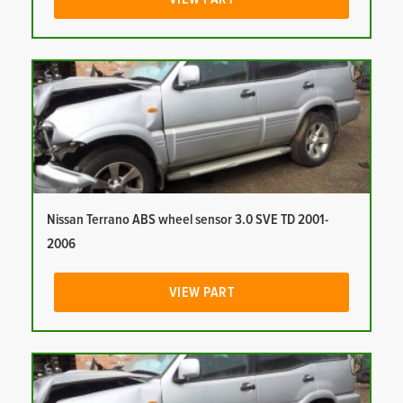
Nissan Terrano ABS wheel sensor 3.0 SVE TD 2001-
2006
VIEW PART