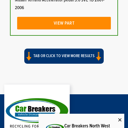
Nissan Terrano Accelerator pedal 3.0 SVE TD 2001-
2006
VIEW PART
TAB OR CLICK TO VIEW MORE RESULTS
Car Breakers North West