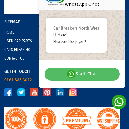
WhatsApp Chat
SITEMAP
Car Breakers North West
HOME
Hi there!
USED CAR PARTS
How can I help you?
CARS BREAKING
CONTACT US
GET IN TOUCH
Start Chat
0161 883 3012