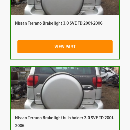
Nissan Terrano Brake light 3.0 SVE TD 2001-2006
VIEW PART
Nissan Terrano Brake light bulb holder 3.0 SVE TD 2001-
2006