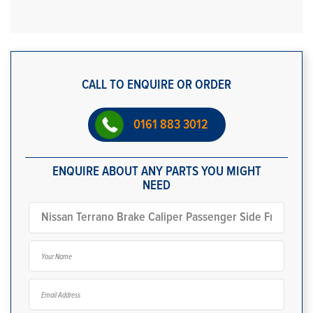
CALL TO ENQUIRE OR ORDER
0161 883 3012
ENQUIRE ABOUT ANY PARTS YOU MIGHT
NEED