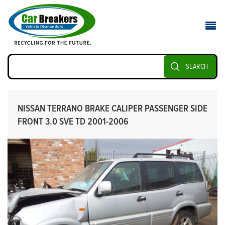
SEARCH
NISSAN TERRANO BRAKE CALIPER PASSENGER SIDE
FRONT 3.0 SVE TD 2001-2006