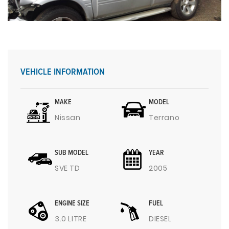
VEHICLE INFORMATION
MAKE
MODEL
Nissan
Terrano
SUB MODEL
YEAR
SVE TD
2005
ENGINE SIZE
FUEL
3.0 LITRE
DIESEL