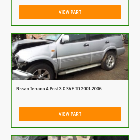
VIEW PART
Nissan Terrano A Post 3.0 SVE TD 2001-2006
VIEW PART