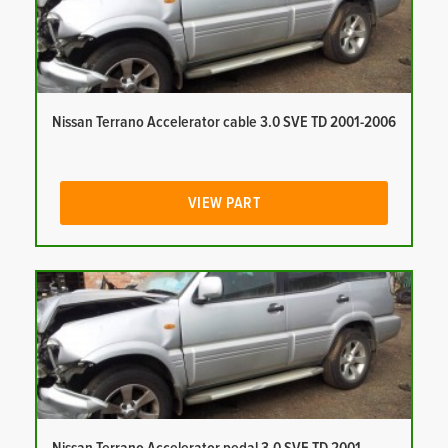
Nissan Terrano Accelerator cable 3.0 SVE TD 2001-2006
VIEW PART