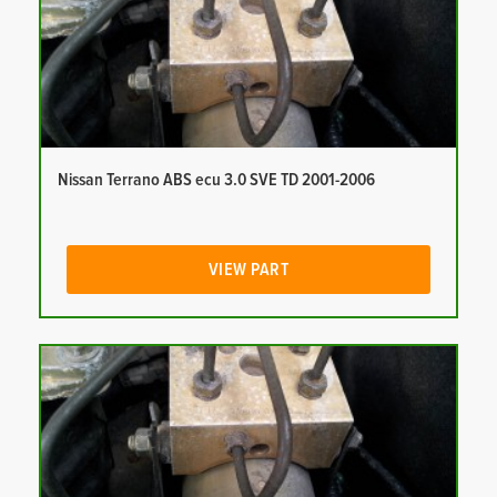
Nissan Terrano ABS ecu 3.0 SVE TD 2001-2006
VIEW PART