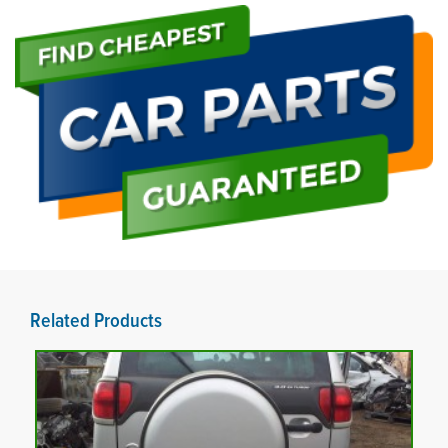
Related Products