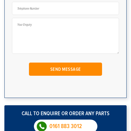
CALL TO ENQUIRE OR ORDER ANY PARTS
0161 883 3012