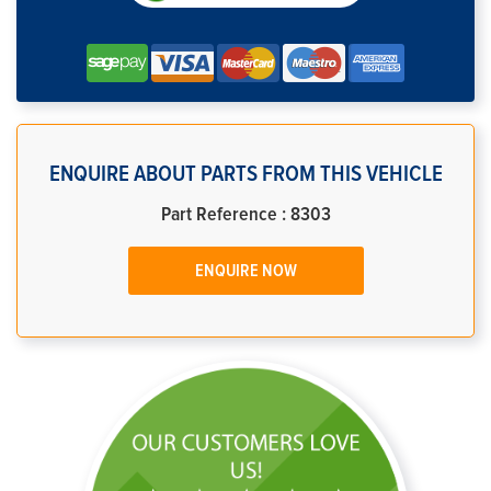
ENQUIRE ABOUT PARTS FROM THIS VEHICLE
Part Reference : 8303
ENQUIRE NOW