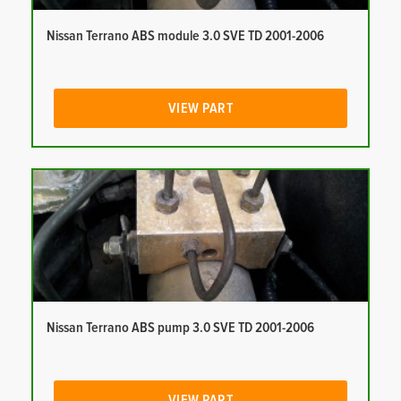
Nissan Terrano ABS module 3.0 SVE TD 2001-2006
VIEW PART
Nissan Terrano ABS pump 3.0 SVE TD 2001-2006
VIEW PART