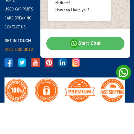
HOME
Hi there!
USED CAR PARTS
How can I help you?
CARS BREAKING
CONTACT US
GET IN TOUCH
Start Chat
0161 883 3012