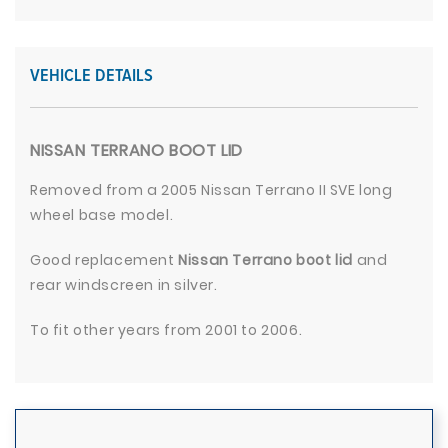
VEHICLE DETAILS
NISSAN TERRANO BOOT LID
Removed from a 2005 Nissan Terrano II SVE long
wheel base model.
Good replacement
Nissan Terrano boot lid
and
rear windscreen in silver.
To fit other years from 2001 to 2006.