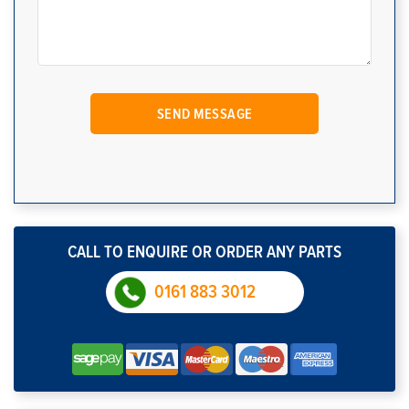
CALL TO ENQUIRE OR ORDER ANY PARTS
0161 883 3012