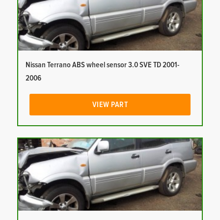
Nissan Terrano ABS wheel sensor 3.0 SVE TD 2001-
2006
VIEW PART