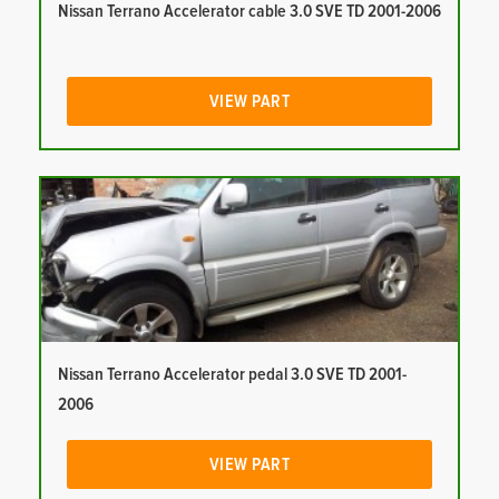
Nissan Terrano Accelerator cable 3.0 SVE TD 2001-2006
VIEW PART
Nissan Terrano Accelerator pedal 3.0 SVE TD 2001-
2006
VIEW PART