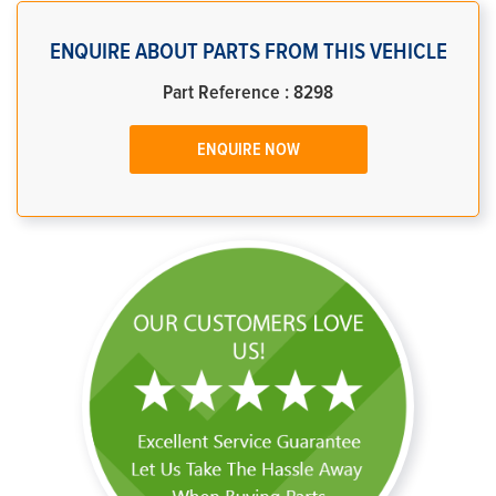
ENQUIRE ABOUT PARTS FROM THIS VEHICLE
Part Reference : 8298
ENQUIRE NOW