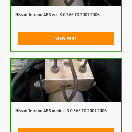
Nissan Terrano ABS ecu 3.0 SVE TD 2001-2006
VIEW PART
Nissan Terrano ABS module 3.0 SVE TD 2001-2006