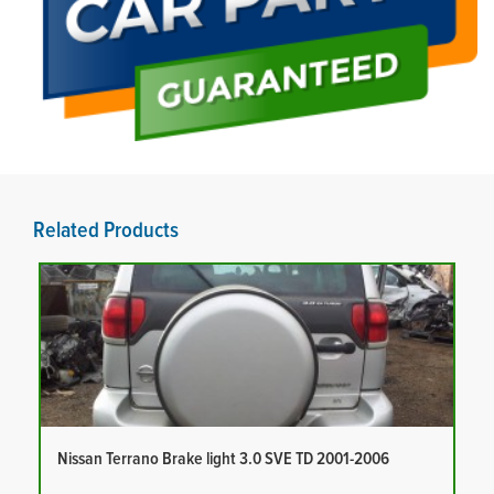
Related Products
Nissan Terrano Brake light 3.0 SVE TD 2001-2006