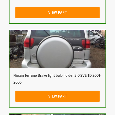
VIEW PART
Nissan Terrano Brake light bulb holder 3.0 SVE TD 2001-
2006
VIEW PART