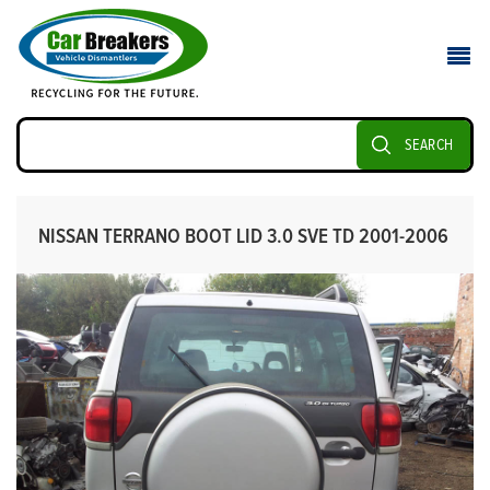
SEARCH
NISSAN TERRANO BOOT LID 3.0 SVE TD 2001-2006