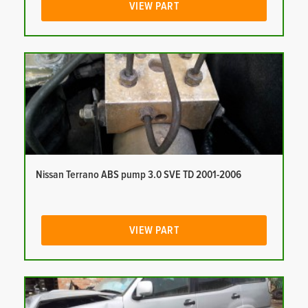
VIEW PART
Nissan Terrano ABS pump 3.0 SVE TD 2001-2006
VIEW PART