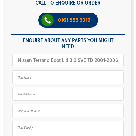
CALL TO ENQUIRE OR ORDER
0161 883 3012
ENQUIRE ABOUT ANY PARTS YOU MIGHT
NEED