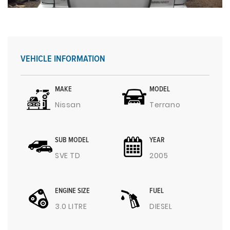
VEHICLE INFORMATION
MAKE
MODEL
Nissan
Terrano
SUB MODEL
YEAR
SVE TD
2005
ENGINE SIZE
FUEL
3.0 LITRE
DIESEL