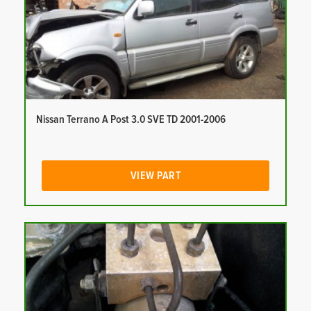
Nissan Terrano A Post 3.0 SVE TD 2001-2006
VIEW PART