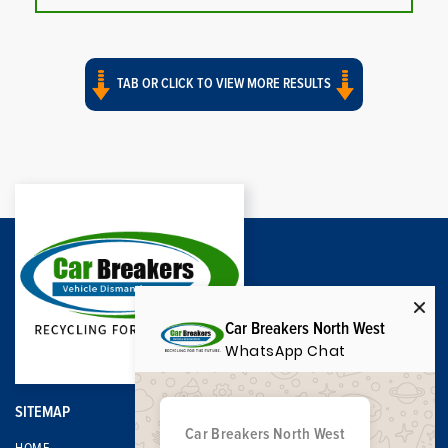
TAB OR CLICK TO VIEW MORE RESULTS
Car Breakers North West
WhatsApp Chat
SITEMAP
Car Breakers North West