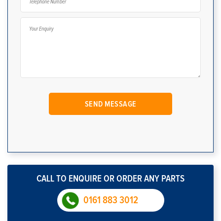
CALL TO ENQUIRE OR ORDER ANY PARTS
0161 883 3012