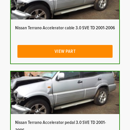
Nissan Terrano Accelerator cable 3.0 SVE TD 2001-2006
VIEW PART
Nissan Terrano Accelerator pedal 3.0 SVE TD 2001-