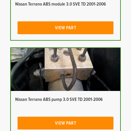
Nissan Terrano ABS module 3.0 SVE TD 2001-2006
VIEW PART
Nissan Terrano ABS pump 3.0 SVE TD 2001-2006
VIEW PART