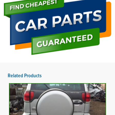
Related Products