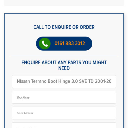
CALL TO ENQUIRE OR ORDER
0161 883 3012
ENQUIRE ABOUT ANY PARTS YOU MIGHT
NEED