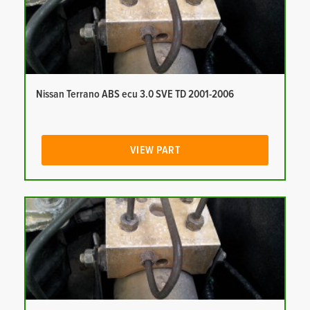
Nissan Terrano ABS ecu 3.0 SVE TD 2001-2006
VIEW PART