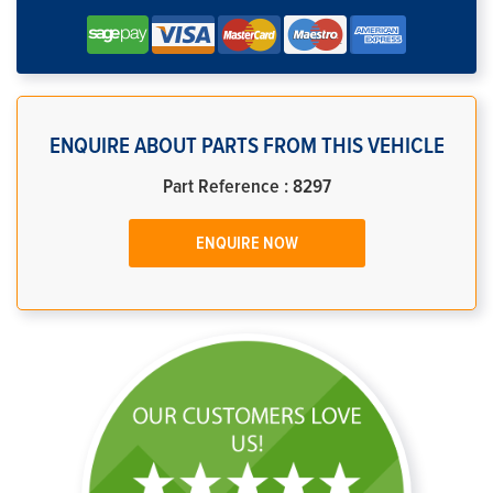
ENQUIRE ABOUT PARTS FROM THIS VEHICLE
Part Reference : 8297
ENQUIRE NOW