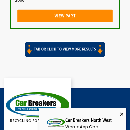
2006
VIEW PART
TAB OR CLICK TO VIEW MORE RESULTS
Car Breakers North West
WhatsApp Chat