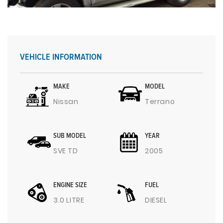
VEHICLE INFORMATION
MAKE
MODEL
Nissan
Terrano
SUB MODEL
YEAR
SVE TD
2005
ENGINE SIZE
FUEL
3.0 LITRE
DIESEL