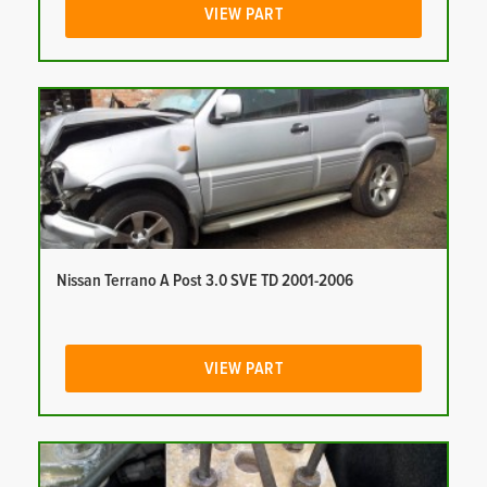
VIEW PART
Nissan Terrano A Post 3.0 SVE TD 2001-2006
VIEW PART