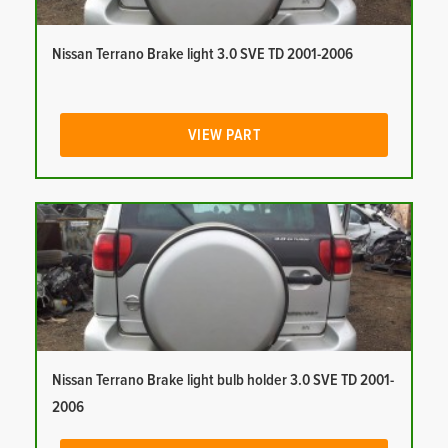
Nissan Terrano Brake light 3.0 SVE TD 2001-2006
VIEW PART
Nissan Terrano Brake light bulb holder 3.0 SVE TD 2001-
2006