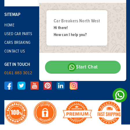
SITEMAP
Car Breakers North West
HOME
Hi there!
USED CAR PARTS
How can I help you?
CARS BREAKING
CONTACT US
GET IN TOUCH
Start Chat
0161 883 3012