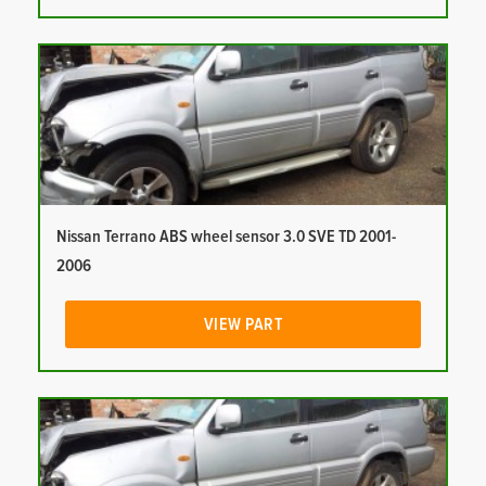
Nissan Terrano ABS wheel sensor 3.0 SVE TD 2001-
2006
VIEW PART