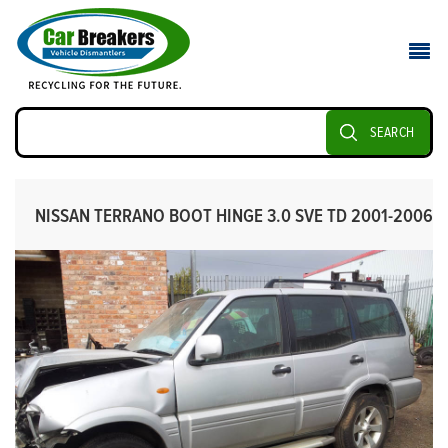
SEARCH
NISSAN TERRANO BOOT HINGE 3.0 SVE TD 2001-2006