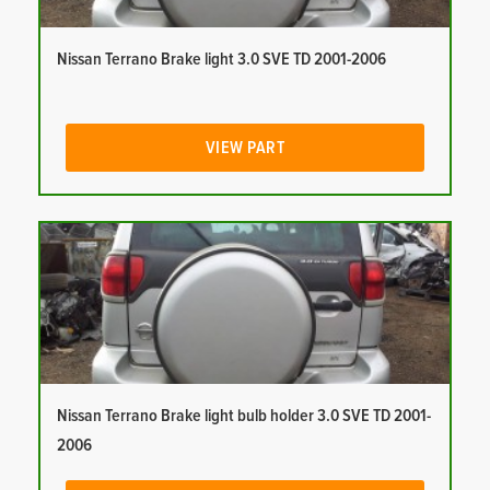
Nissan Terrano Brake light 3.0 SVE TD 2001-2006
VIEW PART
Nissan Terrano Brake light bulb holder 3.0 SVE TD 2001-
2006