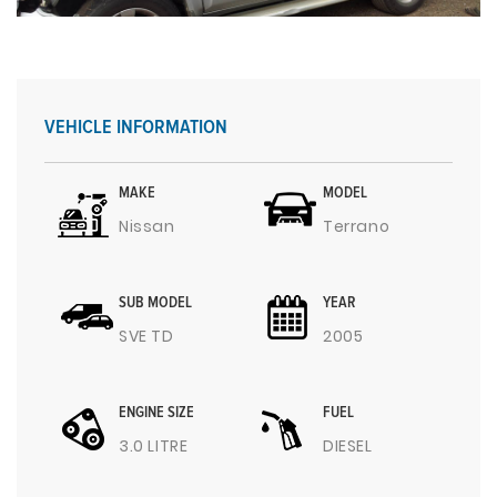
VEHICLE INFORMATION
MAKE
MODEL
Nissan
Terrano
SUB MODEL
YEAR
SVE TD
2005
ENGINE SIZE
FUEL
3.0 LITRE
DIESEL