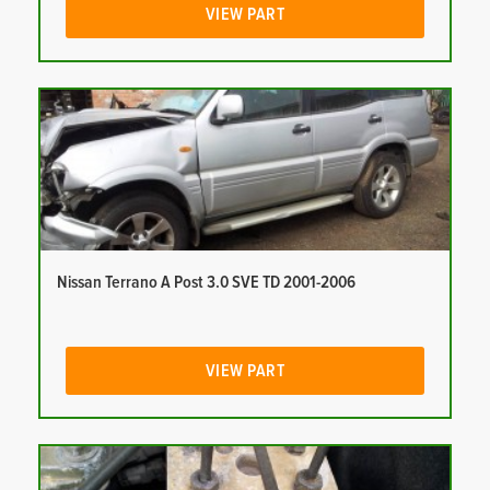
VIEW PART
Nissan Terrano A Post 3.0 SVE TD 2001-2006
VIEW PART