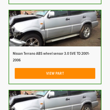
Nissan Terrano ABS wheel sensor 3.0 SVE TD 2001-
2006
VIEW PART