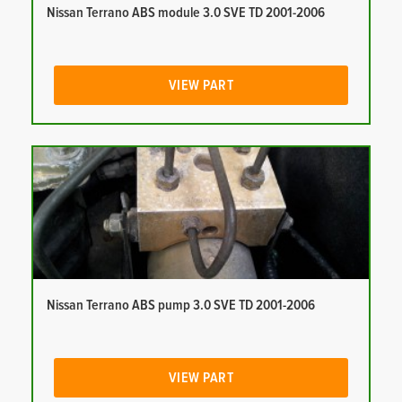
Nissan Terrano ABS module 3.0 SVE TD 2001-2006
VIEW PART
Nissan Terrano ABS pump 3.0 SVE TD 2001-2006
VIEW PART