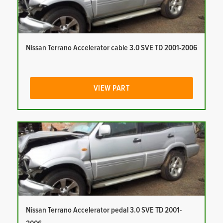
Nissan Terrano Accelerator cable 3.0 SVE TD 2001-2006
VIEW PART
Nissan Terrano Accelerator pedal 3.0 SVE TD 2001-