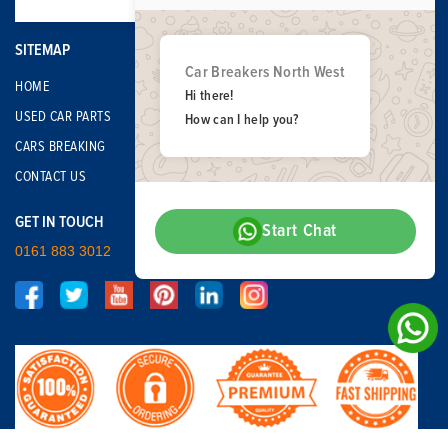
SITEMAP
Car Breakers North West
HOME
Hi there!
USED CAR PARTS
How can I help you?
CARS BREAKING
CONTACT US
GET IN TOUCH
Start Chat
0161 883 3012