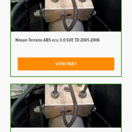
Nissan Terrano ABS ecu 3.0 SVE TD 2001-2006
VIEW PART