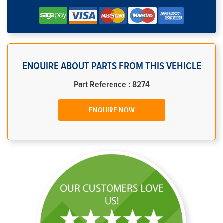
ENQUIRE ABOUT PARTS FROM THIS VEHICLE
Part Reference : 8274
ENQUIRE NOW