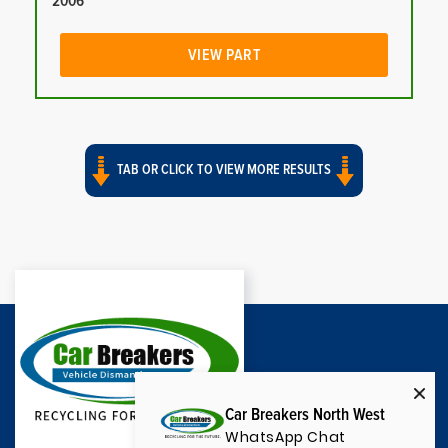
2006
VIEW PART
TAB OR CLICK TO VIEW MORE RESULTS
Car Breakers North West
WhatsApp Chat