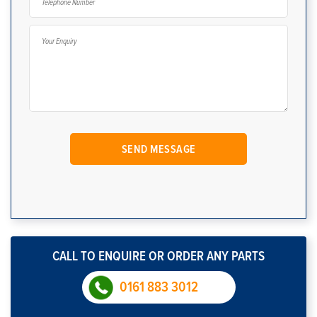
CALL TO ENQUIRE OR ORDER ANY PARTS
0161 883 3012