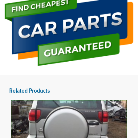
Related Products