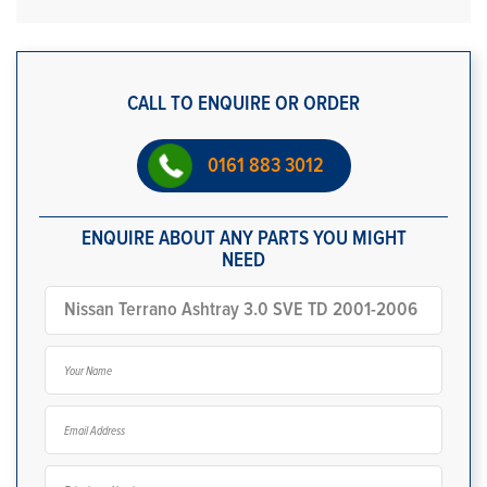
CALL TO ENQUIRE OR ORDER
0161 883 3012
ENQUIRE ABOUT ANY PARTS YOU MIGHT
NEED