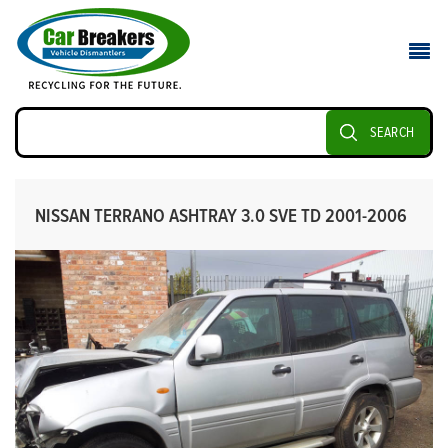
SEARCH
NISSAN TERRANO ASHTRAY 3.0 SVE TD 2001-2006