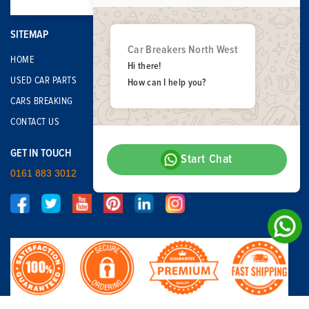
SITEMAP
Car Breakers North West
HOME
Hi there!
USED CAR PARTS
How can I help you?
CARS BREAKING
CONTACT US
GET IN TOUCH
Start Chat
0161 883 3012