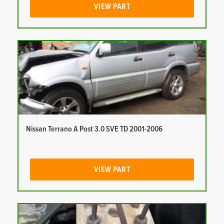
VIEW PART
Nissan Terrano A Post 3.0 SVE TD 2001-2006
VIEW PART