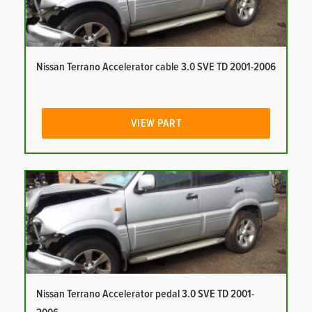
Nissan Terrano Accelerator cable 3.0 SVE TD 2001-2006
VIEW PART
Nissan Terrano Accelerator pedal 3.0 SVE TD 2001-