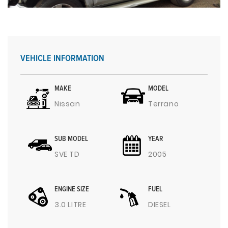
VEHICLE INFORMATION
MAKE
MODEL
Nissan
Terrano
SUB MODEL
YEAR
SVE TD
2005
ENGINE SIZE
FUEL
3.0 LITRE
DIESEL