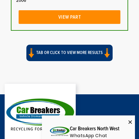
2006
VIEW PART
TAB OR CLICK TO VIEW MORE RESULTS
Car Breakers North West
WhatsApp Chat