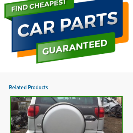
Related Products