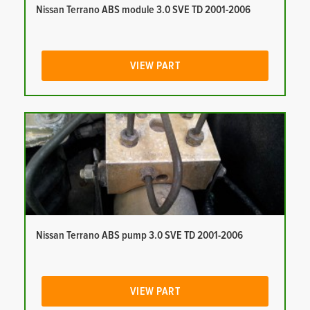
Nissan Terrano ABS module 3.0 SVE TD 2001-2006
VIEW PART
Nissan Terrano ABS pump 3.0 SVE TD 2001-2006
VIEW PART