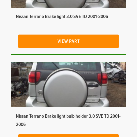
Nissan Terrano Brake light 3.0 SVE TD 2001-2006
VIEW PART
Nissan Terrano Brake light bulb holder 3.0 SVE TD 2001-
2006