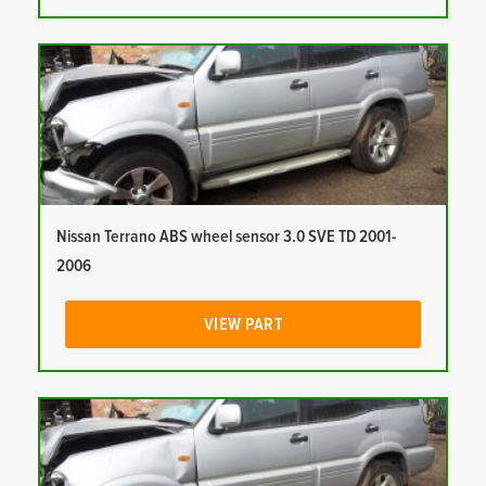
Nissan Terrano ABS wheel sensor 3.0 SVE TD 2001-
2006
VIEW PART