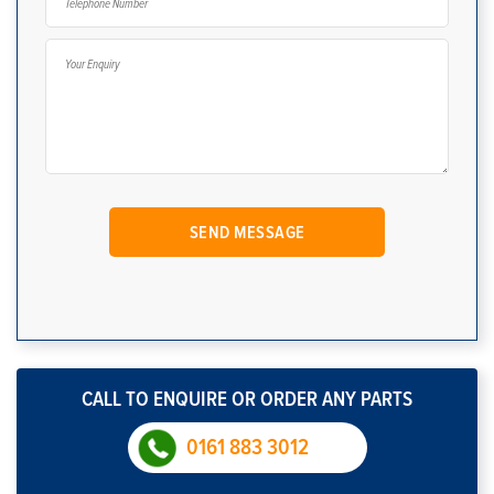
CALL TO ENQUIRE OR ORDER ANY PARTS
0161 883 3012