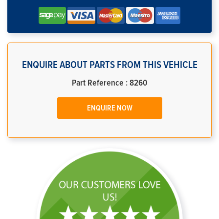
ENQUIRE ABOUT PARTS FROM THIS VEHICLE
Part Reference : 8260
ENQUIRE NOW