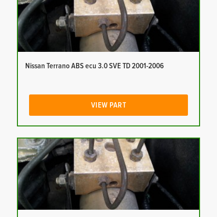
Nissan Terrano ABS ecu 3.0 SVE TD 2001-2006
VIEW PART