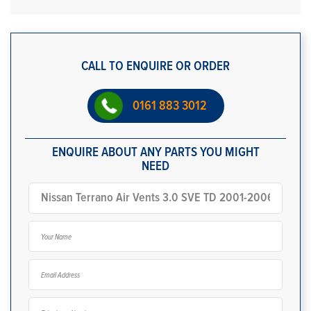
CALL TO ENQUIRE OR ORDER
0161 883 3012
ENQUIRE ABOUT ANY PARTS YOU MIGHT
NEED