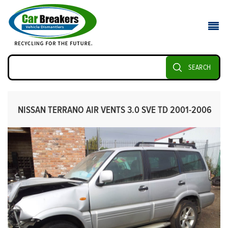
SEARCH
NISSAN TERRANO AIR VENTS 3.0 SVE TD 2001-2006