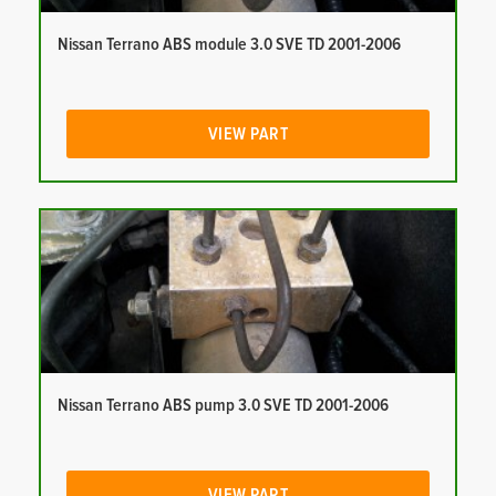
Nissan Terrano ABS module 3.0 SVE TD 2001-2006
VIEW PART
Nissan Terrano ABS pump 3.0 SVE TD 2001-2006
VIEW PART