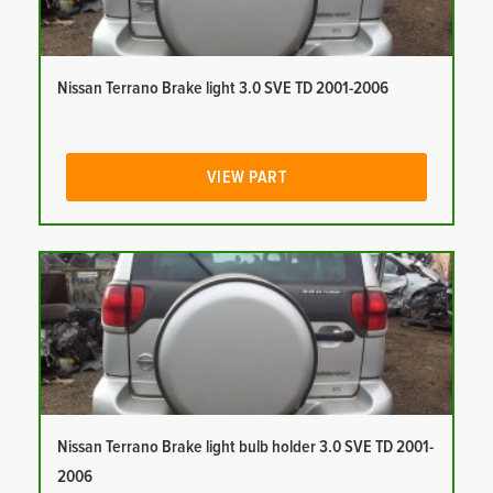
Nissan Terrano Brake light 3.0 SVE TD 2001-2006
VIEW PART
Nissan Terrano Brake light bulb holder 3.0 SVE TD 2001-
2006