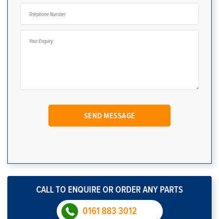
CALL TO ENQUIRE OR ORDER ANY PARTS
0161 883 3012