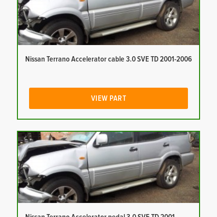
Nissan Terrano Accelerator cable 3.0 SVE TD 2001-2006
VIEW PART