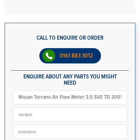
CALL TO ENQUIRE OR ORDER
0161 883 3012
ENQUIRE ABOUT ANY PARTS YOU MIGHT
NEED