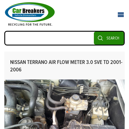
SEARCH
NISSAN TERRANO AIR FLOW METER 3.0 SVE TD 2001-
2006