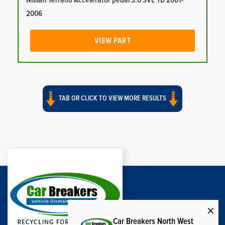
Nissan Terrano Accelerator pedal 3.0 SVE TD 2001-
2006
VIEW PART
TAB OR CLICK TO VIEW MORE RESULTS
Car Breakers North West