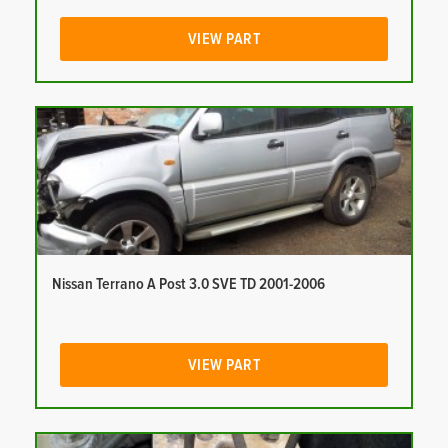
VIEW PART
Nissan Terrano A Post 3.0 SVE TD 2001-2006
VIEW PART