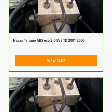
Nissan Terrano ABS ecu 3.0 SVE TD 2001-2006
VIEW PART