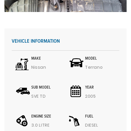
VEHICLE INFORMATION
MAKE
MODEL
Nissan
Terrano
SUB MODEL
YEAR
SVE TD
2005
ENGINE SIZE
FUEL
3.0 LITRE
DIESEL