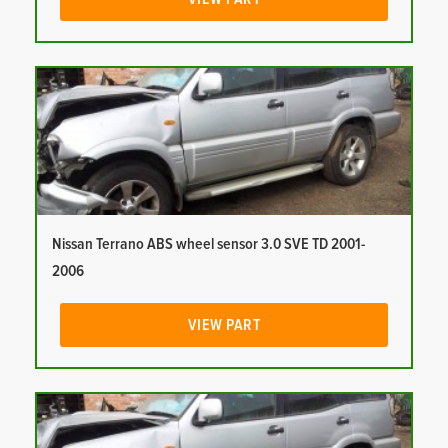
Nissan Terrano ABS wheel sensor 3.0 SVE TD 2001-
2006
VIEW PART