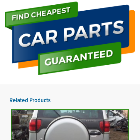
Related Products