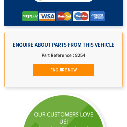
ENQUIRE ABOUT PARTS FROM THIS VEHICLE
Part Reference : 8254
ENQUIRE NOW