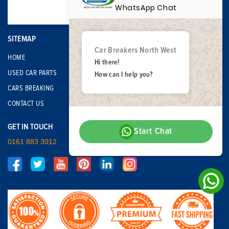
WhatsApp Chat
SITEMAP
Car Breakers North West
HOME
Hi there!
USED CAR PARTS
How can I help you?
CARS BREAKING
CONTACT US
GET IN TOUCH
Start Chat
0161 883 3012