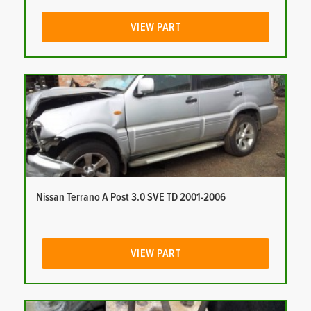
VIEW PART
Nissan Terrano A Post 3.0 SVE TD 2001-2006
VIEW PART