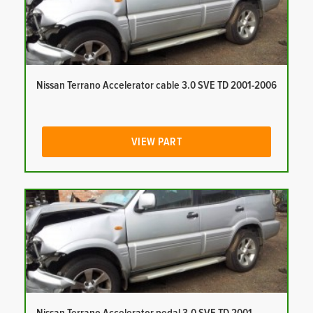
Nissan Terrano Accelerator cable 3.0 SVE TD 2001-2006
VIEW PART