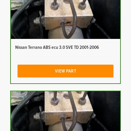
Nissan Terrano ABS ecu 3.0 SVE TD 2001-2006
VIEW PART