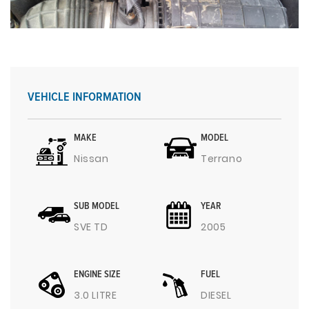
VEHICLE INFORMATION
MAKE
MODEL
Nissan
Terrano
SUB MODEL
YEAR
SVE TD
2005
ENGINE SIZE
FUEL
3.0 LITRE
DIESEL