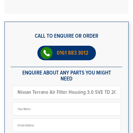
CALL TO ENQUIRE OR ORDER
0161 883 3012
ENQUIRE ABOUT ANY PARTS YOU MIGHT
NEED