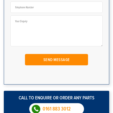
CALL TO ENQUIRE OR ORDER ANY PARTS
0161 883 3012