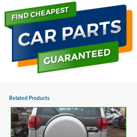
Related Products