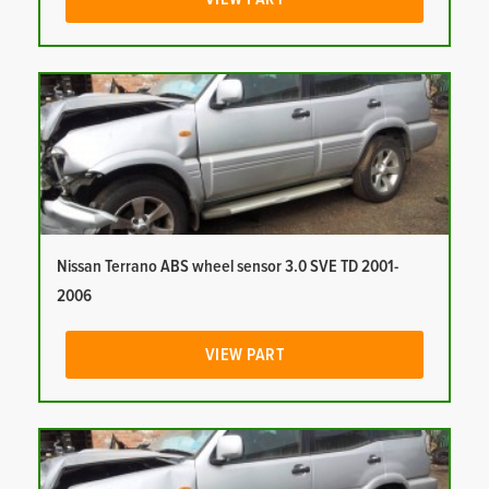
Nissan Terrano ABS wheel sensor 3.0 SVE TD 2001-
2006
VIEW PART