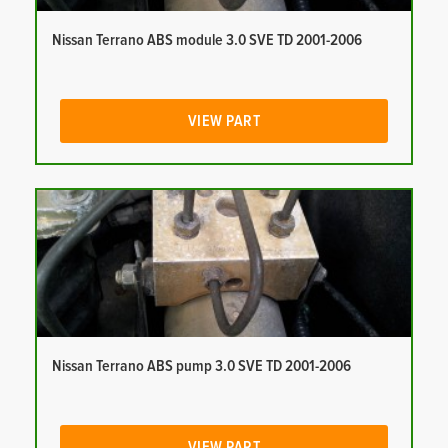
Nissan Terrano ABS module 3.0 SVE TD 2001-2006
VIEW PART
Nissan Terrano ABS pump 3.0 SVE TD 2001-2006
VIEW PART