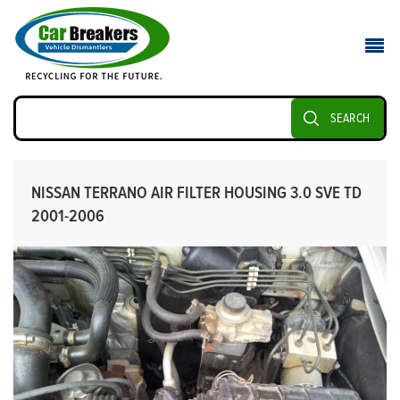
SEARCH
NISSAN TERRANO AIR FILTER HOUSING 3.0 SVE TD
2001-2006