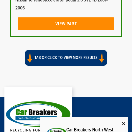
Nissan Terrano Accelerator pedal 3.0 SVE TD 2001-
2006
VIEW PART
TAB OR CLICK TO VIEW MORE RESULTS
Car Breakers North West