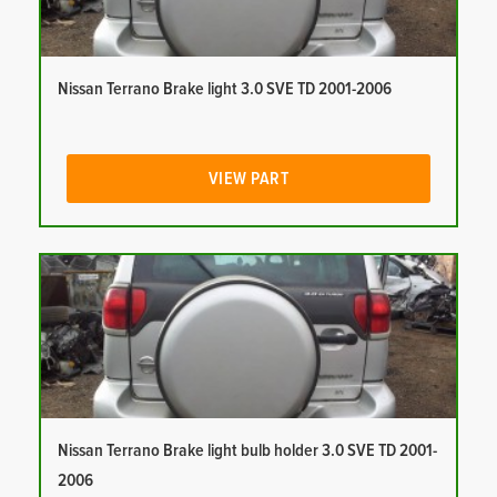
Nissan Terrano Brake light 3.0 SVE TD 2001-2006
VIEW PART
Nissan Terrano Brake light bulb holder 3.0 SVE TD 2001-
2006