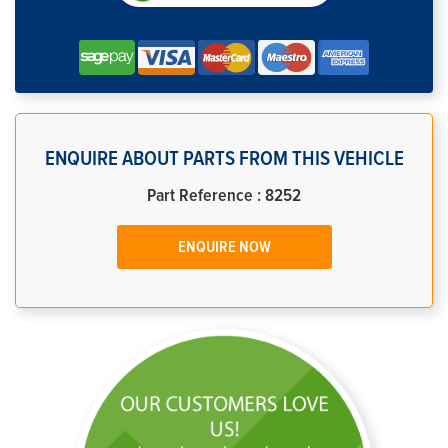
ENQUIRE ABOUT PARTS FROM THIS VEHICLE
Part Reference : 8252
ENQUIRE NOW