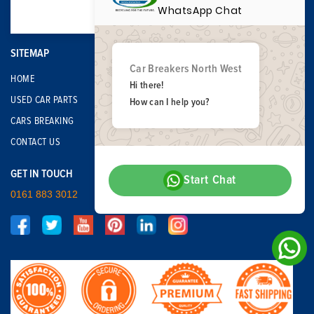
WhatsApp Chat
SITEMAP
Car Breakers North West
HOME
Hi there!
USED CAR PARTS
How can I help you?
CARS BREAKING
CONTACT US
GET IN TOUCH
Start Chat
0161 883 3012