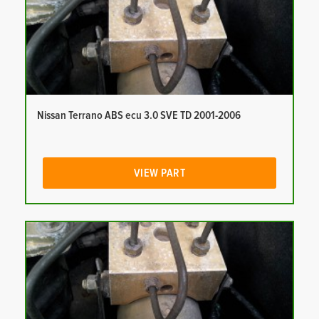
Nissan Terrano ABS ecu 3.0 SVE TD 2001-2006
VIEW PART