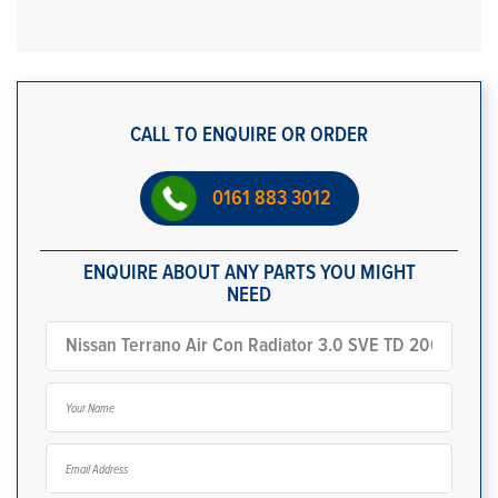
CALL TO ENQUIRE OR ORDER
0161 883 3012
ENQUIRE ABOUT ANY PARTS YOU MIGHT
NEED