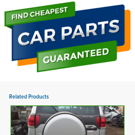
Related Products