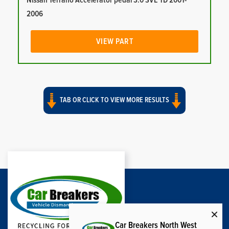
Nissan Terrano Accelerator pedal 3.0 SVE TD 2001-
2006
VIEW PART
TAB OR CLICK TO VIEW MORE RESULTS
Car Breakers North West