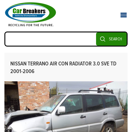
SEARCH
NISSAN TERRANO AIR CON RADIATOR 3.0 SVE TD
2001-2006