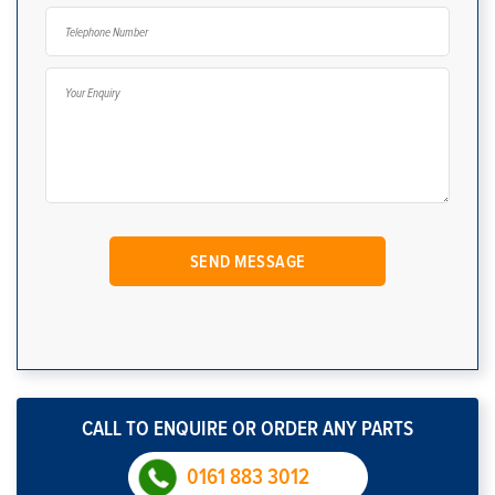
CALL TO ENQUIRE OR ORDER ANY PARTS
0161 883 3012