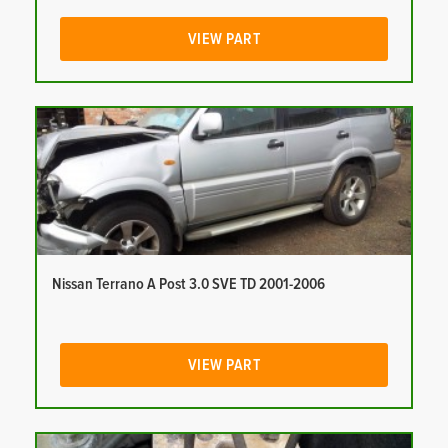
VIEW PART
Nissan Terrano A Post 3.0 SVE TD 2001-2006
VIEW PART