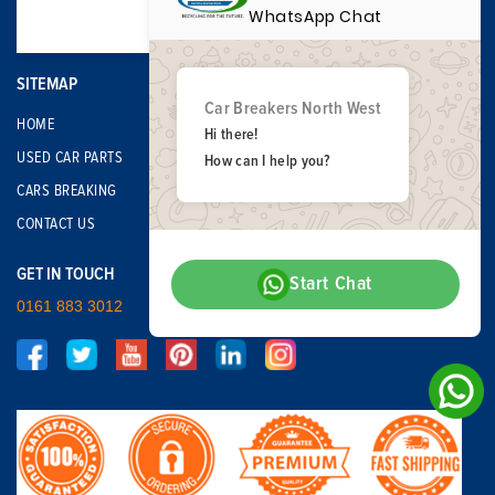
WhatsApp Chat
SITEMAP
Car Breakers North West
HOME
Hi there!
USED CAR PARTS
How can I help you?
CARS BREAKING
CONTACT US
GET IN TOUCH
Start Chat
0161 883 3012