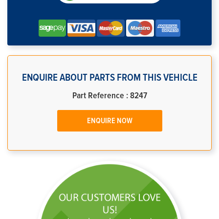
ENQUIRE ABOUT PARTS FROM THIS VEHICLE
Part Reference : 8247
ENQUIRE NOW