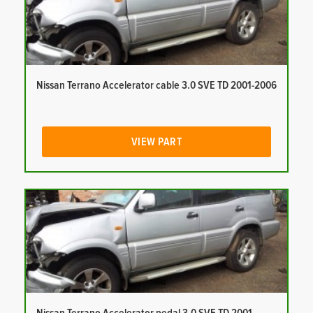
Nissan Terrano Accelerator cable 3.0 SVE TD 2001-2006
VIEW PART