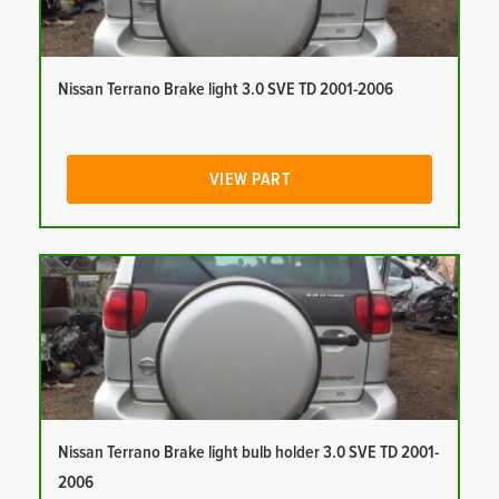
Nissan Terrano Brake light 3.0 SVE TD 2001-2006
VIEW PART
Nissan Terrano Brake light bulb holder 3.0 SVE TD 2001-
2006