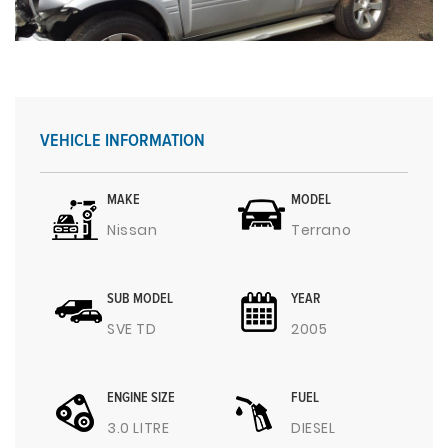
VEHICLE INFORMATION
MAKE
MODEL
Nissan
Terrano
SUB MODEL
YEAR
SVE TD
2005
ENGINE SIZE
FUEL
3.0 LITRE
DIESEL