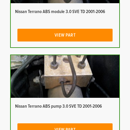
Nissan Terrano ABS module 3.0 SVE TD 2001-2006
VIEW PART
Nissan Terrano ABS pump 3.0 SVE TD 2001-2006
VIEW PART