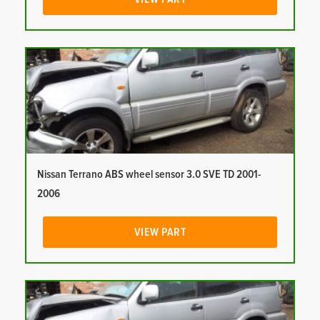
Nissan Terrano ABS wheel sensor 3.0 SVE TD 2001-
2006
VIEW PART