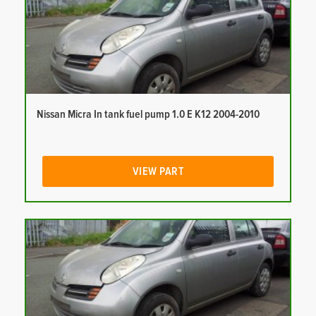
Nissan Micra In tank fuel pump 1.0 E K12 2004-2010
VIEW PART