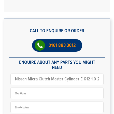
CALL TO ENQUIRE OR ORDER
0161 883 3012
ENQUIRE ABOUT ANY PARTS YOU MIGHT
NEED