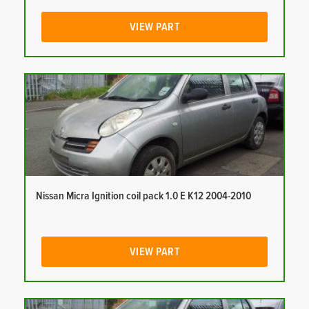
VIEW PART
Nissan Micra Ignition coil pack 1.0 E K12 2004-2010
VIEW PART