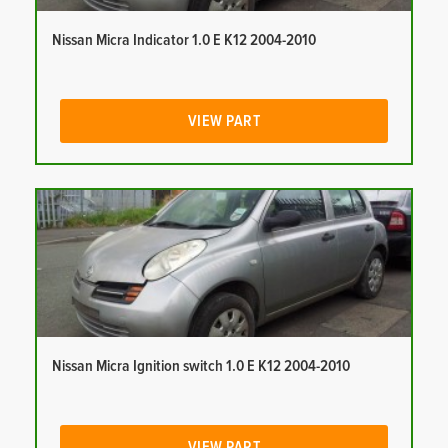
Nissan Micra Indicator 1.0 E K12 2004-2010
VIEW PART
Nissan Micra Ignition switch 1.0 E K12 2004-2010
VIEW PART