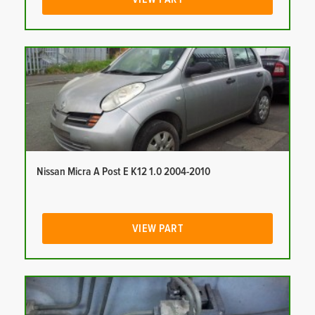
Nissan Micra A Post E K12 1.0 2004-2010
VIEW PART