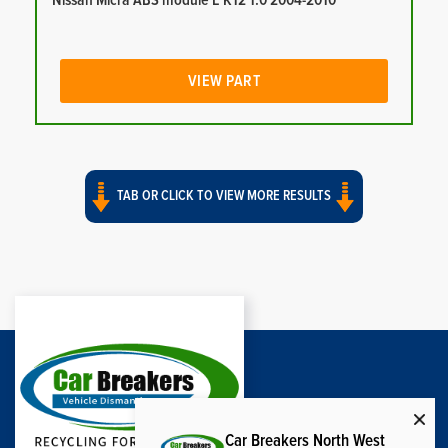
Nissan Micra ABS module E K12 1.0 2004-2010
VIEW PART
TAB OR CLICK TO VIEW MORE RESULTS
Car Breakers North West