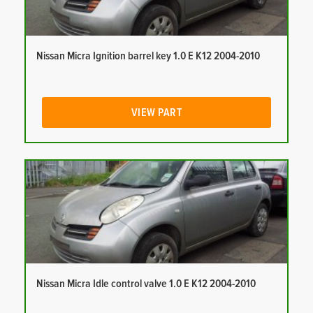
Nissan Micra Ignition barrel key 1.0 E K12 2004-2010
VIEW PART
Nissan Micra Idle control valve 1.0 E K12 2004-2010