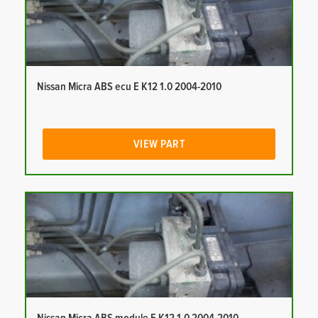
Nissan Micra ABS ecu E K12 1.0 2004-2010
VIEW PART