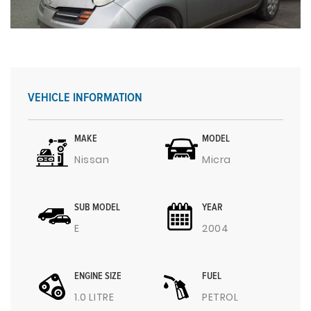
VEHICLE INFORMATION
MAKE
MODEL
Nissan
Micra
SUB MODEL
YEAR
E
2004
ENGINE SIZE
FUEL
1.0 LITRE
PETROL