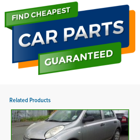
Related Products