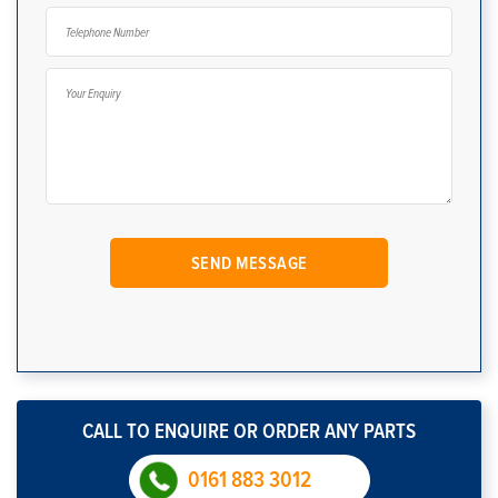
CALL TO ENQUIRE OR ORDER ANY PARTS
0161 883 3012