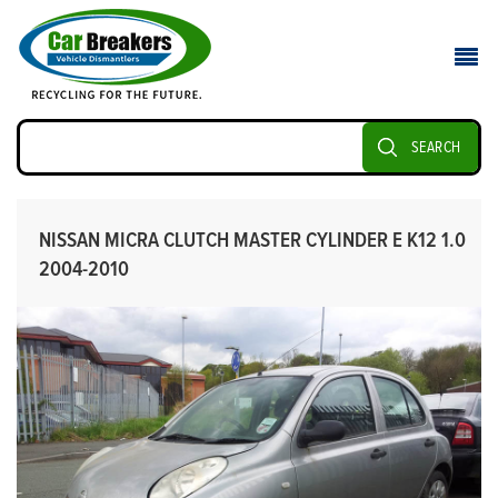
SEARCH
NISSAN MICRA CLUTCH MASTER CYLINDER E K12 1.0
2004-2010