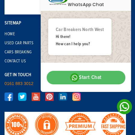
WhatsApp Chat
SITEMAP
Car Breakers North West
HOME
Hi there!
USED CAR PARTS
How can I help you?
CARS BREAKING
CONTACT US
GET IN TOUCH
Start Chat
0161 883 3012