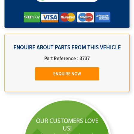
ENQUIRE ABOUT PARTS FROM THIS VEHICLE
Part Reference : 3737
ENQUIRE NOW