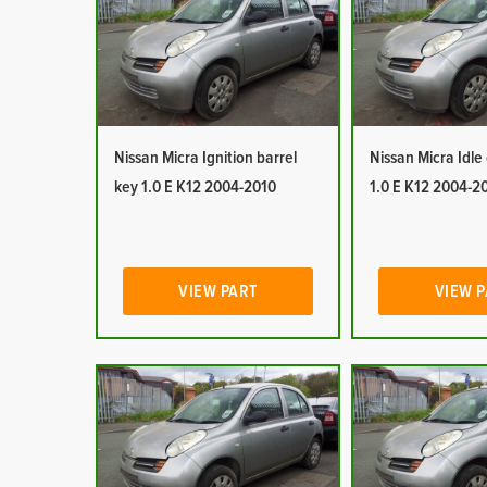
Nissan Micra Ignition barrel
Nissan Micra Idle
key 1.0 E K12 2004-2010
1.0 E K12 2004-2
VIEW PART
VIEW 