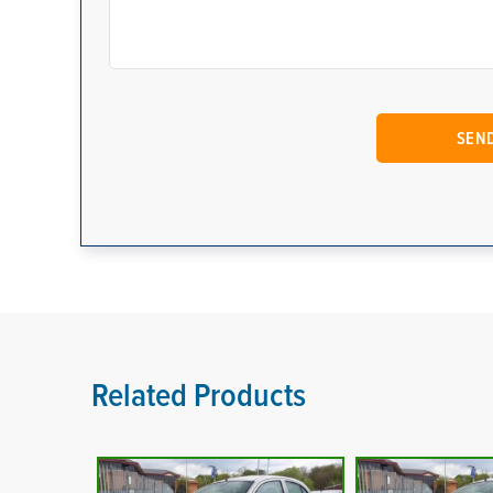
Related Products