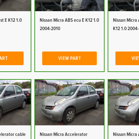
st E K12 1.0
Nissan Micra ABS ecu E K12 1.0
Nissan Micra
2004-2010
K12 1.0 2004
PART
VIEW PART
VIE
elerator cable
Nissan Micra Accelerator
Nissan Micra 