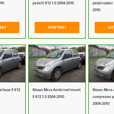
010
pedal E K12 1.0 2004-2010
pedal rubber 
2010
PART
VIEW PART
VIE
al base E K12
Nissan Micra Aerial roof mount
Nissan Micra 
E K12 1.0 2004-2010
compressor p
2004-2010