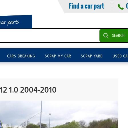
Find a car part
car parts
SEARCH
CARS BREAKING
SCRAP MY CAR
SCRAP YARD
USED CA
12 1.0 2004-2010