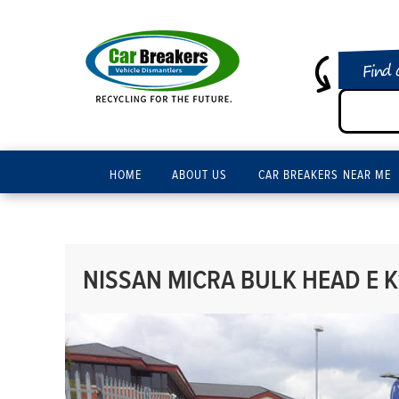
Find 
HOME
ABOUT US
CAR BREAKERS NEAR ME
NISSAN MICRA BULK HEAD E K