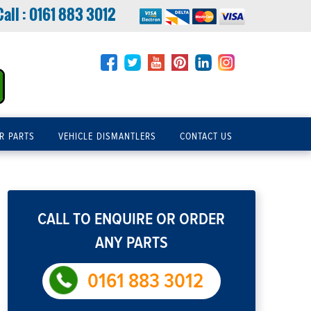
Call :
0161 883 3012
R PARTS
VEHICLE DISMANTLERS
CONTACT US
CALL TO ENQUIRE OR ORDER
ANY PARTS
0161 883 3012