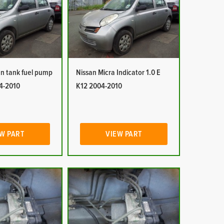
In tank fuel pump
Nissan Micra Indicator 1.0 E
04-2010
K12 2004-2010
W PART
VIEW PART