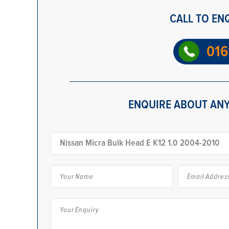
CALL TO EN
016
ENQUIRE ABOUT ANY