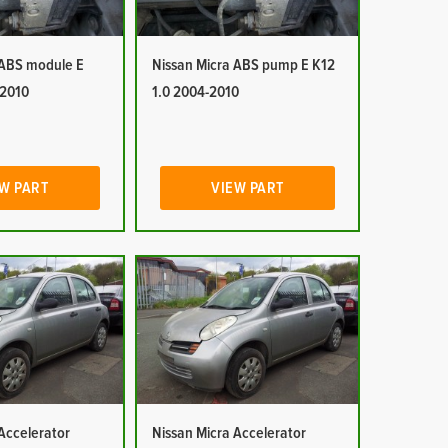
 ABS module E
Nissan Micra ABS pump E K12
-2010
1.0 2004-2010
W PART
VIEW PART
Accelerator
Nissan Micra Accelerator