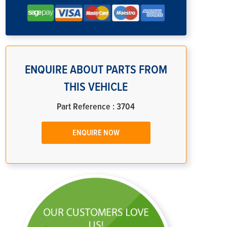
ENQUIRE ABOUT PARTS FROM
THIS VEHICLE
Part Reference : 3704
ENQUIRE NOW