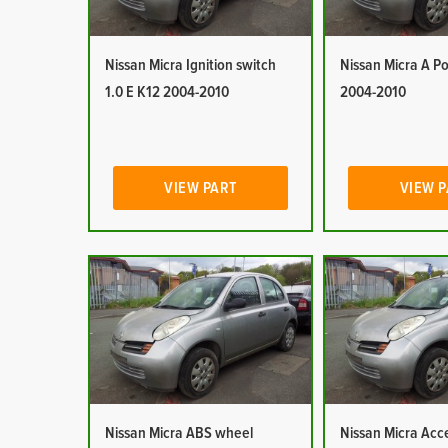
Nissan Micra Ignition switch
Nissan Micra A Po
1.0 E K12 2004-2010
2004-2010
VIEW PART
VIEW 
Nissan Micra ABS wheel
Nissan Micra Acc