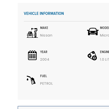
VEHICLE INFORMATION
MAKE
MODE
Nissan
Micr
YEAR
ENGIN
2004
1.0 L
FUEL
PETROL