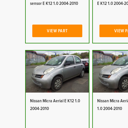
sensor E K12 1.0 2004-2010
E K12 1.0 2004-2
VIEW PART
VIEW 
Nissan Micra Aerial E K12 1.0
Nissan Micra Aeri
2004-2010
1.0 2004-2010