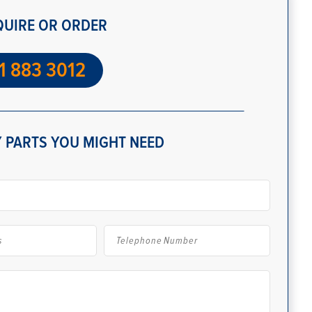
QUIRE OR ORDER
1 883 3012
 PARTS YOU MIGHT NEED