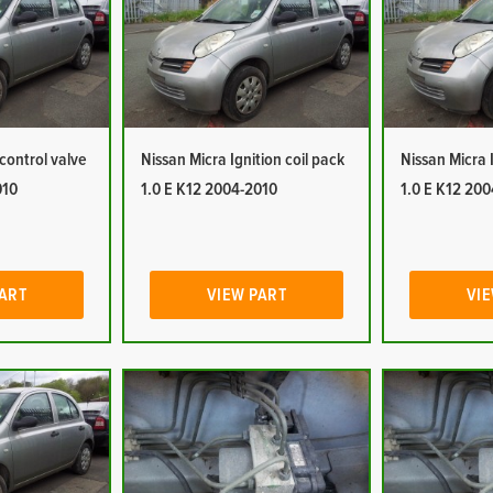
 control valve
Nissan Micra Ignition coil pack
Nissan Micra 
010
1.0 E K12 2004-2010
1.0 E K12 20
PART
VIEW PART
VIE