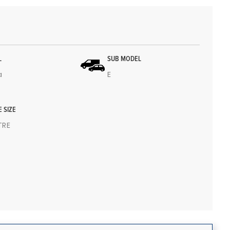
L
SUB MODEL
a
E
E SIZE
ITRE