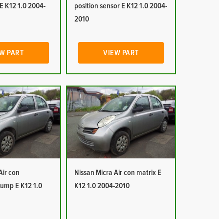
E K12 1.0 2004-
position sensor E K12 1.0 2004-
2010
W PART
VIEW PART
Air con
Nissan Micra Air con matrix E
ump E K12 1.0
K12 1.0 2004-2010