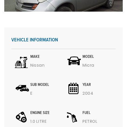
VEHICLE INFORMATION
MAKE
MODEL
Nissan
Micra
SUB MODEL
YEAR
E
2004
ENGINE SIZE
FUEL
1.0 LITRE
PETROL