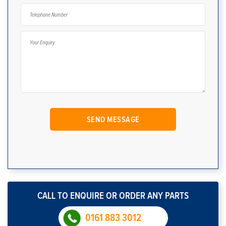
CALL TO ENQUIRE OR ORDER ANY PARTS
0161 883 3012