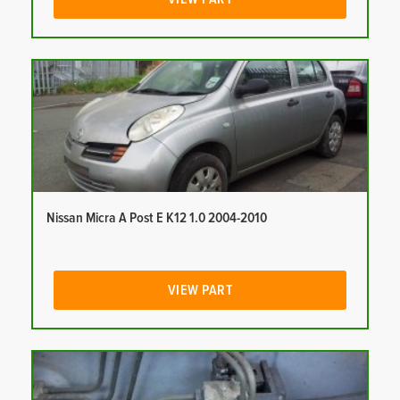
Nissan Micra A Post E K12 1.0 2004-2010
VIEW PART