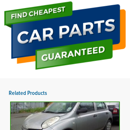
Related Products