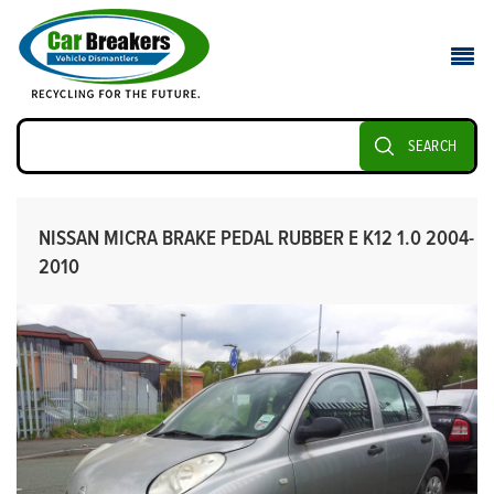
SEARCH
NISSAN MICRA BRAKE PEDAL RUBBER E K12 1.0 2004-
2010