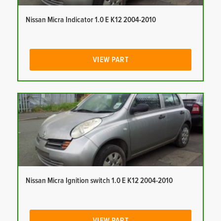
Nissan Micra Indicator 1.0 E K12 2004-2010
VIEW PART
Nissan Micra Ignition switch 1.0 E K12 2004-2010
VIEW PART