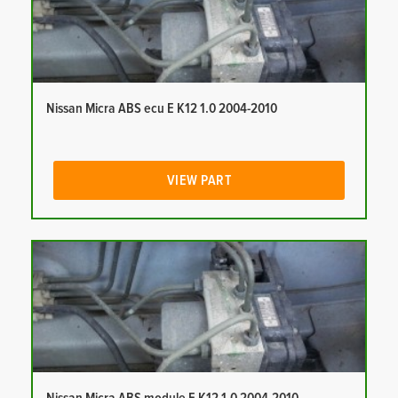
Nissan Micra ABS ecu E K12 1.0 2004-2010
VIEW PART