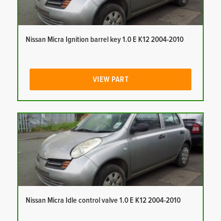
Nissan Micra Ignition barrel key 1.0 E K12 2004-2010
VIEW PART
Nissan Micra Idle control valve 1.0 E K12 2004-2010