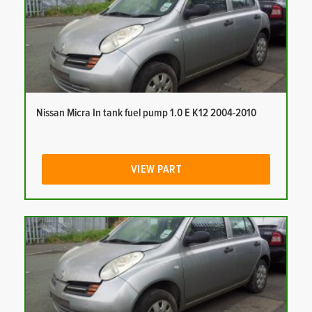
Nissan Micra In tank fuel pump 1.0 E K12 2004-2010
VIEW PART