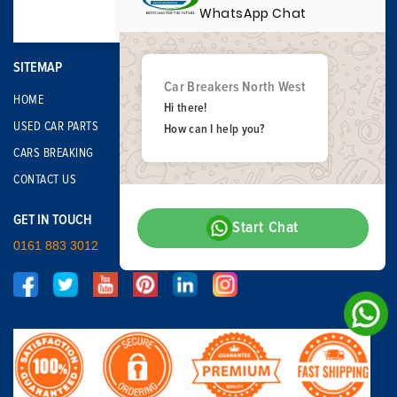
WhatsApp Chat
SITEMAP
Car Breakers North West
HOME
Hi there!
USED CAR PARTS
How can I help you?
CARS BREAKING
CONTACT US
GET IN TOUCH
Start Chat
0161 883 3012