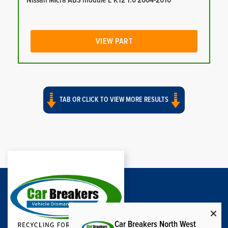
Nissan Micra ABS module E K12 1.0 2004-2010
VIEW PART
TAB OR CLICK TO VIEW MORE RESULTS
Car Breakers North West