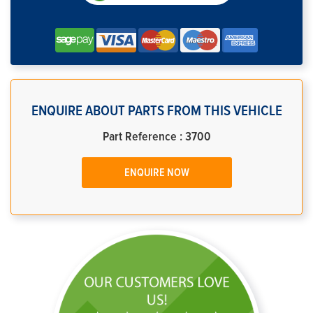
ENQUIRE ABOUT PARTS FROM THIS VEHICLE
Part Reference : 3700
ENQUIRE NOW