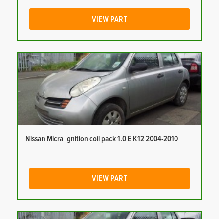
VIEW PART
Nissan Micra Ignition coil pack 1.0 E K12 2004-2010
VIEW PART