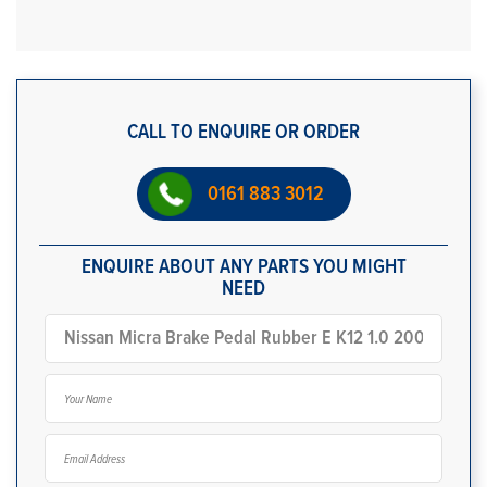
CALL TO ENQUIRE OR ORDER
0161 883 3012
ENQUIRE ABOUT ANY PARTS YOU MIGHT
NEED