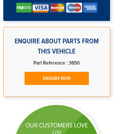
ENQUIRE ABOUT PARTS FROM
THIS VEHICLE
Part Reference : 3650
ENQUIRE NOW