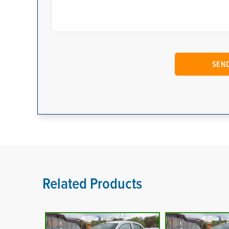
Related Products