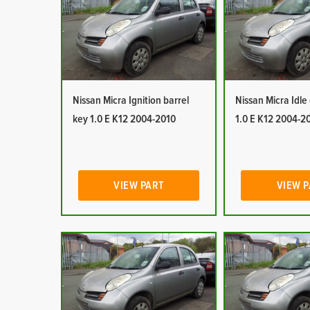
Nissan Micra Ignition barrel
Nissan Micra Idle
key 1.0 E K12 2004-2010
1.0 E K12 2004-2
VIEW PART
VIEW 