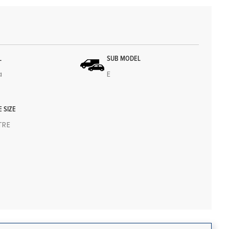
L
SUB MODEL
a
E
E SIZE
ITRE