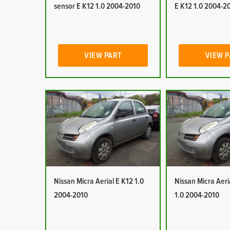
sensor E K12 1.0 2004-2010
E K12 1.0 2004-2
VIEW PART
VIEW 
Nissan Micra Aerial E K12 1.0
Nissan Micra Aeri
2004-2010
1.0 2004-2010