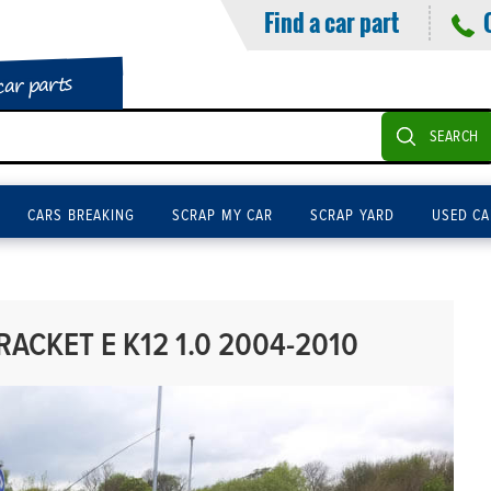
Find a car part
car parts
SEARCH
CARS BREAKING
SCRAP MY CAR
SCRAP YARD
USED CA
ACKET E K12 1.0 2004-2010