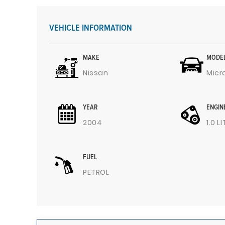
VEHICLE INFORMATION
MAKE
MODE
Nissan
Micr
YEAR
ENGIN
2004
1.0 L
FUEL
PETROL