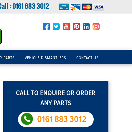
Call :
0161 883 3012
R PARTS
VEHICLE DISMANTLERS
CONTACT US
CALL TO ENQUIRE OR ORDER
ANY PARTS
0161 883 3012