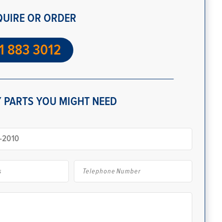
QUIRE OR ORDER
1 883 3012
 PARTS YOU MIGHT NEED