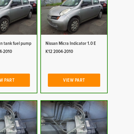
In tank fuel pump
Nissan Micra Indicator 1.0 E
04-2010
K12 2004-2010
W PART
VIEW PART