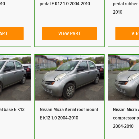
010
pedal E K12 1.0 2004-2010
pedal rubber 
2010
PART
VIEW PART
VIE
al base E K12
Nissan Micra Aerial roof mount
Nissan Micra 
E K12 1.0 2004-2010
compressor p
2004-2010