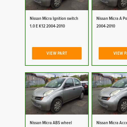
Nissan Micra Ignition switch
Nissan Micra A Po
1.0 E K12 2004-2010
2004-2010
VIEW PART
VIEW 
Nissan Micra ABS wheel
Nissan Micra Acc