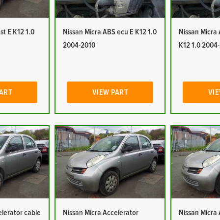
st E K12 1.0
Nissan Micra ABS ecu E K12 1.0
Nissan Micra
2004-2010
K12 1.0 2004
PART
VIEW PART
VIE
elerator cable
Nissan Micra Accelerator
Nissan Micra 