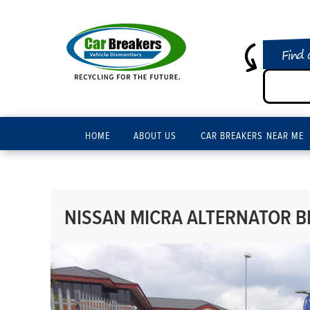
Find 
HOME
ABOUT US
CAR BREAKERS NEAR ME
NISSAN MICRA ALTERNATOR BR