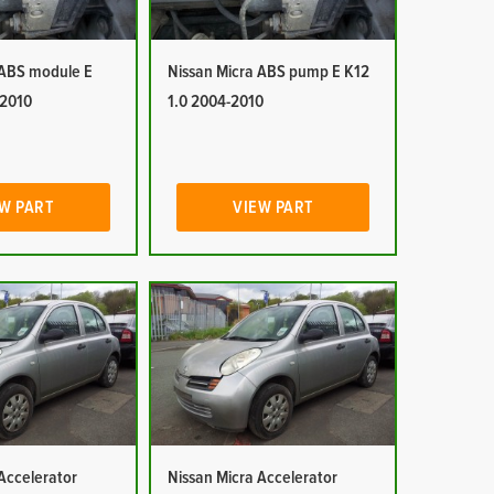
 ABS module E
Nissan Micra ABS pump E K12
-2010
1.0 2004-2010
W PART
VIEW PART
Accelerator
Nissan Micra Accelerator