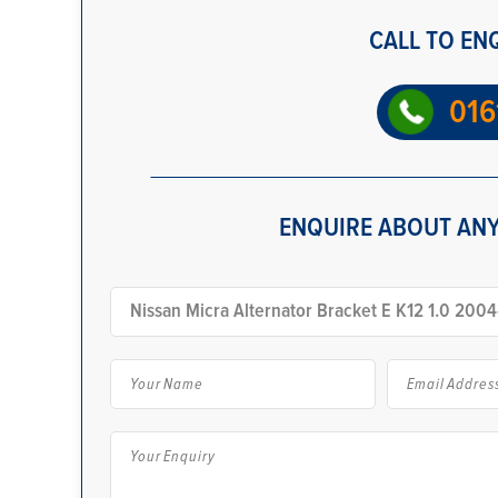
CALL TO EN
016
ENQUIRE ABOUT ANY