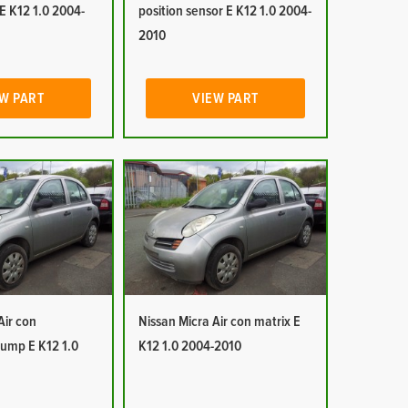
E K12 1.0 2004-
position sensor E K12 1.0 2004-
2010
W PART
VIEW PART
Air con
Nissan Micra Air con matrix E
ump E K12 1.0
K12 1.0 2004-2010