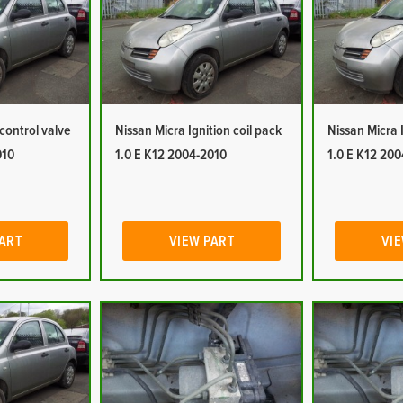
 control valve
Nissan Micra Ignition coil pack
Nissan Micra 
010
1.0 E K12 2004-2010
1.0 E K12 20
PART
VIEW PART
VIE