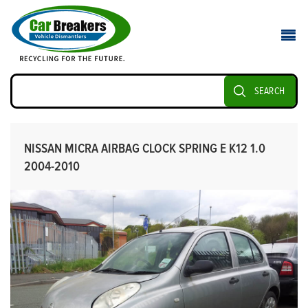
SEARCH
NISSAN MICRA AIRBAG CLOCK SPRING E K12 1.0
2004-2010