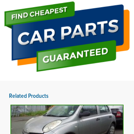
Related Products