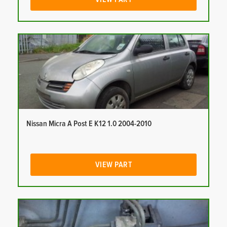
Nissan Micra A Post E K12 1.0 2004-2010
VIEW PART