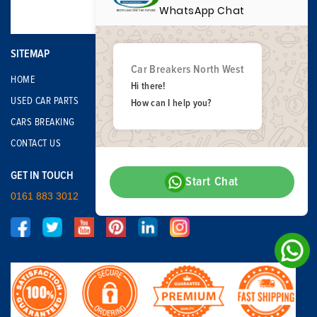
WhatsApp Chat
SITEMAP
Car Breakers North West
HOME
Hi there!
USED CAR PARTS
How can I help you?
CARS BREAKING
CONTACT US
GET IN TOUCH
Start Chat
0161 883 3012