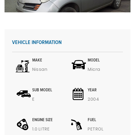
VEHICLE INFORMATION
MAKE
MODEL
Nissan
Micra
SUB MODEL
YEAR
E
2004
ENGINE SIZE
FUEL
1.0 LITRE
PETROL