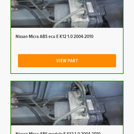
Nissan Micra ABS ecu E K12 1.0 2004-2010
VIEW PART