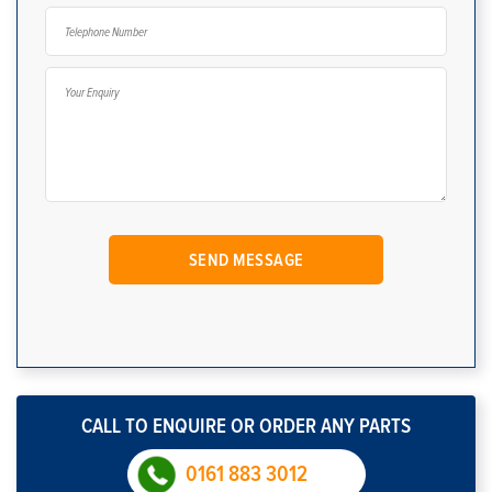
CALL TO ENQUIRE OR ORDER ANY PARTS
0161 883 3012