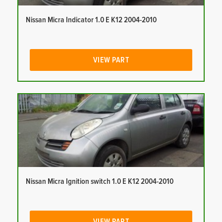
Nissan Micra Indicator 1.0 E K12 2004-2010
VIEW PART
Nissan Micra Ignition switch 1.0 E K12 2004-2010
VIEW PART