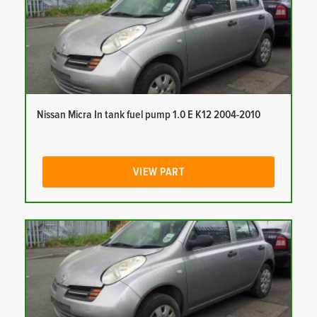
Nissan Micra In tank fuel pump 1.0 E K12 2004-2010
VIEW PART