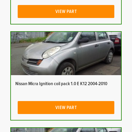
VIEW PART
Nissan Micra Ignition coil pack 1.0 E K12 2004-2010
VIEW PART