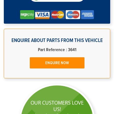
ENQUIRE ABOUT PARTS FROM THIS VEHICLE
Part Reference : 3641
ENQUIRE NOW