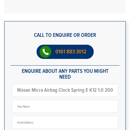
CALL TO ENQUIRE OR ORDER
0161 883 3012
ENQUIRE ABOUT ANY PARTS YOU MIGHT
NEED