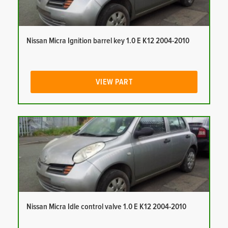
Nissan Micra Ignition barrel key 1.0 E K12 2004-2010
VIEW PART
Nissan Micra Idle control valve 1.0 E K12 2004-2010