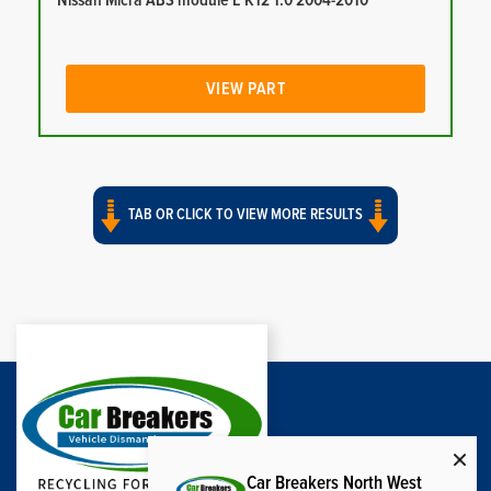
Nissan Micra ABS module E K12 1.0 2004-2010
VIEW PART
TAB OR CLICK TO VIEW MORE RESULTS
Car Breakers North West