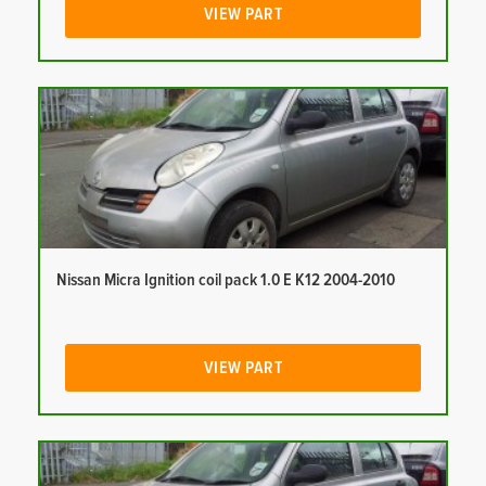
VIEW PART
Nissan Micra Ignition coil pack 1.0 E K12 2004-2010
VIEW PART