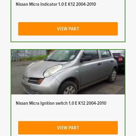
Nissan Micra Indicator 1.0 E K12 2004-2010
VIEW PART
Nissan Micra Ignition switch 1.0 E K12 2004-2010
VIEW PART