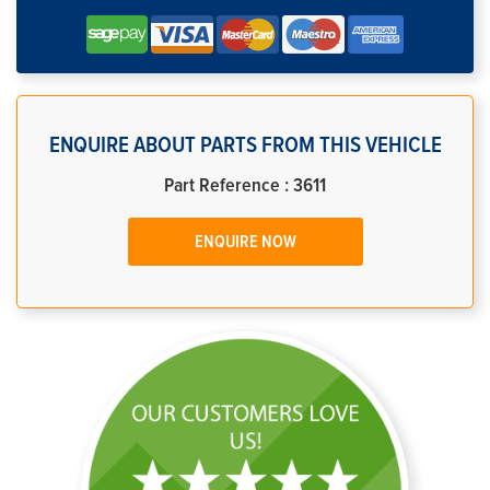
ENQUIRE ABOUT PARTS FROM THIS VEHICLE
Part Reference : 3611
ENQUIRE NOW