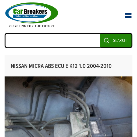
SEARCH
NISSAN MICRA ABS ECU E K12 1.0 2004-2010