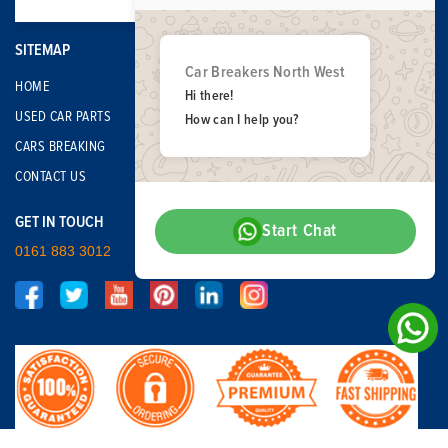
SITEMAP
Car Breakers North West
HOME
Hi there!
USED CAR PARTS
How can I help you?
CARS BREAKING
CONTACT US
GET IN TOUCH
Start Chat
0161 883 3012