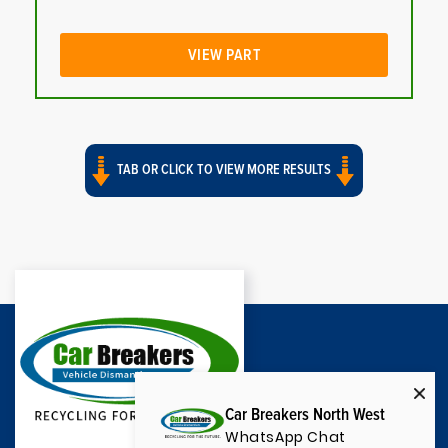
VIEW PART
TAB OR CLICK TO VIEW MORE RESULTS
Car Breakers North West
WhatsApp Chat