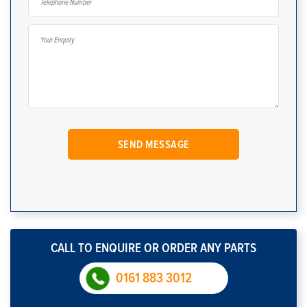
CALL TO ENQUIRE OR ORDER ANY PARTS
0161 883 3012