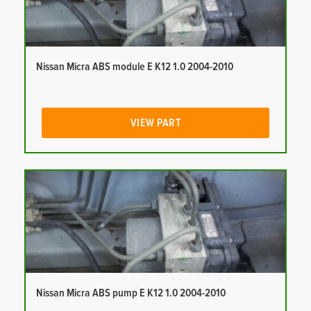
Nissan Micra ABS module E K12 1.0 2004-2010
VIEW PART
Nissan Micra ABS pump E K12 1.0 2004-2010