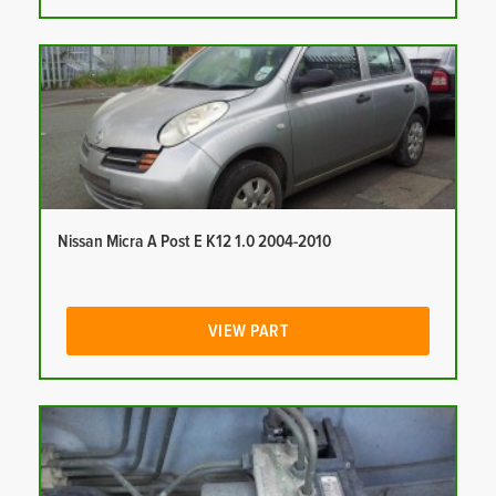
Nissan Micra A Post E K12 1.0 2004-2010
VIEW PART