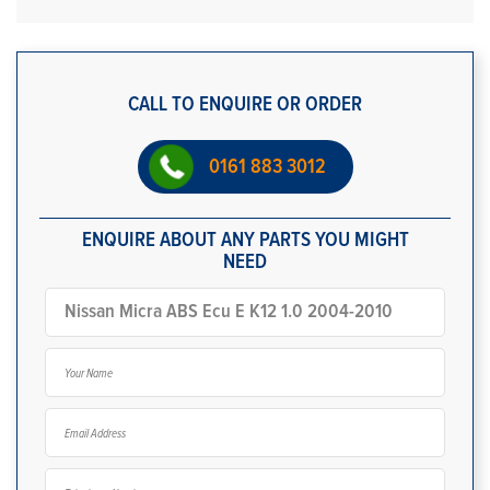
CALL TO ENQUIRE OR ORDER
0161 883 3012
ENQUIRE ABOUT ANY PARTS YOU MIGHT
NEED