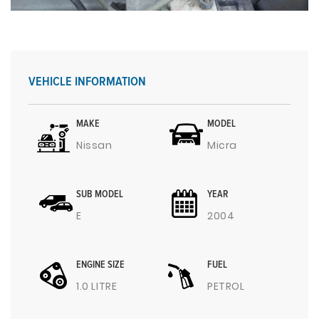
VEHICLE INFORMATION
MAKE
MODEL
Nissan
Micra
SUB MODEL
YEAR
E
2004
ENGINE SIZE
FUEL
1.0 LITRE
PETROL