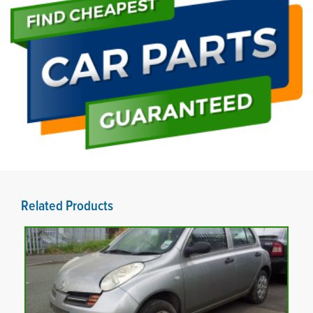
Related Products