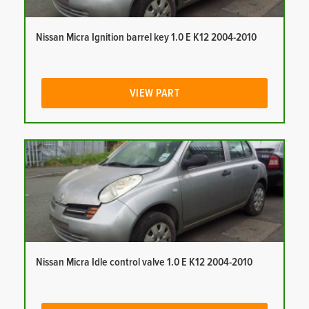
Nissan Micra Ignition barrel key 1.0 E K12 2004-2010
VIEW PART
Nissan Micra Idle control valve 1.0 E K12 2004-2010