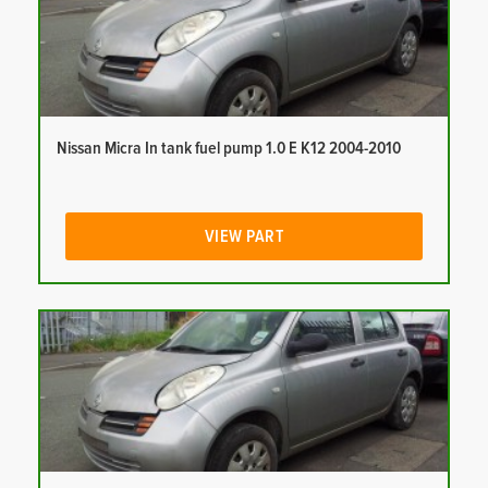
Nissan Micra In tank fuel pump 1.0 E K12 2004-2010
VIEW PART