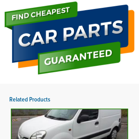
Related Products