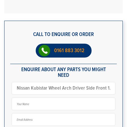
CALL TO ENQUIRE OR ORDER
0161 883 3012
ENQUIRE ABOUT ANY PARTS YOU MIGHT
NEED