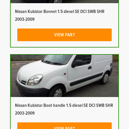
Nissan Kubistar Bonnet 1.5 diesel SE DCI SWB SHR
2003-2009
VIEW PART
Nissan Kubistar Boot handle 1.5 diesel SE DCI SWB SHR
2003-2009
VIEW PART