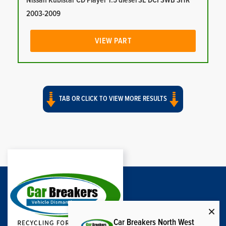
Nissan Kubistar CD Player 1.5 diesel SE DCI SWB SHR
2003-2009
VIEW PART
TAB OR CLICK TO VIEW MORE RESULTS
Car Breakers North West