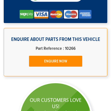
ENQUIRE ABOUT PARTS FROM THIS VEHICLE
Part Reference : 10266
ENQUIRE NOW