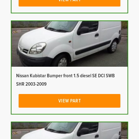
Nissan Kubistar Bumper front 1.5 diesel SE DCI SWB
SHR 2003-2009
VIEW PART