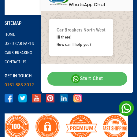
WhatsApp Chat
SITEMAP
Car Breakers North West
HOME
Hi there!
USED CAR PARTS
How can I help you?
CARS BREAKING
CONTACT US
GET IN TOUCH
Start Chat
0161 883 3012