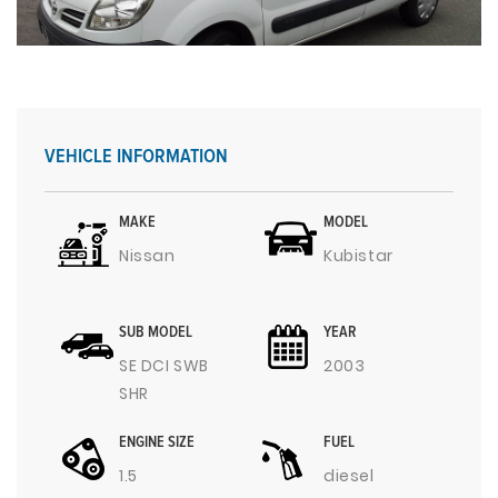
VEHICLE INFORMATION
MAKE
MODEL
Nissan
Kubistar
SUB MODEL
YEAR
SE DCI SWB
2003
SHR
ENGINE SIZE
FUEL
1.5
diesel