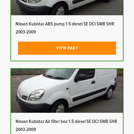
Nissan Kubistar ABS pump 1.5 diesel SE DCI SWB SHR
2003-2009
VIEW PART
Nissan Kubistar Air filter box 1.5 diesel SE DCI SWB SHR
2003-2009