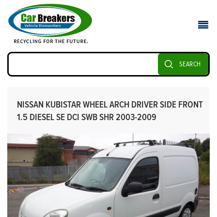
SEARCH
NISSAN KUBISTAR WHEEL ARCH DRIVER SIDE FRONT
1.5 DIESEL SE DCI SWB SHR 2003-2009