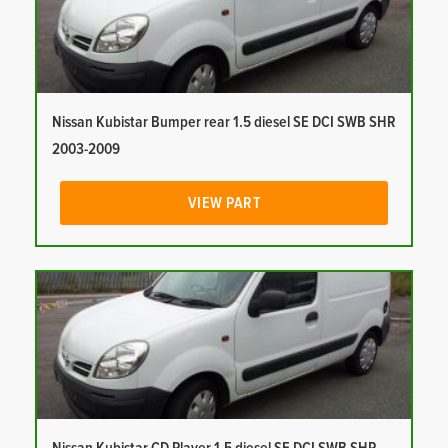
Nissan Kubistar Bumper rear 1.5 diesel SE DCI SWB SHR
2003-2009
VIEW PART