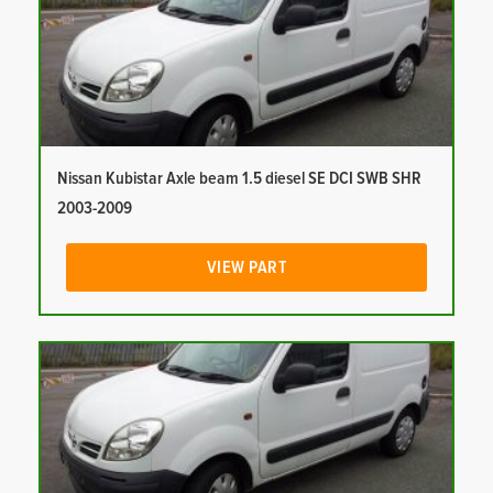
Nissan Kubistar Axle beam 1.5 diesel SE DCI SWB SHR
2003-2009
VIEW PART