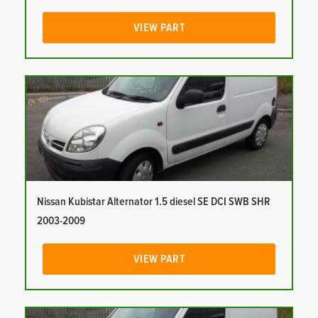
VIEW PART
Nissan Kubistar Alternator 1.5 diesel SE DCI SWB SHR
2003-2009
VIEW PART