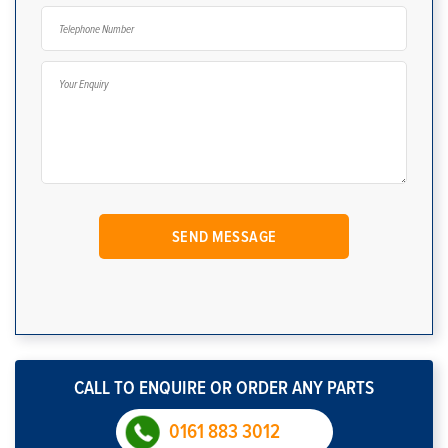
CALL TO ENQUIRE OR ORDER ANY PARTS
0161 883 3012