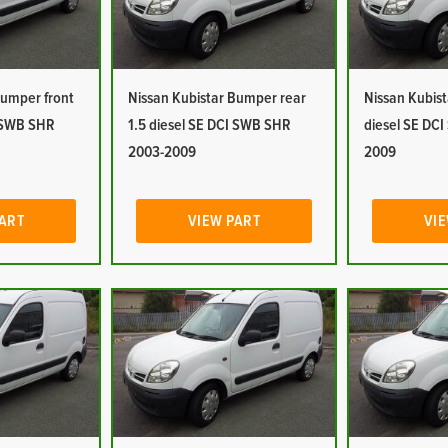
Bumper front
Nissan Kubistar Bumper rear
Nissan Kubist
I SWB SHR
1.5 diesel SE DCI SWB SHR
diesel SE DC
2003-2009
2009
PART
VIEW PART
VIE