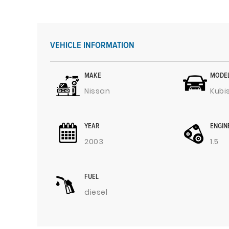
VEHICLE INFORMATION
MAKE
MODE
Nissan
Kubi
YEAR
ENGIN
2003
1.5
FUEL
diesel