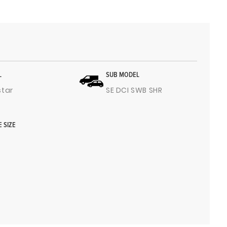
L
SUB MODEL
star
SE DCI SWB SHR
E SIZE