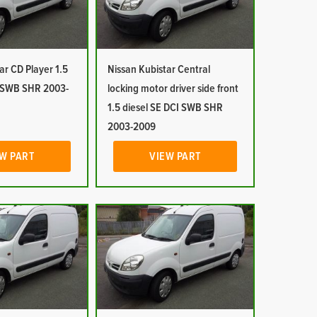
ar CD Player 1.5
Nissan Kubistar Central
I SWB SHR 2003-
locking motor driver side front
1.5 diesel SE DCI SWB SHR
2003-2009
W PART
VIEW PART