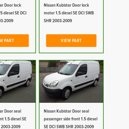
ar Door lock
Nissan Kubistar Door lock
5 diesel SE DCI
motor 1.5 diesel SE DCI SWB
03-2009
SHR 2003-2009
W PART
VIEW PART
ar Door seal
Nissan Kubistar Door seal
ont 1.5 diesel SE
passenger side front 1.5 diesel
 2003-2009
SE DCI SWB SHR 2003-2009