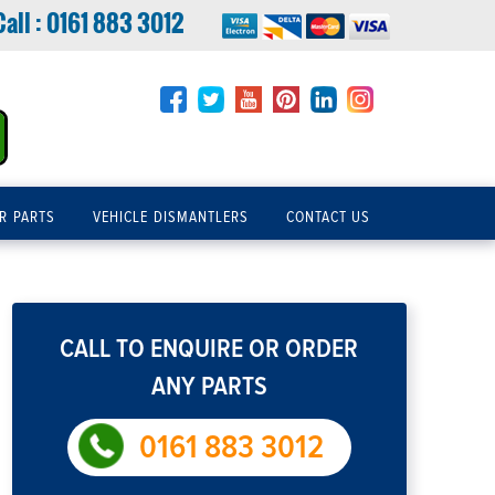
Call :
0161 883 3012
R PARTS
VEHICLE DISMANTLERS
CONTACT US
CALL TO ENQUIRE OR ORDER
ANY PARTS
0161 883 3012