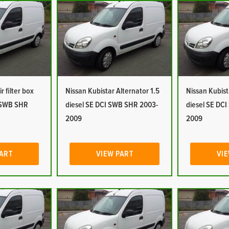
r filter box
Nissan Kubistar Alternator 1.5
Nissan Kubist
I SWB SHR
diesel SE DCI SWB SHR 2003-
diesel SE DC
2009
2009
PART
VIEW PART
VIE