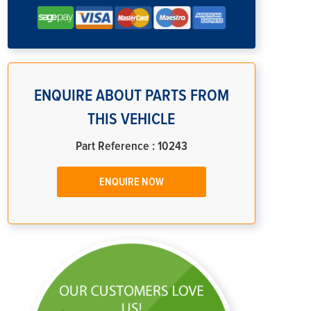
ENQUIRE ABOUT PARTS FROM
THIS VEHICLE
Part Reference : 10243
ENQUIRE NOW