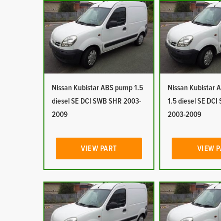
Nissan Kubistar ABS pump 1.5
Nissan Kubistar Ai
diesel SE DCI SWB SHR 2003-
1.5 diesel SE DC
2009
2003-2009
VIEW PART
VIEW 