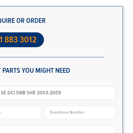
QUIRE OR ORDER
1 883 3012
 PARTS YOU MIGHT NEED