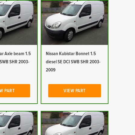
ar Axle beam 1.5
Nissan Kubistar Bonnet 1.5
I SWB SHR 2003-
diesel SE DCI SWB SHR 2003-
2009
W PART
VIEW PART