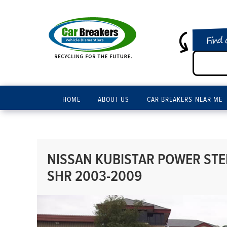
Find 
HOME
ABOUT US
CAR BREAKERS NEAR ME
NISSAN KUBISTAR POWER STEE
SHR 2003-2009