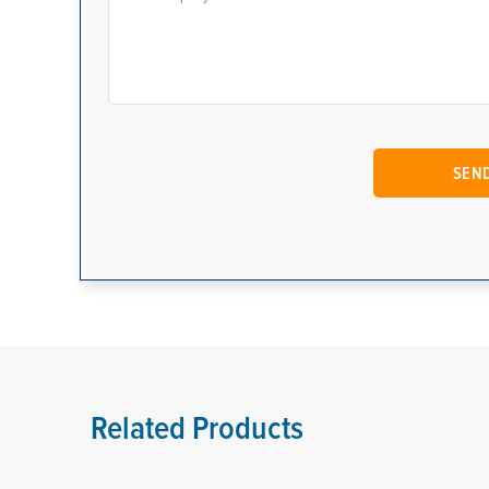
Related Products