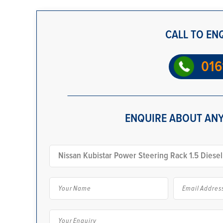
CALL TO EN
016
ENQUIRE ABOUT ANY