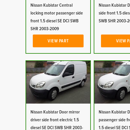
Nissan Kubistar Central
Nissan Kubistar D
locking motor passenger side
side front 1.5 die
front 1.5 diesel SE DCI SWB
SWB SHR 2003-2
SHR 2003-2009
VIEW PART
VIEW 
Nissan Kubistar Door mirror
Nissan Kubistar D
driver side front electric 1.5
passenger side fr
diesel SE DCI SWB SHR 2003-
1.5 diesel SE DC