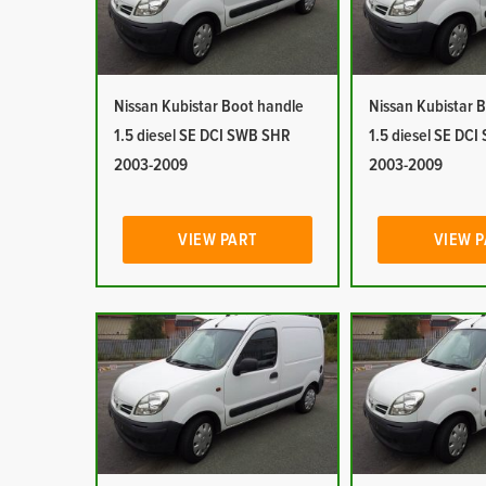
Nissan Kubistar Boot handle
Nissan Kubistar 
1.5 diesel SE DCI SWB SHR
1.5 diesel SE DC
2003-2009
2003-2009
VIEW PART
VIEW 