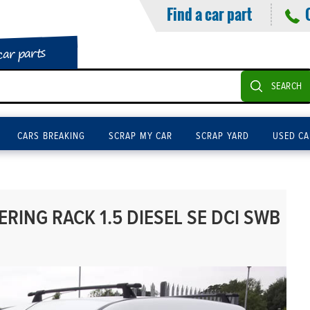
Find a car part
car parts
SEARCH
CARS BREAKING
SCRAP MY CAR
SCRAP YARD
USED CA
RING RACK 1.5 DIESEL SE DCI SWB