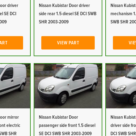
oor driver
Nissan Kubistar Door driver
Nissan Kubist
sel SE DCI
side rear 1.5 diesel SE DCI SWB
mechanism 1.
009
SHR 2003-2009
SWB SHR 20
PART
VIEW PART
VIE
oor mirror
Nissan Kubistar Door
Nissan Kubist
ont electric
passenger side front 1.5 diesel
driver side fr
I SWB SHR
SE DCI SWB SHR 2003-2009
DCI SWB SHR