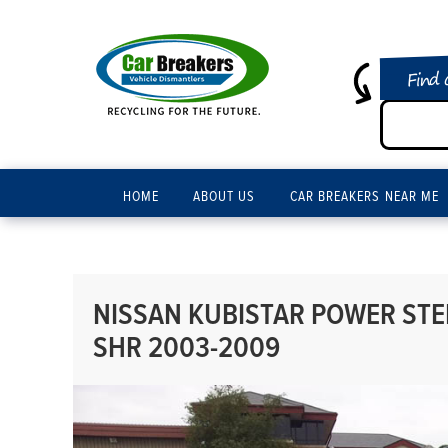
Find 
HOME
ABOUT US
CAR BREAKERS NEAR ME
NISSAN KUBISTAR POWER STEE
SHR 2003-2009