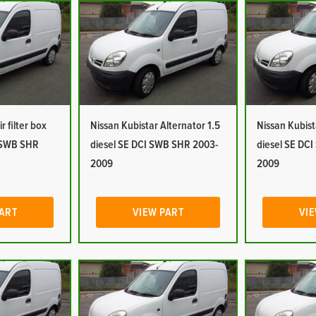
r filter box
Nissan Kubistar Alternator 1.5
Nissan Kubist
I SWB SHR
diesel SE DCI SWB SHR 2003-
diesel SE DC
2009
2009
PART
VIEW PART
VIE