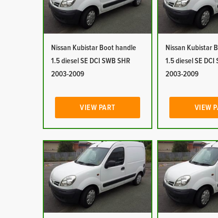
Nissan Kubistar Boot handle
Nissan Kubistar 
1.5 diesel SE DCI SWB SHR
1.5 diesel SE DC
2003-2009
2003-2009
VIEW PART
VIEW 