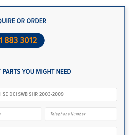
QUIRE OR ORDER
1 883 3012
 PARTS YOU MIGHT NEED