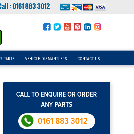
Call :
0161 883 3012
R PARTS
VEHICLE DISMANTLERS
CONTACT US
CALL TO ENQUIRE OR ORDER
ANY PARTS
0161 883 3012