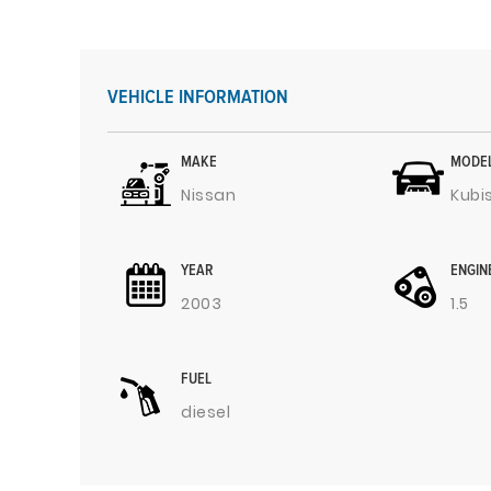
VEHICLE INFORMATION
MAKE
MODE
Nissan
Kubi
YEAR
ENGIN
2003
1.5
FUEL
diesel