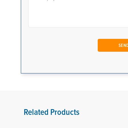
Related Products