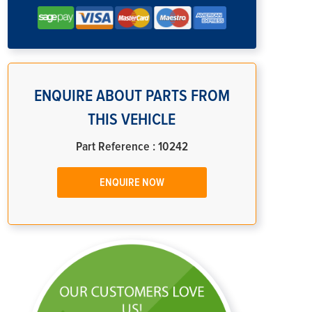
ENQUIRE ABOUT PARTS FROM
THIS VEHICLE
Part Reference : 10242
ENQUIRE NOW