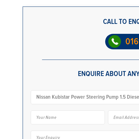
CALL TO EN
016
ENQUIRE ABOUT ANY