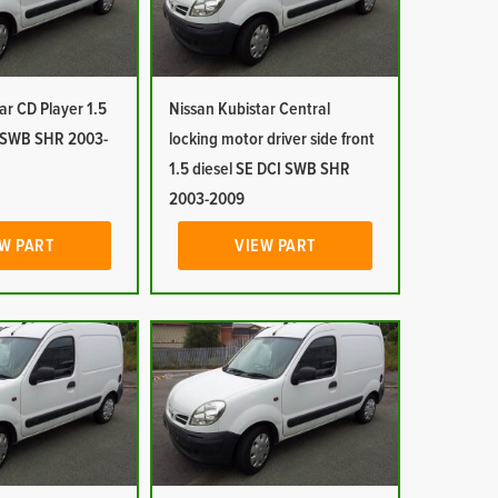
ar CD Player 1.5
Nissan Kubistar Central
I SWB SHR 2003-
locking motor driver side front
1.5 diesel SE DCI SWB SHR
2003-2009
W PART
VIEW PART