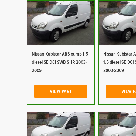
Nissan Kubistar ABS pump 1.5
Nissan Kubistar Ai
diesel SE DCI SWB SHR 2003-
1.5 diesel SE DC
2009
2003-2009
VIEW PART
VIEW 