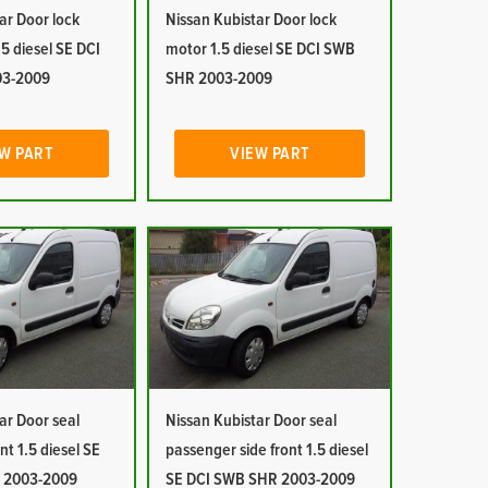
ar Door lock
Nissan Kubistar Door lock
5 diesel SE DCI
motor 1.5 diesel SE DCI SWB
03-2009
SHR 2003-2009
W PART
VIEW PART
ar Door seal
Nissan Kubistar Door seal
ont 1.5 diesel SE
passenger side front 1.5 diesel
 2003-2009
SE DCI SWB SHR 2003-2009