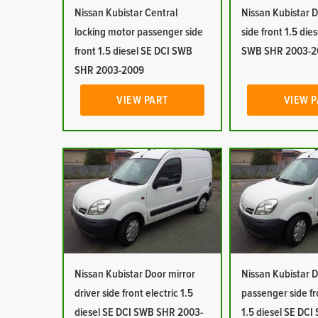
Nissan Kubistar Central
Nissan Kubistar D
locking motor passenger side
side front 1.5 die
front 1.5 diesel SE DCI SWB
SWB SHR 2003-2
SHR 2003-2009
VIEW PART
VIEW 
Nissan Kubistar Door mirror
Nissan Kubistar D
driver side front electric 1.5
passenger side fr
diesel SE DCI SWB SHR 2003-
1.5 diesel SE DC