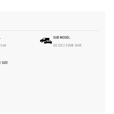
L
SUB MODEL
star
SE DCI SWB SHR
E SIZE