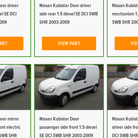
oor driver
Nissan Kubistar Door driver
Nissan Kubist
sel SE DCI
side rear 1.5 diesel SE DCI SWB
mechanism 1.
009
SHR 2003-2009
SWB SHR 20
PART
VIEW PART
VIE
oor mirror
Nissan Kubistar Door
Nissan Kubist
ont electric
passenger side front 1.5 diesel
driver side fr
I SWB SHR
SE DCI SWB SHR 2003-2009
DCI SWB SHR