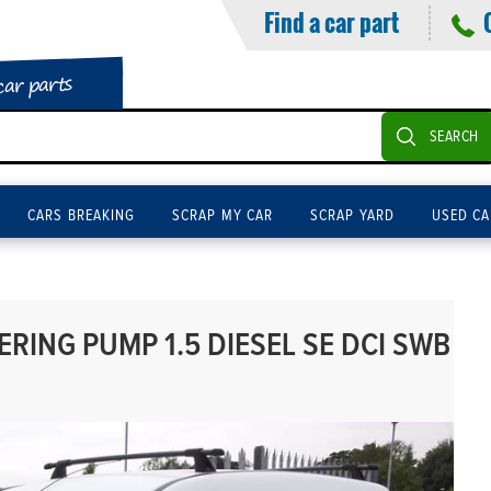
Find a car part
car parts
SEARCH
CARS BREAKING
SCRAP MY CAR
SCRAP YARD
USED CA
RING PUMP 1.5 DIESEL SE DCI SWB