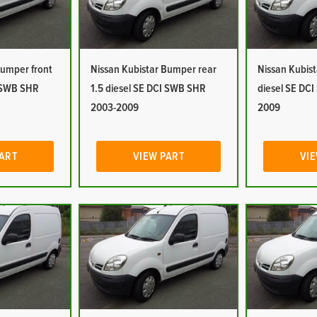
Bumper front
Nissan Kubistar Bumper rear
Nissan Kubist
I SWB SHR
1.5 diesel SE DCI SWB SHR
diesel SE DC
2003-2009
2009
PART
VIEW PART
VIE