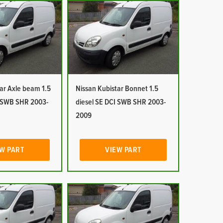
ar Axle beam 1.5
Nissan Kubistar Bonnet 1.5
I SWB SHR 2003-
diesel SE DCI SWB SHR 2003-
2009
W PART
VIEW PART