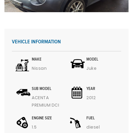
VEHICLE INFORMATION
MAKE
MODEL
Nissan
Juke
SUB MODEL
YEAR
ACENTA
2012
PREMIUM DCI
ENGINE SIZE
FUEL
1.5
diesel