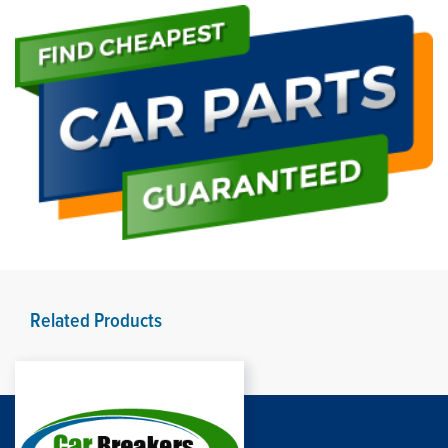
Related Products