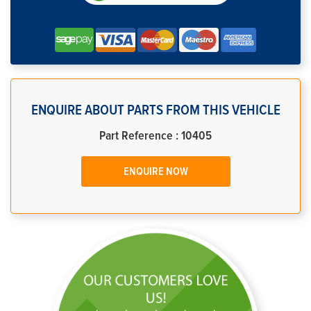
ENQUIRE ABOUT PARTS FROM THIS VEHICLE
Part Reference : 10405
ENQUIRE NOW