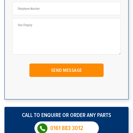
CALL TO ENQUIRE OR ORDER ANY PARTS
0161 883 3012