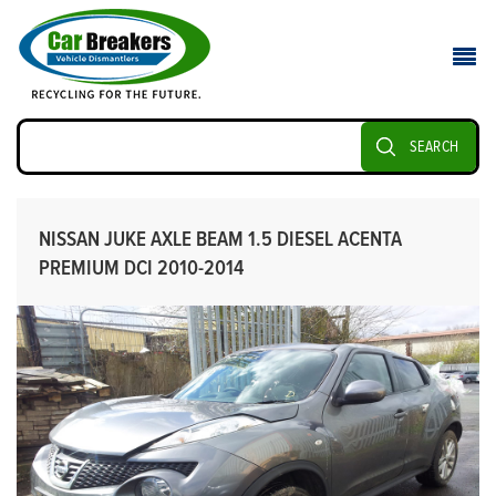
SEARCH
NISSAN JUKE AXLE BEAM 1.5 DIESEL ACENTA
PREMIUM DCI 2010-2014