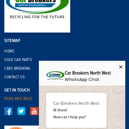
SITEMAP
HOME
USED CAR PARTS
CARS BREAKING
Car Breakers North West
CONTACT US
WhatsApp Chat
GET IN TOUCH
0161 883 3012
Car Breakers North West
Hi there!
How can I help you?