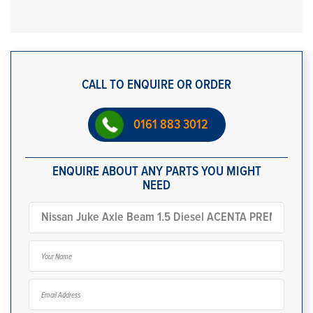
CALL TO ENQUIRE OR ORDER
0161 883 3012
ENQUIRE ABOUT ANY PARTS YOU MIGHT
NEED