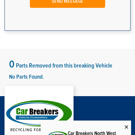
0
Parts Removed from this breaking Vehicle
No Parts Found.
Car Breakers North West