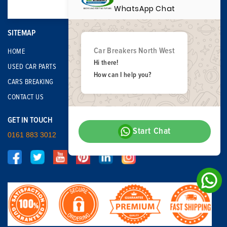
WhatsApp Chat
SITEMAP
Car Breakers North West
HOME
Hi there!
USED CAR PARTS
How can I help you?
CARS BREAKING
CONTACT US
GET IN TOUCH
Start Chat
0161 883 3012