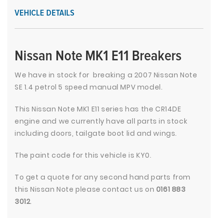
VEHICLE DETAILS
Nissan Note MK1 E11 Breakers
We have in stock for breaking a 2007 Nissan Note
SE 1.4 petrol 5 speed manual MPV model.
This Nissan Note MK1 E11 series has the CR14DE
engine and we currently have all parts in stock
including doors, tailgate boot lid and wings.
The paint code for this vehicle is KY0.
To get a quote for any second hand parts from
this Nissan Note please contact us on
0161 883
3012
.