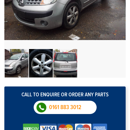
CALL TO ENQUIRE OR ORDER ANY PARTS
0161 883 3012