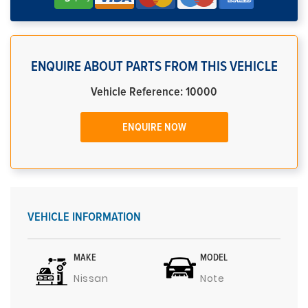
ENQUIRE ABOUT PARTS FROM THIS VEHICLE
Vehicle Reference: 10000
ENQUIRE NOW
VEHICLE INFORMATION
MAKE
MODEL
Nissan
Note