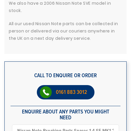
We also have a 2006 Nissan Note SVE model in
stock.
All our used Nissan Note parts can be collected in
person or delivered via our couriers anywhere in
the UK on a next day delivery service.
CALL TO ENQUIRE OR ORDER
0161 883 3012
ENQUIRE ABOUT ANY PARTS YOU MIGHT
NEED