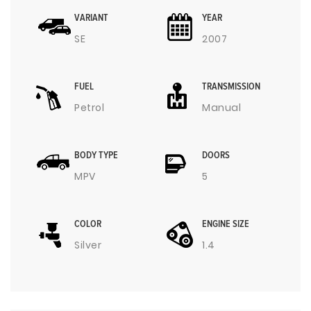
VARIANT
YEAR
SE
2007
FUEL
TRANSMISSION
Petrol
Manual
BODY TYPE
DOORS
MPV
5
COLOR
ENGINE SIZE
Silver
1.4