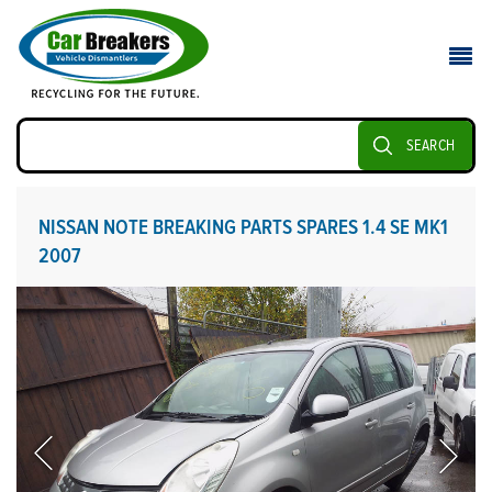
SEARCH
NISSAN NOTE BREAKING PARTS SPARES 1.4 SE MK1
2007