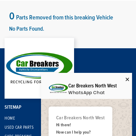
0
Parts Removed from this breaking Vehicle
No Parts Found.
Car Breakers North West
WhatsApp Chat
SITEMAP
Car Breakers North West
HOME
Hi there!
USED CAR PARTS
How can I help you?