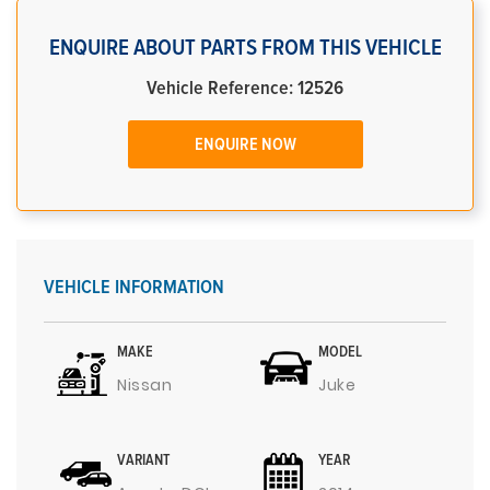
ENQUIRE ABOUT PARTS FROM THIS VEHICLE
Vehicle Reference: 12526
ENQUIRE NOW
VEHICLE INFORMATION
MAKE
MODEL
Nissan
Juke
VARIANT
YEAR