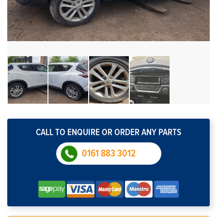
CALL TO ENQUIRE OR ORDER ANY PARTS
0161 883 3012