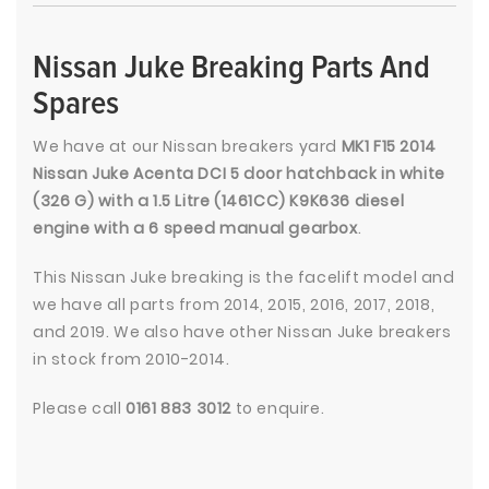
Nissan Juke Breaking Parts And
Spares
We have at our Nissan breakers yard
MK1 F15 2014
Nissan Juke Acenta DCI 5 door hatchback in white
(326 G) with a 1.5 Litre (1461CC) K9K636 diesel
engine with a 6 speed manual gearbox
.
This Nissan Juke breaking is the facelift model and
we have all parts from 2014, 2015, 2016, 2017, 2018,
and 2019. We also have other Nissan Juke breakers
in stock from 2010-2014.
Please call
0161 883 3012
to enquire.