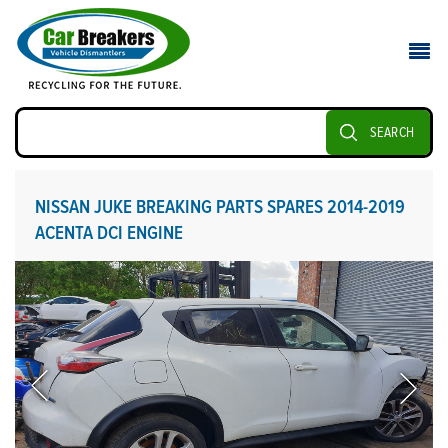
SEARCH
NISSAN JUKE BREAKING PARTS SPARES 2014-2019
ACENTA DCI ENGINE