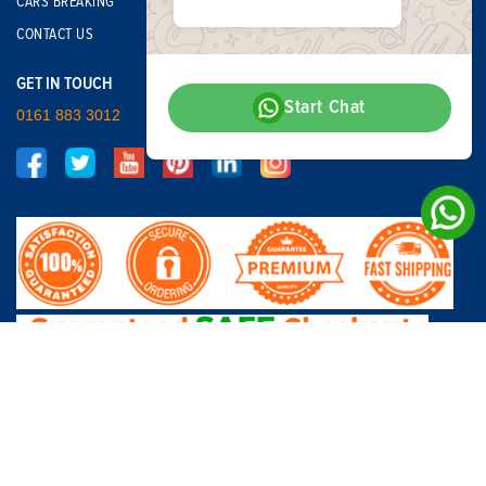
CARS BREAKING
CONTACT US
GET IN TOUCH
Start Chat
0161 883 3012