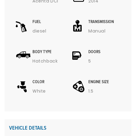
Acenta DCI
2014
FUEL
TRANSMISSION
diesel
Manual
BODY TYPE
DOORS
Hatchback
5
COLOR
ENGINE SIZE
White
1.5
VEHICLE DETAILS