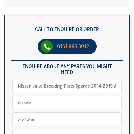
CALL TO ENQUIRE OR ORDER
0161 883 3012
ENQUIRE ABOUT ANY PARTS YOU MIGHT
NEED