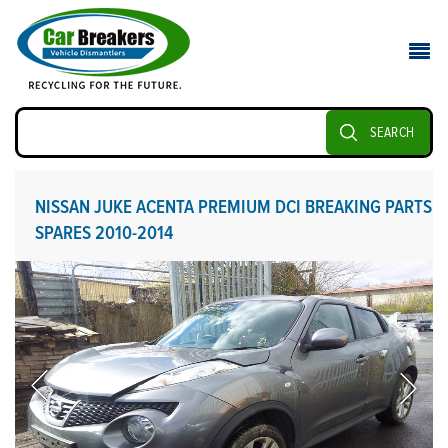
SEARCH
NISSAN JUKE ACENTA PREMIUM DCI BREAKING PARTS
SPARES 2010-2014