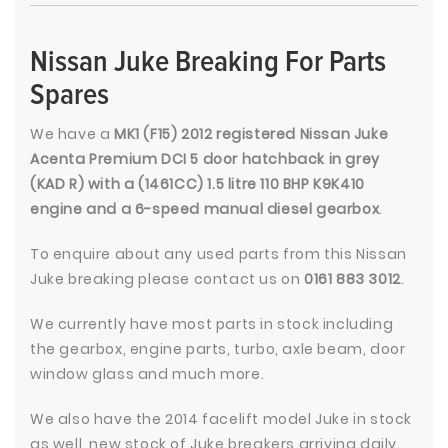
Nissan Juke Breaking For Parts
Spares
We have a
MK1 (F15) 2012 registered Nissan Juke
Acenta Premium DCI 5 door hatchback in grey
(KAD R) with a (1461CC) 1.5 litre 110 BHP K9K410
engine and a 6-speed manual diesel gearbox
.
To enquire about any used parts from this Nissan
Juke breaking please contact us on
0161 883 3012
.
We currently have most parts in stock including
the gearbox, engine parts, turbo, axle beam, door
window glass and much more.
We also have the 2014 facelift model Juke in stock
as well, new stock of Juke breakers arriving daily.