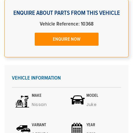
ENQUIRE ABOUT PARTS FROM THIS VEHICLE
Vehicle Reference: 10368
ENQUIRE NOW
VEHICLE INFORMATION
MAKE
MODEL
Nissan
Juke
VARIANT
YEAR