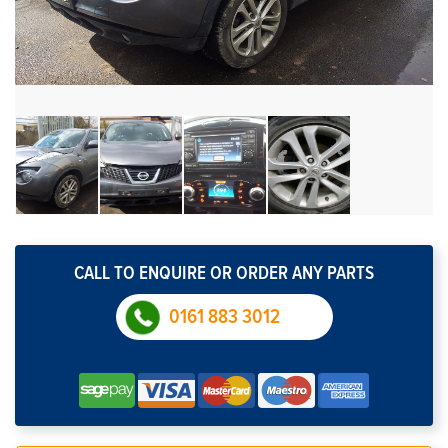
CALL TO ENQUIRE OR ORDER ANY PARTS
0161 883 3012