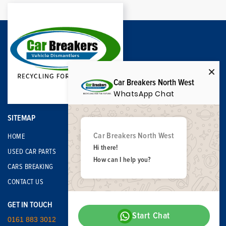
Car Breakers North West
WhatsApp Chat
SITEMAP
Car Breakers North West
HOME
Hi there!
USED CAR PARTS
How can I help you?
CARS BREAKING
CONTACT US
GET IN TOUCH
Start Chat
0161 883 3012