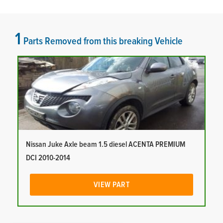
1
Parts Removed from this breaking Vehicle
Nissan Juke Axle beam 1.5 diesel ACENTA PREMIUM
DCI 2010-2014
VIEW PART