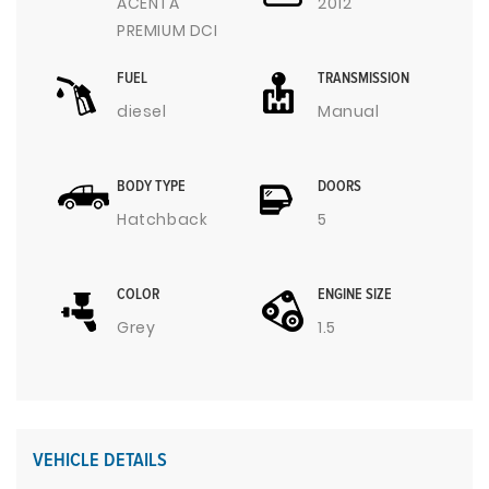
ACENTA
2012
PREMIUM DCI
FUEL
TRANSMISSION
diesel
Manual
BODY TYPE
DOORS
Hatchback
5
COLOR
ENGINE SIZE
Grey
1.5
VEHICLE DETAILS