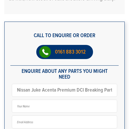
CALL TO ENQUIRE OR ORDER
0161 883 3012
ENQUIRE ABOUT ANY PARTS YOU MIGHT
NEED