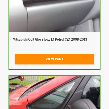
Mitsubishi Colt Glove box 1.1 Petrol CZ1 2008-2013
VIEW PART