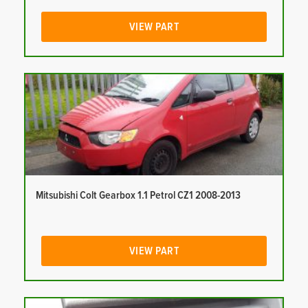
VIEW PART
Mitsubishi Colt Gearbox 1.1 Petrol CZ1 2008-2013
VIEW PART