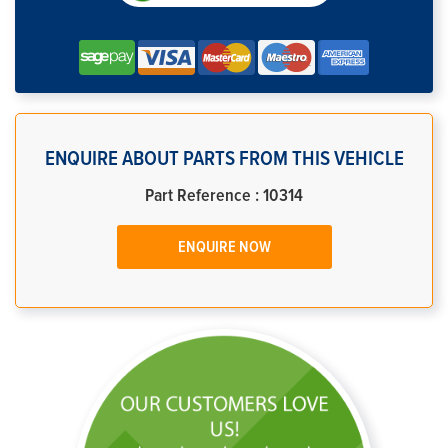
ENQUIRE ABOUT PARTS FROM THIS VEHICLE
Part Reference : 10314
ENQUIRE NOW