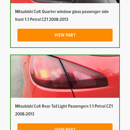
Mitsubishi Colt Quarter window glass passenger side
front 1.1 Petrol CZ1 2008-2013
VIEW PART
Mitsubishi Colt Rear Tail Light Passengers 1.1 Petrol CZ1
2008-2013
VIEW PART