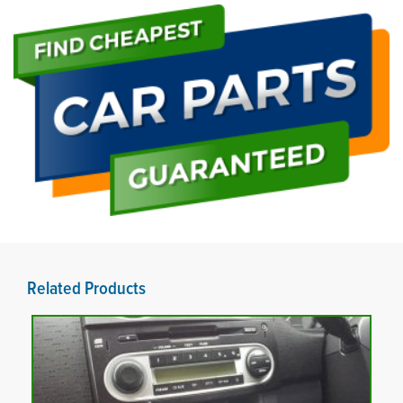
Related Products