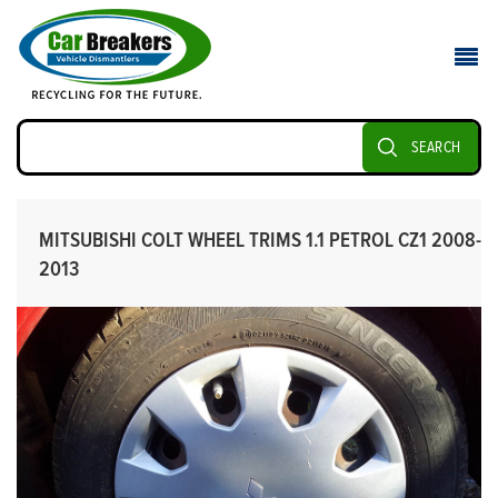
SEARCH
MITSUBISHI COLT WHEEL TRIMS 1.1 PETROL CZ1 2008-
2013