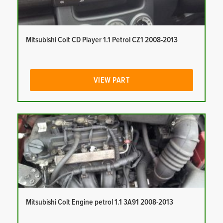
Mitsubishi Colt CD Player 1.1 Petrol CZ1 2008-2013
VIEW PART
Mitsubishi Colt Engine petrol 1.1 3A91 2008-2013