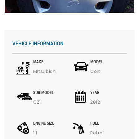
VEHICLE INFORMATION
MAKE
MODEL
Mitsubishi
Colt
SUB MODEL
YEAR
CZ1
2012
ENGINE SIZE
FUEL
1.1
Petrol