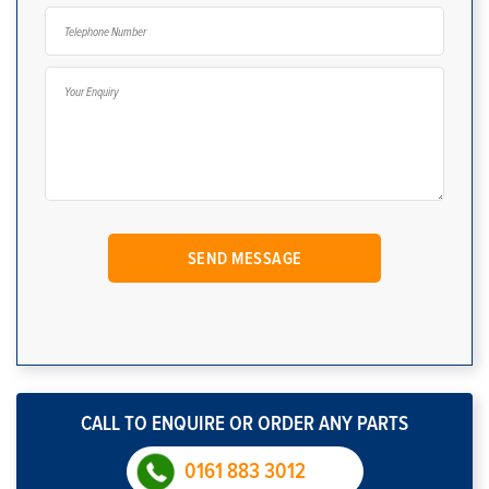
CALL TO ENQUIRE OR ORDER ANY PARTS
0161 883 3012