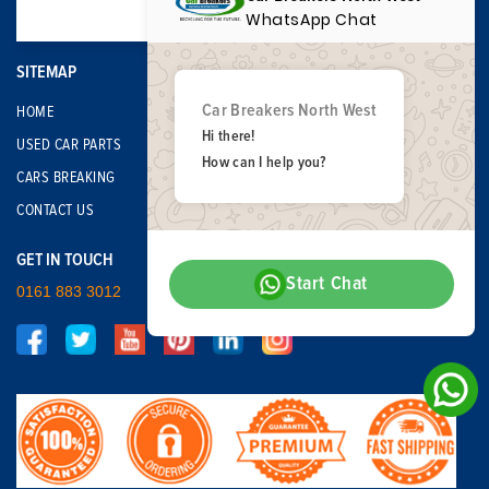
WhatsApp Chat
SITEMAP
Car Breakers North West
HOME
Hi there!
USED CAR PARTS
How can I help you?
CARS BREAKING
CONTACT US
GET IN TOUCH
Start Chat
0161 883 3012