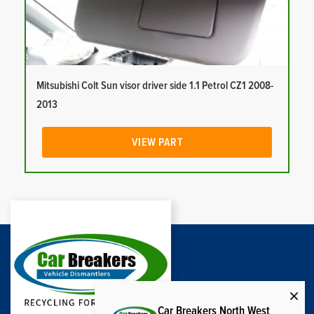
Mitsubishi Colt Sun visor driver side 1.1 Petrol CZ1 2008-
2013
VIEW PART
Car Breakers North West