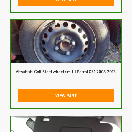
Mitsubishi Colt Steel wheel rim 1.1 Petrol CZ1 2008-2013
VIEW PART