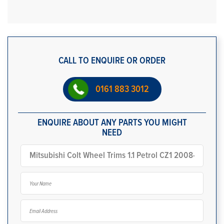
CALL TO ENQUIRE OR ORDER
0161 883 3012
ENQUIRE ABOUT ANY PARTS YOU MIGHT
NEED