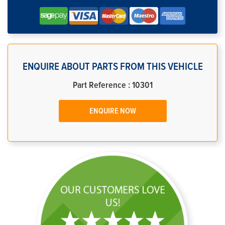
ENQUIRE ABOUT PARTS FROM THIS VEHICLE
Part Reference : 10301
ENQUIRE NOW