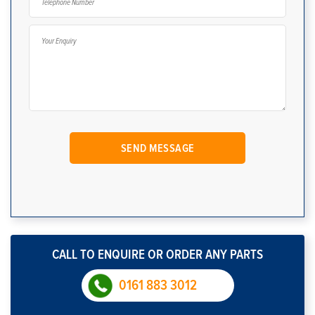
CALL TO ENQUIRE OR ORDER ANY PARTS
0161 883 3012