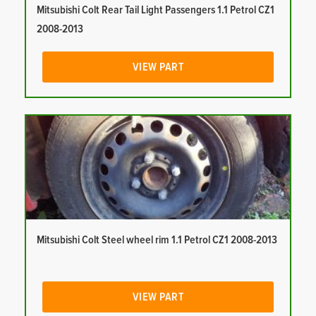
Mitsubishi Colt Rear Tail Light Passengers 1.1 Petrol CZ1
2008-2013
VIEW PART
Mitsubishi Colt Steel wheel rim 1.1 Petrol CZ1 2008-2013
VIEW PART