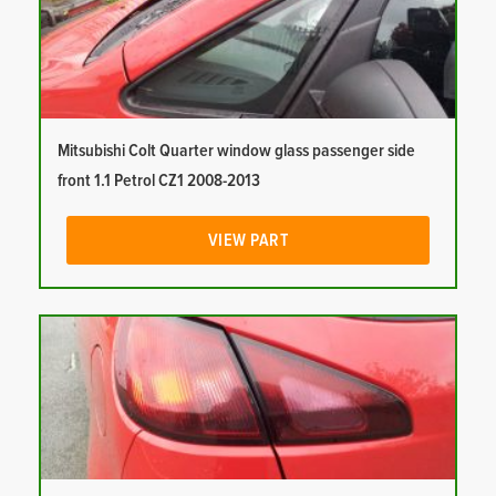
Mitsubishi Colt Quarter window glass passenger side
front 1.1 Petrol CZ1 2008-2013
VIEW PART