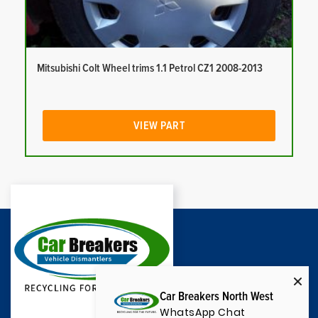
Mitsubishi Colt Wheel trims 1.1 Petrol CZ1 2008-2013
VIEW PART
Car Breakers North West
WhatsApp Chat