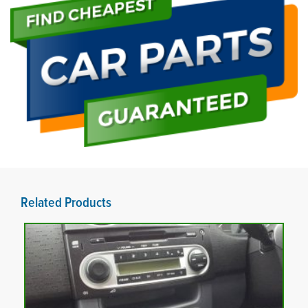
Related Products