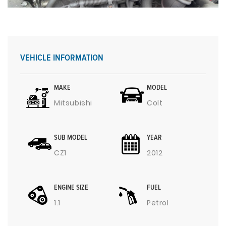
VEHICLE INFORMATION
MAKE
MODEL
Mitsubishi
Colt
SUB MODEL
YEAR
CZ1
2012
ENGINE SIZE
FUEL
1.1
Petrol