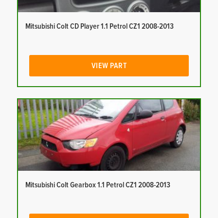
Mitsubishi Colt CD Player 1.1 Petrol CZ1 2008-2013
VIEW PART
Mitsubishi Colt Gearbox 1.1 Petrol CZ1 2008-2013