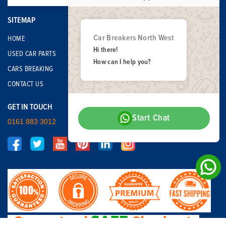
SITEMAP
Car Breakers North West
HOME
Hi there!
USED CAR PARTS
How can I help you?
CARS BREAKING
CONTACT US
GET IN TOUCH
Start Chat
0161 883 3012