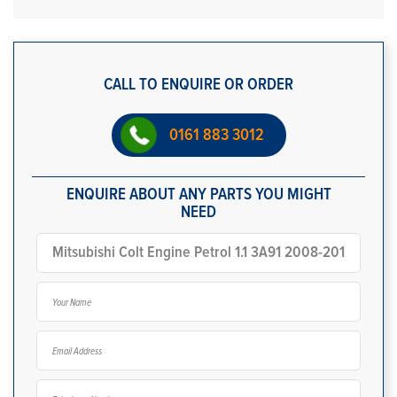
CALL TO ENQUIRE OR ORDER
0161 883 3012
ENQUIRE ABOUT ANY PARTS YOU MIGHT
NEED