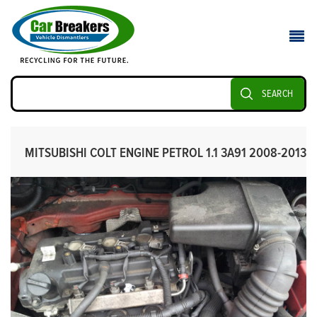
SEARCH
MITSUBISHI COLT ENGINE PETROL 1.1 3A91 2008-2013