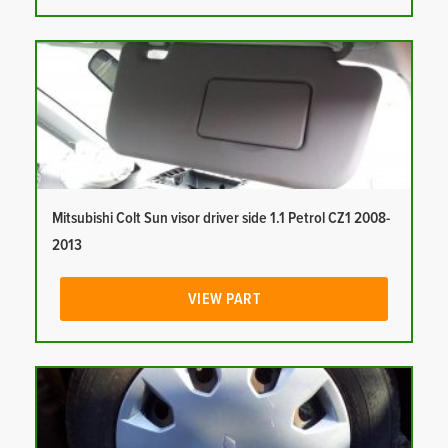
Mitsubishi Colt Sun visor driver side 1.1 Petrol CZ1 2008-
2013
VIEW PART