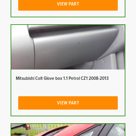
VIEW PART
Mitsubishi Colt Glove box 1.1 Petrol CZ1 2008-2013
VIEW PART