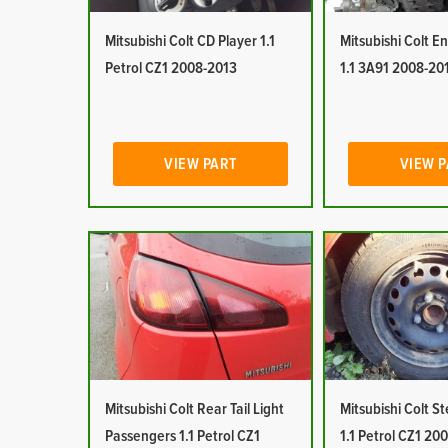
Mitsubishi Colt CD Player 1.1
Mitsubishi Colt E
Petrol CZ1 2008-2013
1.1 3A91 2008-20
VIEW PART
VIEW 
Mitsubishi Colt Rear Tail Light
Mitsubishi Colt S
Passengers 1.1 Petrol CZ1
1.1 Petrol CZ1 20