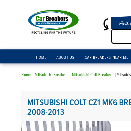
Find 
HOME
ABOUT US
CAR BREAKERS NEAR ME
Home
Mitsubishi Breakers
Mitsubishi Colt Breakers
Mitsubi
MITSUBISHI COLT CZ1 MK6 BR
2008-2013