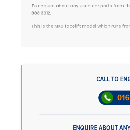
To enquire about any used car parts from thi
883 3012
.
This is the MK6 facelift model which runs from
CALL TO EN
016
ENQUIRE ABOUT ANY