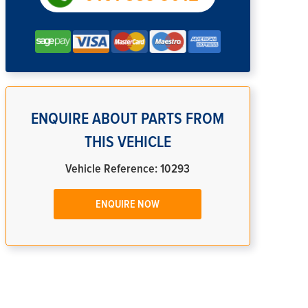
ENQUIRE ABOUT PARTS FROM
THIS VEHICLE
Vehicle Reference: 10293
ENQUIRE NOW