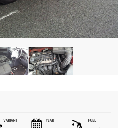
VARIANT
YEAR
FUEL