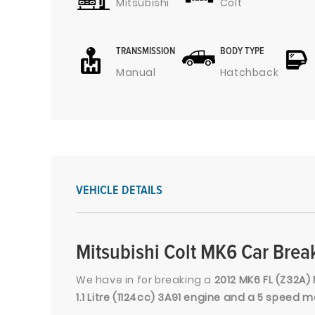
Mitsubishi
Colt
TRANSMISSION
BODY TYPE
Manual
Hatchback
VEHICLE DETAILS
Mitsubishi Colt MK6 Car Brea
We have in for breaking a
2012 MK6 FL (Z32A) 
1.1 Litre (1124cc) 3A91 engine and a 5 speed