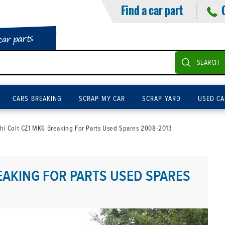
Find a car part
car parts
SEARCH
CARS BREAKING
SCRAP MY CAR
SCRAP YARD
USED CA
shi Colt CZ1 MK6 Breaking For Parts Used Spares 2008-2013
EAKING FOR PARTS USED SPARES