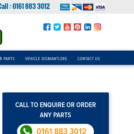
Call :
0161 883 3012
R PARTS
VEHICLE DISMANTLERS
CONTACT US
CALL TO ENQUIRE OR ORDER
ANY PARTS
0161 883 3012