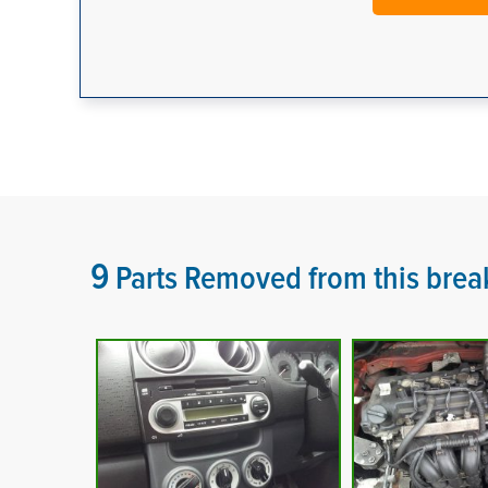
9
Parts Removed from this brea