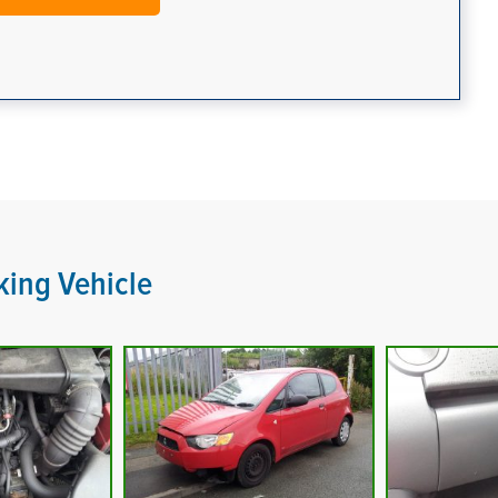
king Vehicle