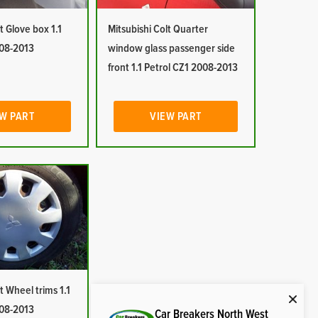
t Glove box 1.1
Mitsubishi Colt Quarter
008-2013
window glass passenger side
front 1.1 Petrol CZ1 2008-2013
W PART
VIEW PART
t Wheel trims 1.1
008-2013
Car Breakers North West