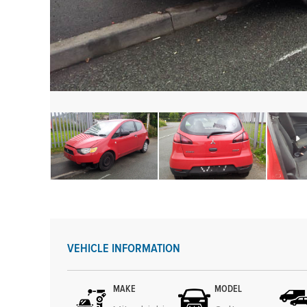
VEHICLE INFORMATION
MAKE
MODEL