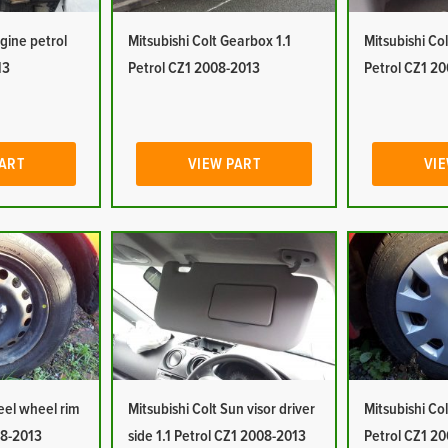
ngine petrol
Mitsubishi Colt Gearbox 1.1
Mitsubishi Col
13
Petrol CZ1 2008-2013
Petrol CZ1 2
PART
VIEW PART
VIE
teel wheel rim
Mitsubishi Colt Sun visor driver
Mitsubishi Col
08-2013
side 1.1 Petrol CZ1 2008-2013
Petrol CZ1 2