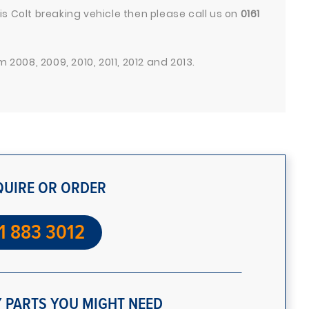
s Colt breaking vehicle then please call us on
0161
 2008, 2009, 2010, 2011, 2012 and 2013.
QUIRE OR ORDER
1 883 3012
 PARTS YOU MIGHT NEED