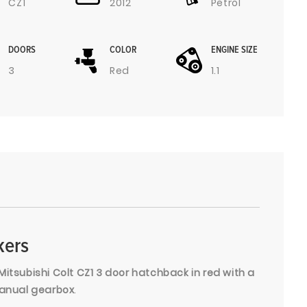
CZ1
2012
Petrol
DOORS
COLOR
ENGINE SIZE
3
Red
1.1
kers
Mitsubishi Colt CZ1 3 door hatchback in red with a
 manual gearbox
.