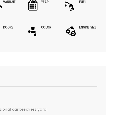
VARIANT
YEAR
FUEL
DOORS
COLOR
ENGINE SIZE
sional car breakers yard.