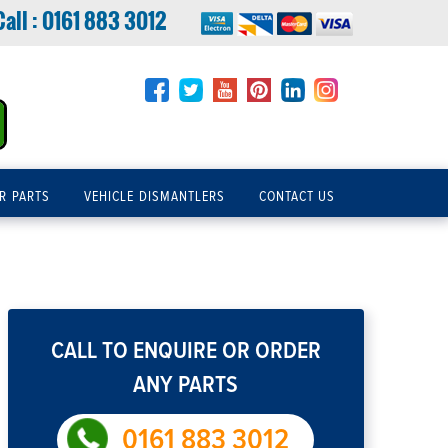
Call :
0161 883 3012
R PARTS
VEHICLE DISMANTLERS
CONTACT US
CALL TO ENQUIRE OR ORDER
ANY PARTS
0161 883 3012