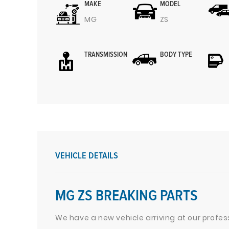
MAKE
MODEL
MG
ZS
TRANSMISSION
BODY TYPE
VEHICLE DETAILS
MG ZS BREAKING PARTS
We have a new vehicle arriving at our profes