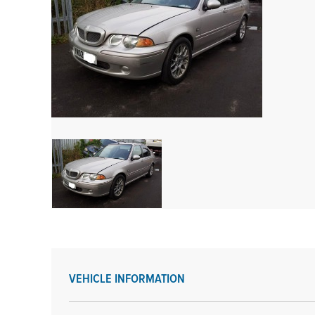
VEHICLE INFORMATION