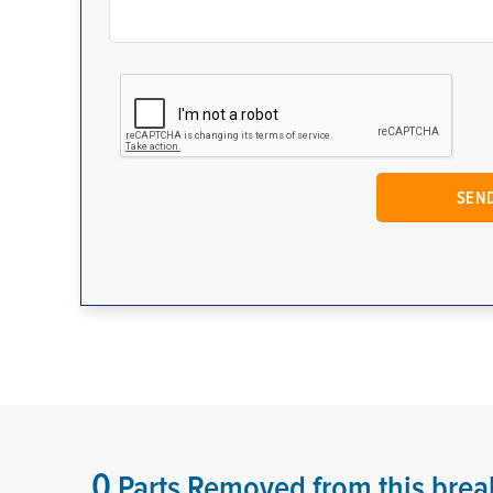
0
Parts Removed from this brea