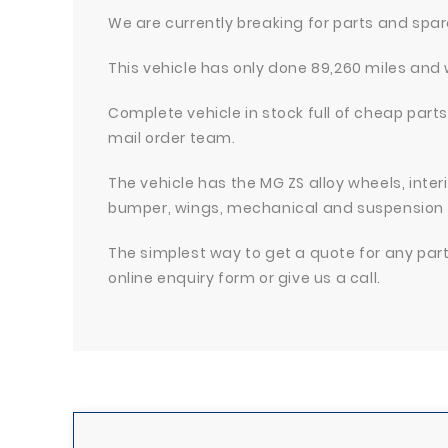
We are currently breaking for parts and spa
This vehicle has only done 89,260 miles and 
Complete vehicle in stock full of cheap parts
mail order team.
The vehicle has the MG ZS alloy wheels, inter
bumper, wings, mechanical and suspension
The simplest way to get a quote for any parts 
online enquiry form or give us a call.