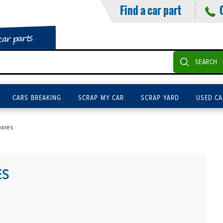
Find a car part
car parts
SEARCH
CARS BREAKING
SCRAP MY CAR
SCRAP YARD
USED CA
pares
ES