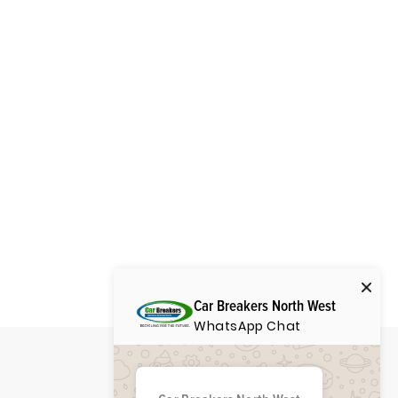
Car Breakers North West
WhatsApp Chat