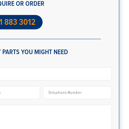
QUIRE OR ORDER
1 883 3012
 PARTS YOU MIGHT NEED