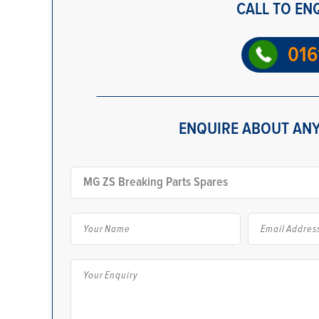
CALL TO EN
016
ENQUIRE ABOUT ANY