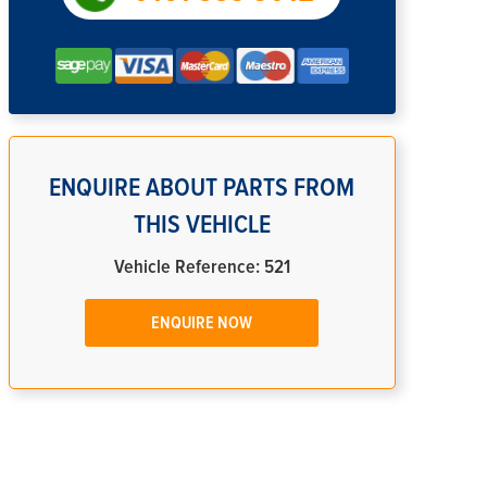
ENQUIRE ABOUT PARTS FROM
THIS VEHICLE
Vehicle Reference: 521
ENQUIRE NOW