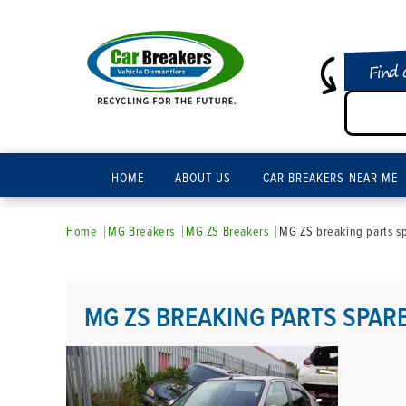
Find 
HOME
ABOUT US
CAR BREAKERS NEAR ME
Home
MG Breakers
MG ZS Breakers
MG ZS breaking parts s
MG ZS BREAKING PARTS SPAR