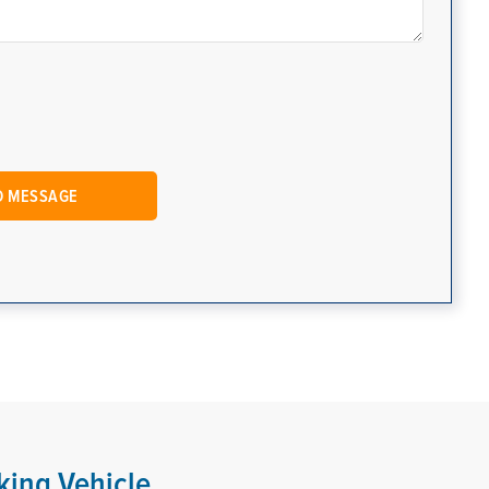
king Vehicle