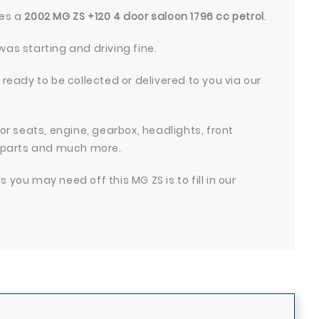
res a
2002 MG ZS +120 4 door saloon 1796 cc petrol
.
was starting and driving fine.
 ready to be collected or delivered to you via our
ior seats, engine, gearbox, headlights, front
 parts and much more.
you may need off this MG ZS is to fill in our