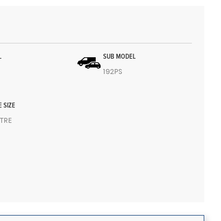
L
SUB MODEL
192PS
E SIZE
ITRE