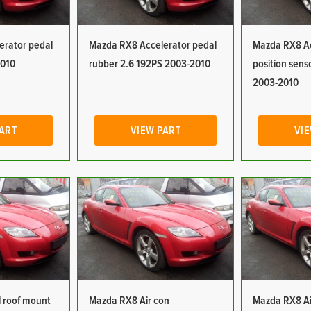
erator pedal
Mazda RX8 Accelerator pedal
Mazda RX8 Ac
2010
rubber 2.6 192PS 2003-2010
position sens
2003-2010
PART
VIEW PART
VIE
 roof mount
Mazda RX8 Air con
Mazda RX8 Ai