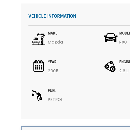
VEHICLE INFORMATION
MAKE
MODE
Mazda
RX8
YEAR
ENGIN
2005
2.6 L
FUEL
PETROL