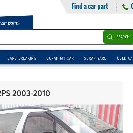
Find a car part
car parts
SEARCH
CARS BREAKING
SCRAP MY CAR
SCRAP YARD
USED CA
2PS 2003-2010