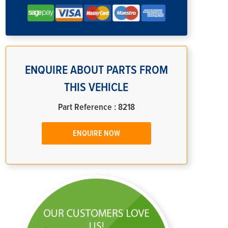
ENQUIRE ABOUT PARTS FROM
THIS VEHICLE
Part Reference : 8218
ENQUIRE NOW