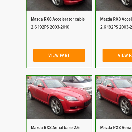
Mazda RX8 Accelerator cable
Mazda RX8 Accel
2.6 192PS 2003-2010
2.6 192PS 2003-
VIEW PART
VIEW 
Mazda RX8 Aerial base 2.6
Mazda RX8 Aerial