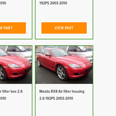
2010
192PS 2003-2010
W PART
VIEW PART
 filter box 2.6
Mazda RX8 Air filter housing
2010
2.6 192PS 2003-2010