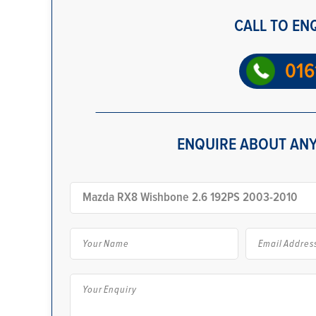
CALL TO EN
016
ENQUIRE ABOUT ANY