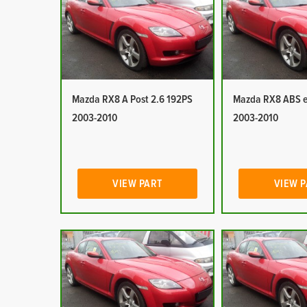
Mazda RX8 A Post 2.6 192PS
Mazda RX8 ABS e
2003-2010
2003-2010
VIEW PART
VIEW 