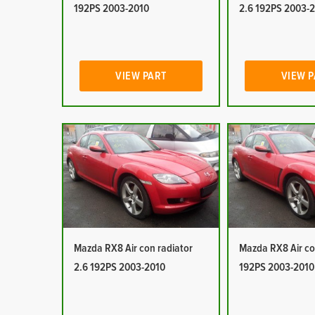
192PS 2003-2010
2.6 192PS 2003-
VIEW PART
VIEW 
Mazda RX8 Air con radiator
Mazda RX8 Air co
2.6 192PS 2003-2010
192PS 2003-2010