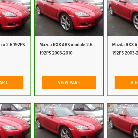
cu 2.6 192PS
Mazda RX8 ABS module 2.6
Mazda RX8 A
192PS 2003-2010
192PS 2003-
PART
VIEW PART
VIE