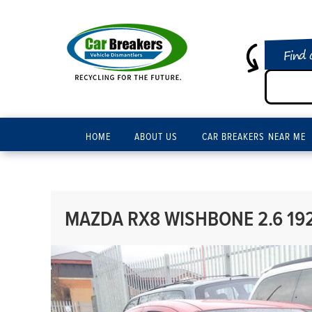
Find 
HOME
ABOUT US
CAR BREAKERS NEAR ME
MAZDA RX8 WISHBONE 2.6 19