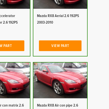
celerator
Mazda RX8 Aerial 2.6 192PS
or 2.6 192PS
2003-2010
W PART
VIEW PART
r con matrix 2.6
Mazda RX8 Air con pipe 2.6