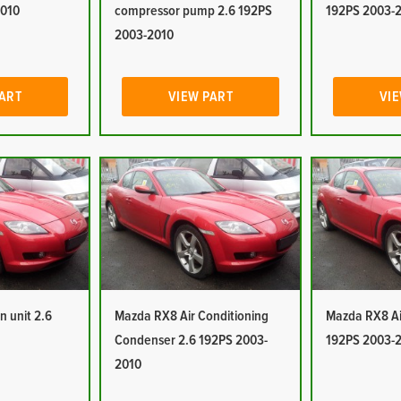
2010
compressor pump 2.6 192PS
192PS 2003-
2003-2010
PART
VIEW PART
VIE
n unit 2.6
Mazda RX8 Air Conditioning
Mazda RX8 Air
Condenser 2.6 192PS 2003-
192PS 2003-
2010