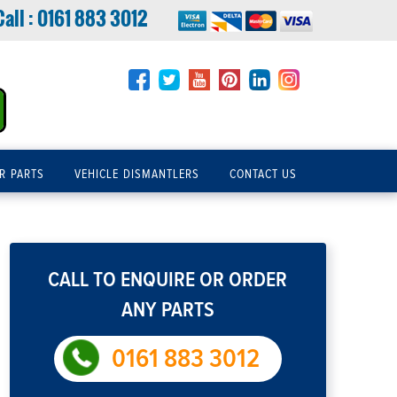
Call :
0161 883 3012
R PARTS
VEHICLE DISMANTLERS
CONTACT US
CALL TO ENQUIRE OR ORDER
ANY PARTS
0161 883 3012