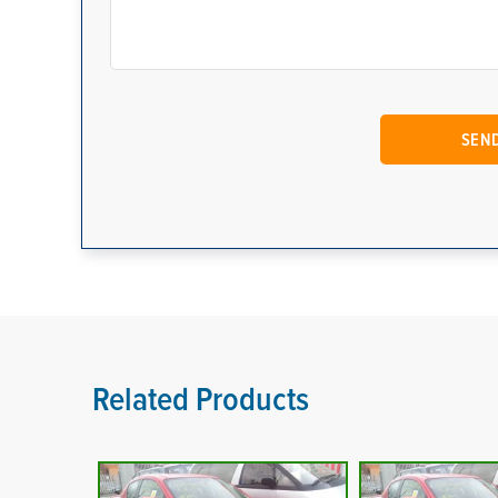
Related Products