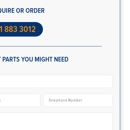
QUIRE OR ORDER
1 883 3012
 PARTS YOU MIGHT NEED