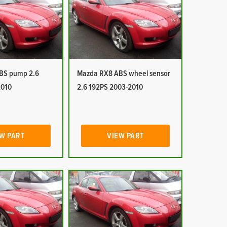
BS pump 2.6
Mazda RX8 ABS wheel sensor
2010
2.6 192PS 2003-2010
W PART
VIEW PART