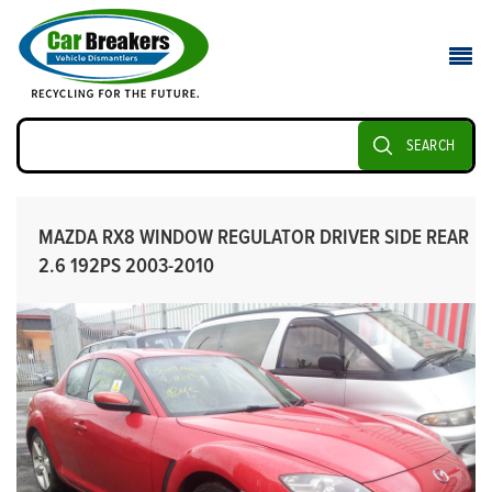
SEARCH
MAZDA RX8 WINDOW REGULATOR DRIVER SIDE REAR
2.6 192PS 2003-2010