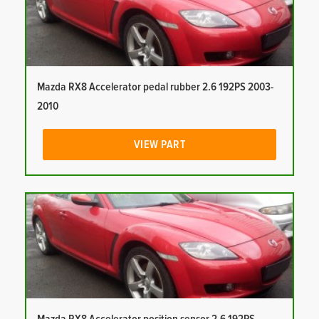
Mazda RX8 Accelerator pedal rubber 2.6 192PS 2003-
2010
VIEW PART