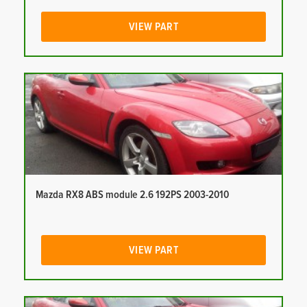
VIEW PART
Mazda RX8 ABS module 2.6 192PS 2003-2010
VIEW PART