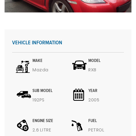
VEHICLE INFORMATION
MAKE
MODEL
Mazda
RX8
SUB MODEL
YEAR
192PS
2005
ENGINE SIZE
FUEL
2.6 LITRE
PETROL