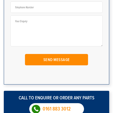
CALL TO ENQUIRE OR ORDER ANY PARTS
0161 883 3012