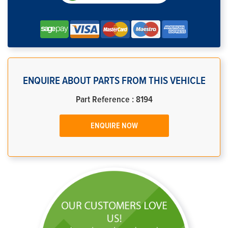
ENQUIRE ABOUT PARTS FROM THIS VEHICLE
Part Reference : 8194
ENQUIRE NOW