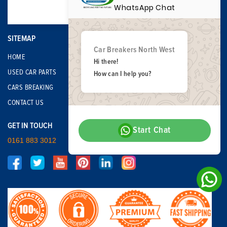
WhatsApp Chat
SITEMAP
Car Breakers North West
HOME
Hi there!
USED CAR PARTS
How can I help you?
CARS BREAKING
CONTACT US
GET IN TOUCH
Start Chat
0161 883 3012