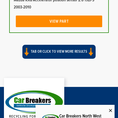
Mazda RX8 Accelerator position sensor 2.6 192PS
2003-2010
VIEW PART
TAB OR CLICK TO VIEW MORE RESULTS
Car Breakers North West