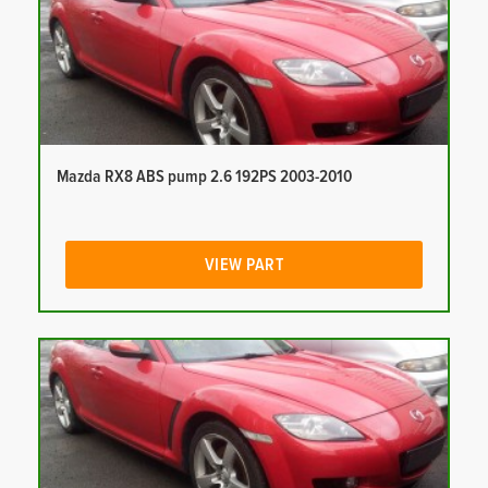
Mazda RX8 ABS pump 2.6 192PS 2003-2010
VIEW PART