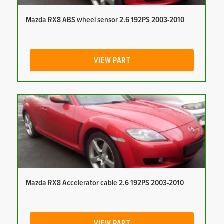
Mazda RX8 ABS wheel sensor 2.6 192PS 2003-2010
VIEW PART
Mazda RX8 Accelerator cable 2.6 192PS 2003-2010
VIEW PART