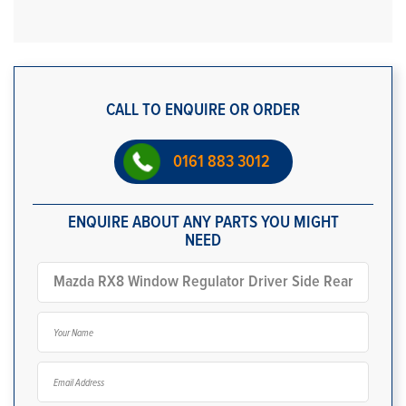
CALL TO ENQUIRE OR ORDER
0161 883 3012
ENQUIRE ABOUT ANY PARTS YOU MIGHT
NEED