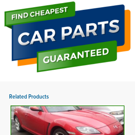
Related Products