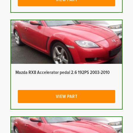
Mazda RX8 Accelerator pedal 2.6 192PS 2003-2010
VIEW PART