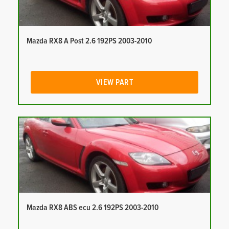
Mazda RX8 A Post 2.6 192PS 2003-2010
VIEW PART
Mazda RX8 ABS ecu 2.6 192PS 2003-2010