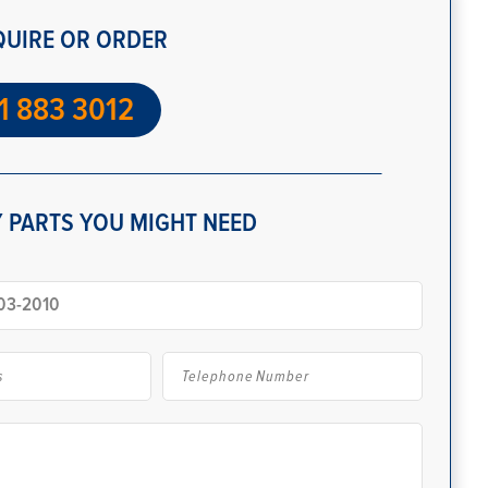
QUIRE OR ORDER
1 883 3012
 PARTS YOU MIGHT NEED