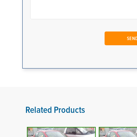
Related Products