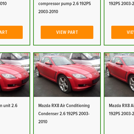
2010
compressor pump 2.6 192PS
192PS 2003-
2003-2010
PART
VIEW PART
VIE
n unit 2.6
Mazda RX8 Air Conditioning
Mazda RX8 Air
Condenser 2.6 192PS 2003-
192PS 2003-
2010