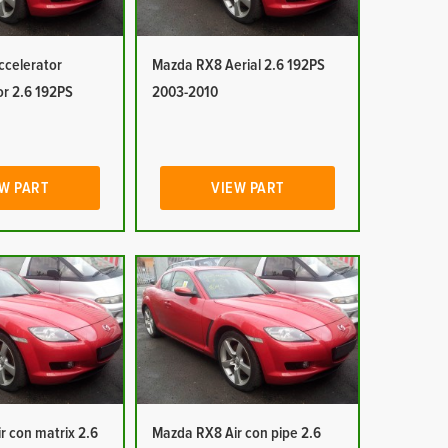
celerator
Mazda RX8 Aerial 2.6 192PS
or 2.6 192PS
2003-2010
W PART
VIEW PART
r con matrix 2.6
Mazda RX8 Air con pipe 2.6