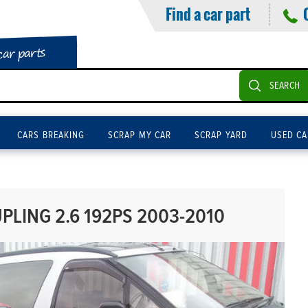
Find a car part
car parts
SEARCH
CARS BREAKING
SCRAP MY CAR
SCRAP YARD
USED CA
LING 2.6 192PS 2003-2010