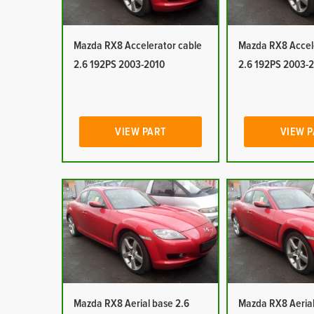
Mazda RX8 Accelerator cable
Mazda RX8 Accel
2.6 192PS 2003-2010
2.6 192PS 2003-
VIEW PART
VIEW 
Mazda RX8 Aerial base 2.6
Mazda RX8 Aerial