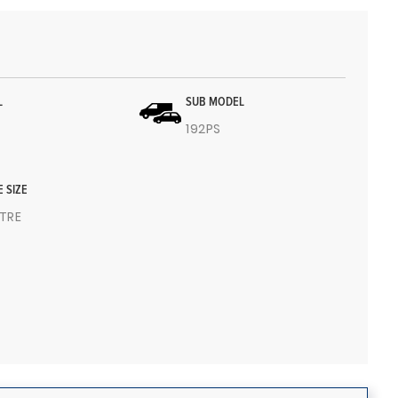
L
SUB MODEL
192PS
E SIZE
ITRE