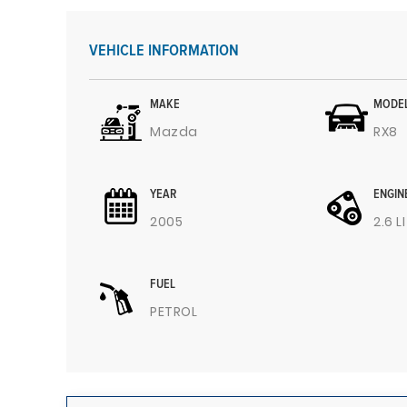
VEHICLE INFORMATION
MAKE
MODE
Mazda
RX8
YEAR
ENGIN
2005
2.6 L
FUEL
PETROL