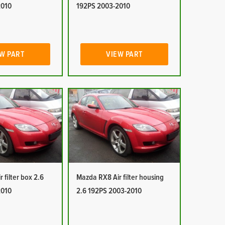
2010
192PS 2003-2010
W PART
VIEW PART
 filter box 2.6
Mazda RX8 Air filter housing
2010
2.6 192PS 2003-2010