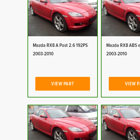
Mazda RX8 A Post 2.6 192PS
Mazda RX8 ABS e
2003-2010
2003-2010
VIEW PART
VIEW 