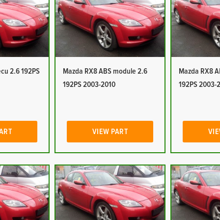
cu 2.6 192PS
Mazda RX8 ABS module 2.6
Mazda RX8 A
192PS 2003-2010
192PS 2003-
PART
VIEW PART
VIE