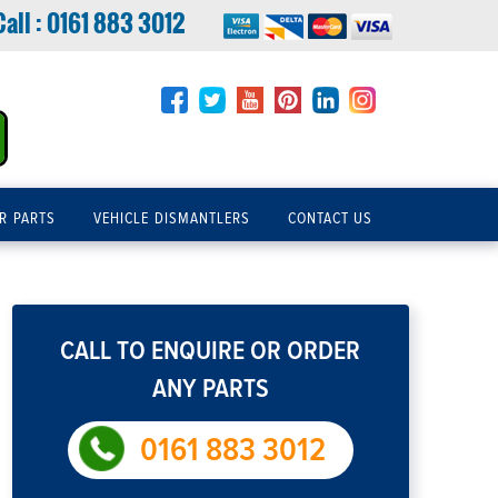
Call :
0161 883 3012
R PARTS
VEHICLE DISMANTLERS
CONTACT US
CALL TO ENQUIRE OR ORDER
ANY PARTS
0161 883 3012