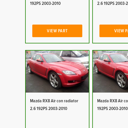
192PS 2003-2010
2.6 192PS 2003-
VIEW PART
VIEW 
Mazda RX8 Air con radiator
Mazda RX8 Air co
2.6 192PS 2003-2010
192PS 2003-2010