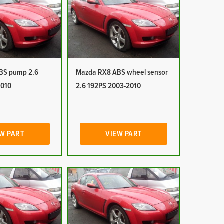
BS pump 2.6
Mazda RX8 ABS wheel sensor
2010
2.6 192PS 2003-2010
W PART
VIEW PART