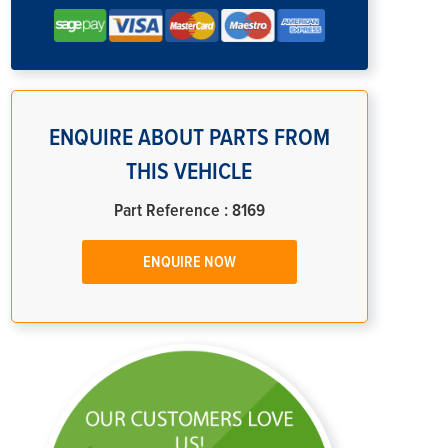
ENQUIRE ABOUT PARTS FROM
THIS VEHICLE
Part Reference : 8169
ENQUIRE NOW