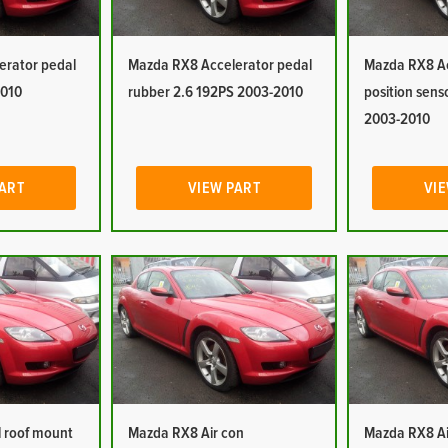
erator pedal
Mazda RX8 Accelerator pedal
Mazda RX8 Ac
2010
rubber 2.6 192PS 2003-2010
position sens
2003-2010
PART
VIEW PART
VIE
 roof mount
Mazda RX8 Air con
Mazda RX8 Ai