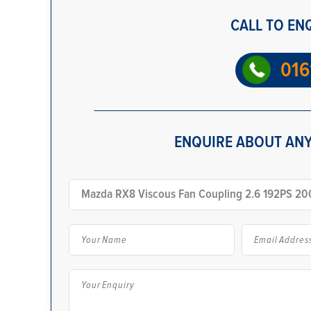
CALL TO EN
016
ENQUIRE ABOUT ANY