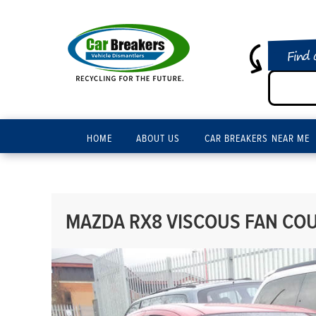
Find 
HOME
ABOUT US
CAR BREAKERS NEAR ME
MAZDA RX8 VISCOUS FAN COUP