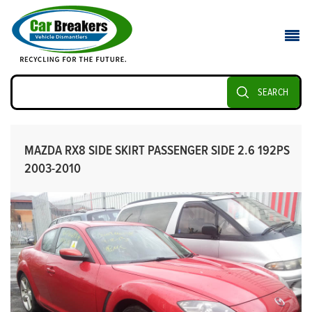
SEARCH
MAZDA RX8 SIDE SKIRT PASSENGER SIDE 2.6 192PS
2003-2010