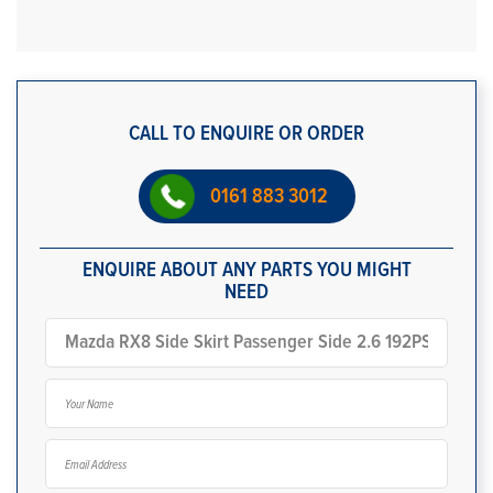
CALL TO ENQUIRE OR ORDER
0161 883 3012
ENQUIRE ABOUT ANY PARTS YOU MIGHT
NEED