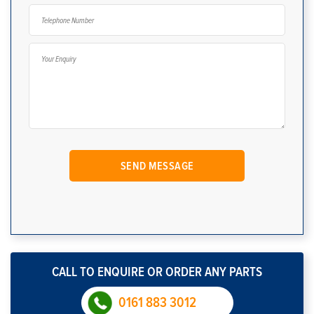
CALL TO ENQUIRE OR ORDER ANY PARTS
0161 883 3012