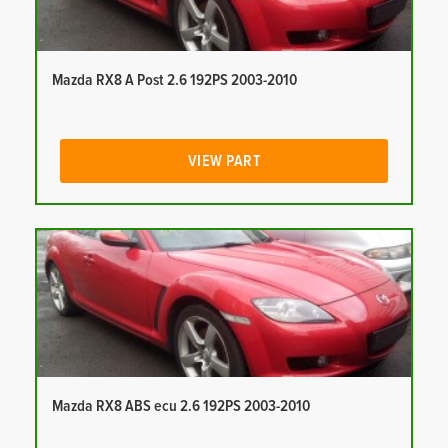
Mazda RX8 A Post 2.6 192PS 2003-2010
VIEW PART
Mazda RX8 ABS ecu 2.6 192PS 2003-2010