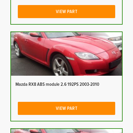
VIEW PART
Mazda RX8 ABS module 2.6 192PS 2003-2010
VIEW PART