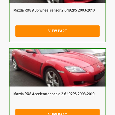
Mazda RX8 ABS wheel sensor 2.6 192PS 2003-2010
VIEW PART
Mazda RX8 Accelerator cable 2.6 192PS 2003-2010
VIEW PART