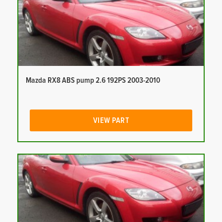
Mazda RX8 ABS pump 2.6 192PS 2003-2010
VIEW PART