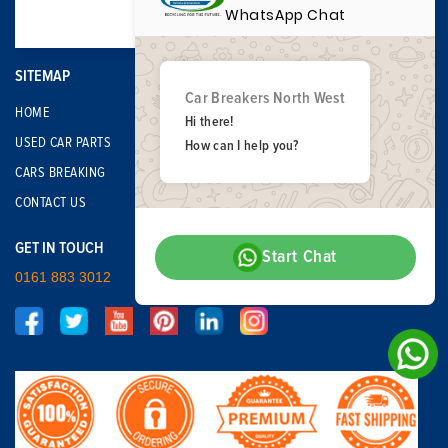
WhatsApp Chat
SITEMAP
Car Breakers North West
HOME
Hi there!
USED CAR PARTS
How can I help you?
CARS BREAKING
CONTACT US
GET IN TOUCH
Start Chat
0161 883 3012