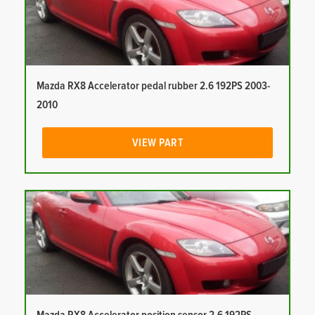
Mazda RX8 Accelerator pedal rubber 2.6 192PS 2003-
2010
VIEW PART