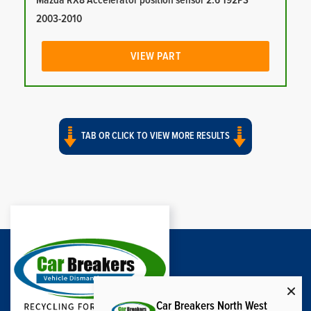
Mazda RX8 Accelerator position sensor 2.6 192PS
2003-2010
VIEW PART
TAB OR CLICK TO VIEW MORE RESULTS
Car Breakers North West