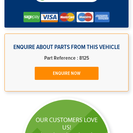
ENQUIRE ABOUT PARTS FROM THIS VEHICLE
Part Reference : 8125
ENQUIRE NOW