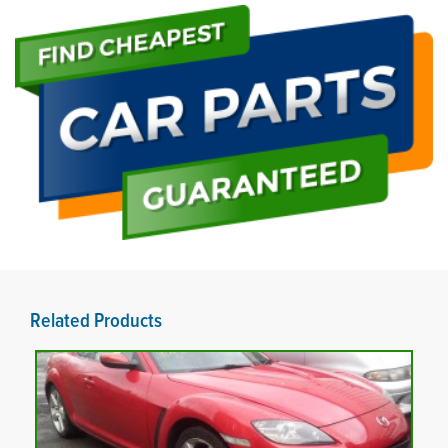
Related Products