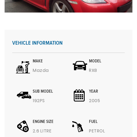
VEHICLE INFORMATION
MAKE
MODEL
Mazda
RX8
SUB MODEL
YEAR
192PS
2005
ENGINE SIZE
FUEL
2.6 LITRE
PETROL