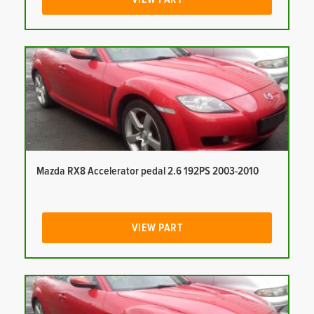
Mazda RX8 Accelerator pedal 2.6 192PS 2003-2010
VIEW PART