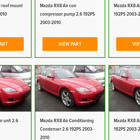
 roof mount
Mazda RX8 Air con
Mazda RX8 Ai
2010
compressor pump 2.6 192PS
192PS 2003-
2003-2010
PART
VIEW PART
VIE
n unit 2.6
Mazda RX8 Air Conditioning
Mazda RX8 Air
Condenser 2.6 192PS 2003-
192PS 2003-
2010