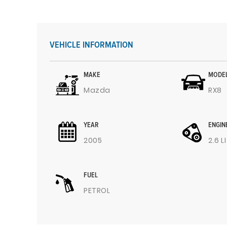
VEHICLE INFORMATION
MAKE
MODE
Mazda
RX8
YEAR
ENGIN
2005
2.6 L
FUEL
PETROL