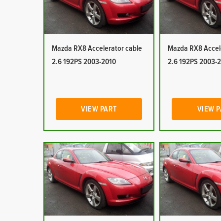
Mazda RX8 Accelerator cable
Mazda RX8 Accel
2.6 192PS 2003-2010
2.6 192PS 2003-
VIEW PART
VIEW 