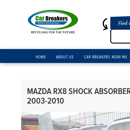
Find 
HOME
ABOUT US
CAR BREAKERS NEAR ME
MAZDA RX8 SHOCK ABSORBER 
2003-2010