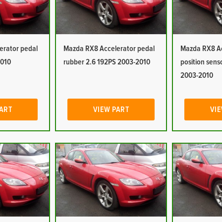
erator pedal
Mazda RX8 Accelerator pedal
Mazda RX8 Ac
2010
rubber 2.6 192PS 2003-2010
position sens
2003-2010
PART
VIEW PART
VIE