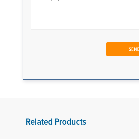
Related Products