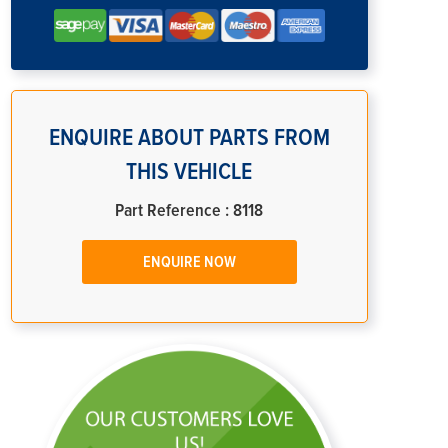
ENQUIRE ABOUT PARTS FROM
THIS VEHICLE
Part Reference : 8118
ENQUIRE NOW