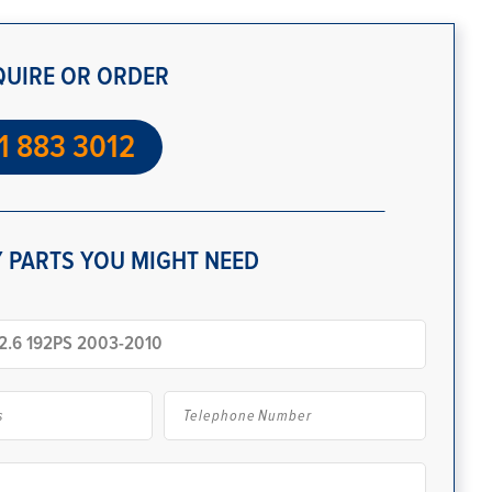
QUIRE OR ORDER
1 883 3012
 PARTS YOU MIGHT NEED