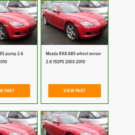
BS pump 2.6
Mazda RX8 ABS wheel sensor
2010
2.6 192PS 2003-2010
W PART
VIEW PART