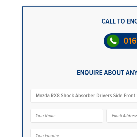
CALL TO EN
016
ENQUIRE ABOUT ANY