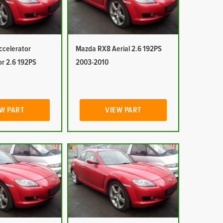
celerator
Mazda RX8 Aerial 2.6 192PS
or 2.6 192PS
2003-2010
W PART
VIEW PART