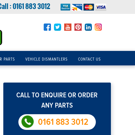
Call :
0161 883 3012
R PARTS
VEHICLE DISMANTLERS
CONTACT US
CALL TO ENQUIRE OR ORDER
ANY PARTS
0161 883 3012