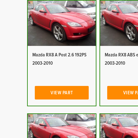
Mazda RX8 A Post 2.6 192PS
Mazda RX8 ABS e
2003-2010
2003-2010
VIEW PART
VIEW 