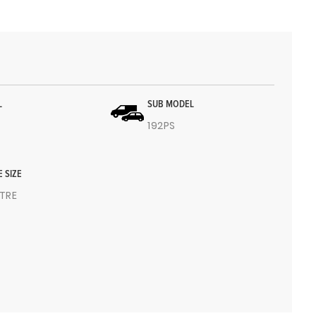
L
SUB MODEL
192PS
E SIZE
ITRE