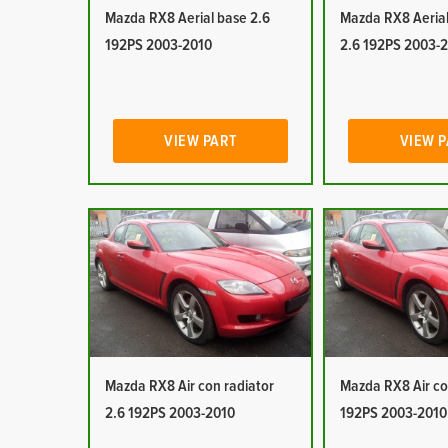
Mazda RX8 Aerial base 2.6
Mazda RX8 Aerial
192PS 2003-2010
2.6 192PS 2003-
VIEW PART
VIEW 
Mazda RX8 Air con radiator
Mazda RX8 Air co
2.6 192PS 2003-2010
192PS 2003-2010