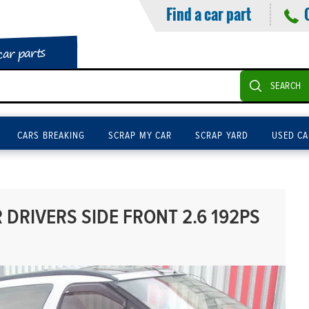
Find a car part
car parts
SEARCH
CARS BREAKING
SCRAP MY CAR
SCRAP YARD
USED CA
DRIVERS SIDE FRONT 2.6 192PS