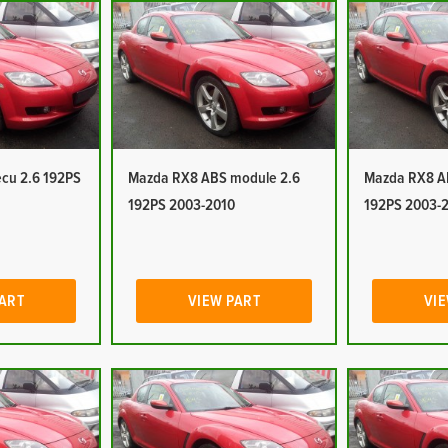
cu 2.6 192PS
Mazda RX8 ABS module 2.6
Mazda RX8 A
192PS 2003-2010
192PS 2003-
PART
VIEW PART
VIE