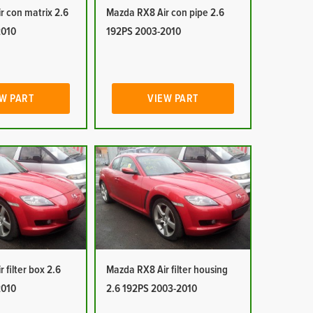
r con matrix 2.6
Mazda RX8 Air con pipe 2.6
2010
192PS 2003-2010
W PART
VIEW PART
 filter box 2.6
Mazda RX8 Air filter housing
2010
2.6 192PS 2003-2010