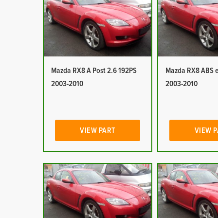
Mazda RX8 A Post 2.6 192PS
Mazda RX8 ABS e
2003-2010
2003-2010
VIEW PART
VIEW 