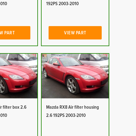
2010
192PS 2003-2010
W PART
VIEW PART
 filter box 2.6
Mazda RX8 Air filter housing
2010
2.6 192PS 2003-2010