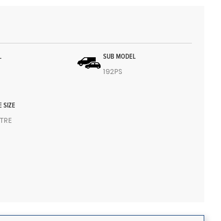
L
SUB MODEL
192PS
E SIZE
ITRE