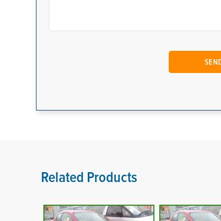
Related Products