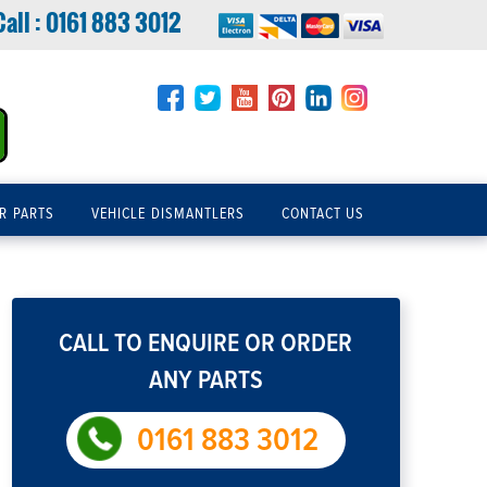
Call :
0161 883 3012
R PARTS
VEHICLE DISMANTLERS
CONTACT US
CALL TO ENQUIRE OR ORDER
ANY PARTS
0161 883 3012