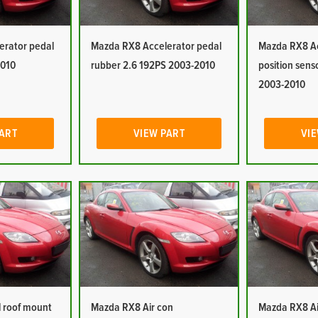
erator pedal
Mazda RX8 Accelerator pedal
Mazda RX8 Ac
2010
rubber 2.6 192PS 2003-2010
position sens
2003-2010
PART
VIEW PART
VIE
 roof mount
Mazda RX8 Air con
Mazda RX8 Ai