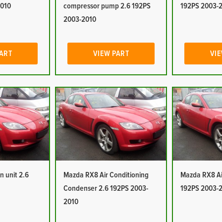
2010
compressor pump 2.6 192PS
192PS 2003-
2003-2010
PART
VIEW PART
VIE
n unit 2.6
Mazda RX8 Air Conditioning
Mazda RX8 Air
Condenser 2.6 192PS 2003-
192PS 2003-
2010