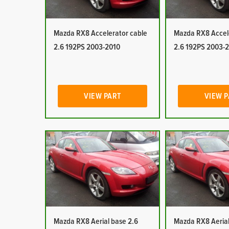
Mazda RX8 Accelerator cable
Mazda RX8 Accel
2.6 192PS 2003-2010
2.6 192PS 2003-
VIEW PART
VIEW 
Mazda RX8 Aerial base 2.6
Mazda RX8 Aerial