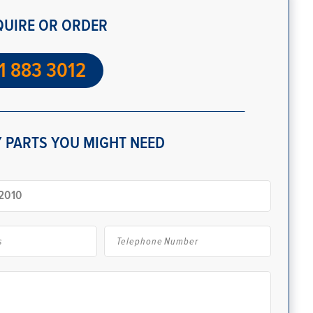
QUIRE OR ORDER
1 883 3012
 PARTS YOU MIGHT NEED