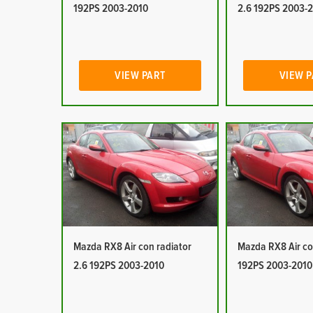
192PS 2003-2010
2.6 192PS 2003-
VIEW PART
VIEW 
Mazda RX8 Air con radiator
Mazda RX8 Air co
2.6 192PS 2003-2010
192PS 2003-2010