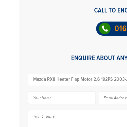
CALL TO EN
016
ENQUIRE ABOUT ANY