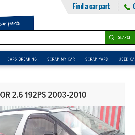
Find a car part
car parts
SEARCH
CARS BREAKING
SCRAP MY CAR
SCRAP YARD
USED CA
OR 2.6 192PS 2003-2010