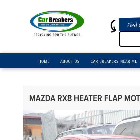
Find 
HOME
ABOUT US
CAR BREAKERS NEAR ME
MAZDA RX8 HEATER FLAP MOT