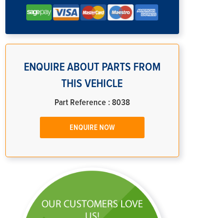
ENQUIRE ABOUT PARTS FROM
THIS VEHICLE
Part Reference : 8038
ENQUIRE NOW