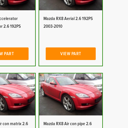
celerator
Mazda RX8 Aerial 2.6 192PS
or 2.6 192PS
2003-2010
W PART
VIEW PART
r con matrix 2.6
Mazda RX8 Air con pipe 2.6