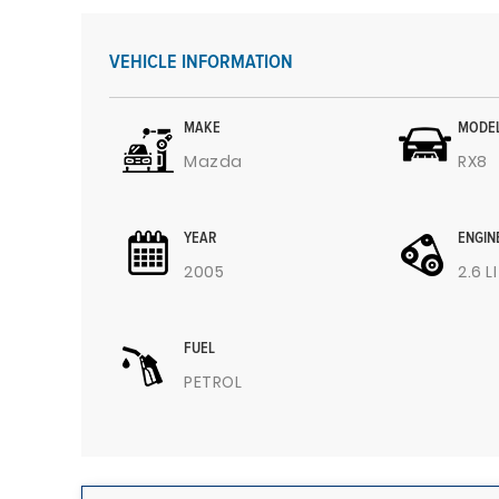
VEHICLE INFORMATION
MAKE
MODE
Mazda
RX8
YEAR
ENGIN
2005
2.6 L
FUEL
PETROL