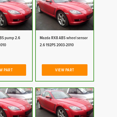
BS pump 2.6
Mazda RX8 ABS wheel sensor
2010
2.6 192PS 2003-2010
W PART
VIEW PART