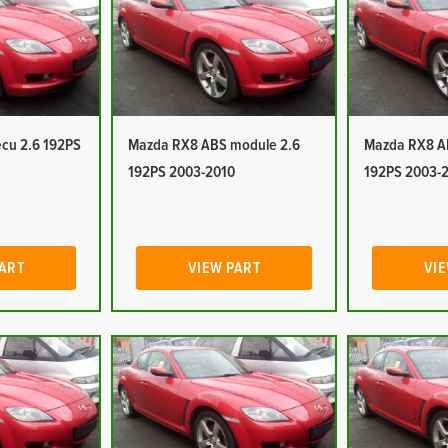
cu 2.6 192PS
Mazda RX8 ABS module 2.6
Mazda RX8 A
192PS 2003-2010
192PS 2003-
PART
VIEW PART
VIE