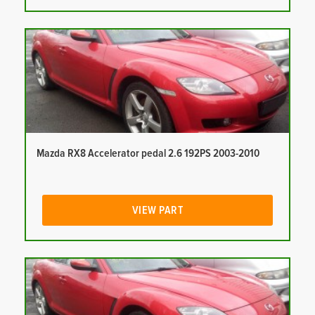
Mazda RX8 Accelerator pedal 2.6 192PS 2003-2010
VIEW PART