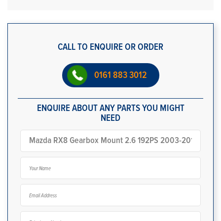
CALL TO ENQUIRE OR ORDER
0161 883 3012
ENQUIRE ABOUT ANY PARTS YOU MIGHT
NEED