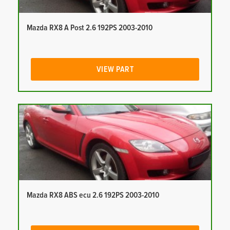
Mazda RX8 A Post 2.6 192PS 2003-2010
VIEW PART
Mazda RX8 ABS ecu 2.6 192PS 2003-2010