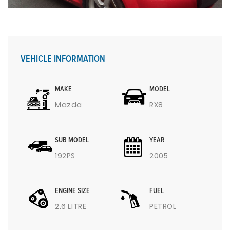
VEHICLE INFORMATION
MAKE
MODEL
Mazda
RX8
SUB MODEL
YEAR
192PS
2005
ENGINE SIZE
FUEL
2.6 LITRE
PETROL