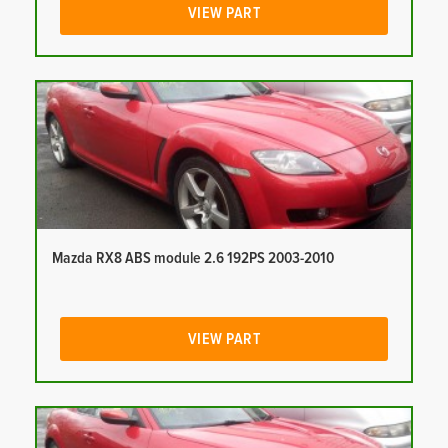
VIEW PART
Mazda RX8 ABS module 2.6 192PS 2003-2010
VIEW PART