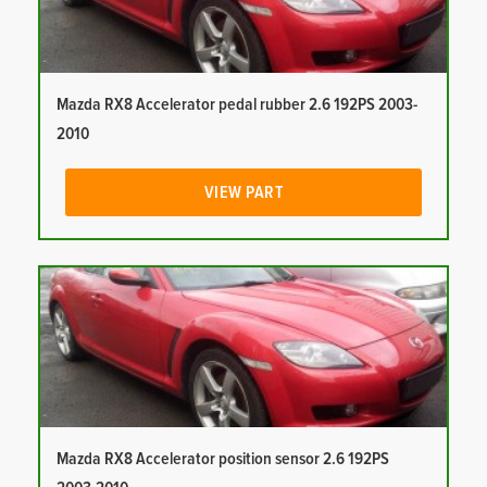
Mazda RX8 Accelerator pedal rubber 2.6 192PS 2003-
2010
VIEW PART
Mazda RX8 Accelerator position sensor 2.6 192PS