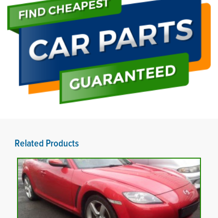
Related Products