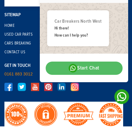
SITEMAP
Car Breakers North West
HOME
Hi there!
USED CAR PARTS
How can I help you?
CARS BREAKING
CONTACT US
GET IN TOUCH
Start Chat
0161 883 3012