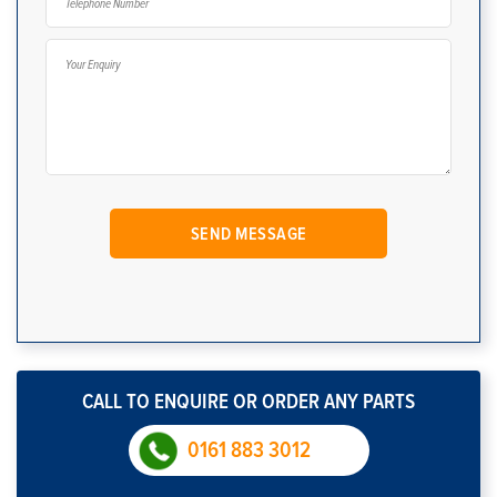
CALL TO ENQUIRE OR ORDER ANY PARTS
0161 883 3012