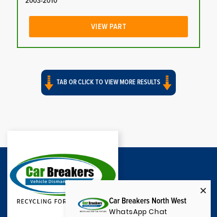
2003-2010
VIEW PART
TAB OR CLICK TO VIEW MORE RESULTS
Car Breakers North West
WhatsApp Chat