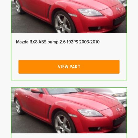
Mazda RX8 ABS pump 2.6 192PS 2003-2010
VIEW PART