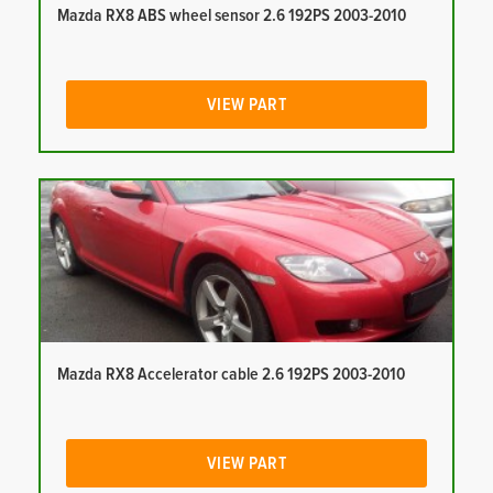
Mazda RX8 ABS wheel sensor 2.6 192PS 2003-2010
VIEW PART
Mazda RX8 Accelerator cable 2.6 192PS 2003-2010
VIEW PART