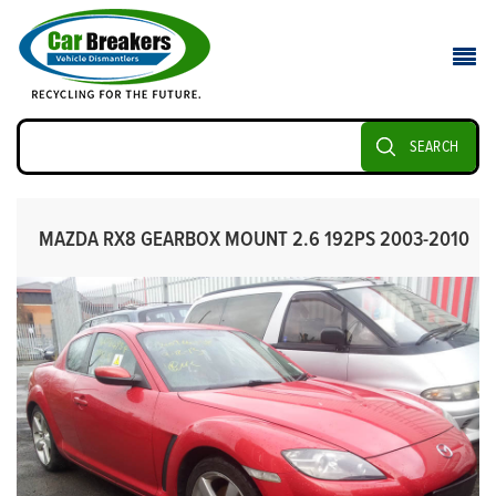
SEARCH
MAZDA RX8 GEARBOX MOUNT 2.6 192PS 2003-2010