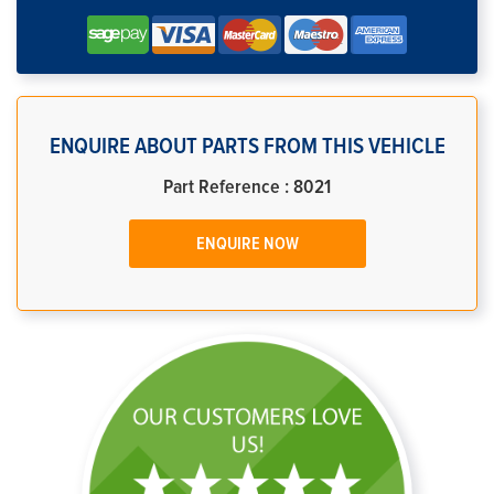
ENQUIRE ABOUT PARTS FROM THIS VEHICLE
Part Reference : 8021
ENQUIRE NOW