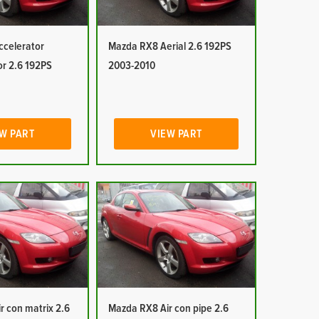
celerator
Mazda RX8 Aerial 2.6 192PS
or 2.6 192PS
2003-2010
W PART
VIEW PART
r con matrix 2.6
Mazda RX8 Air con pipe 2.6