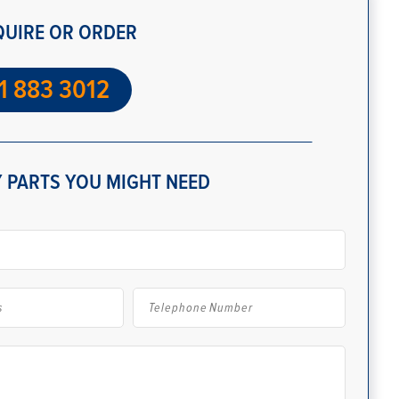
QUIRE OR ORDER
1 883 3012
 PARTS YOU MIGHT NEED