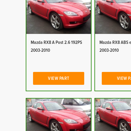
Mazda RX8 A Post 2.6 192PS
Mazda RX8 ABS e
2003-2010
2003-2010
VIEW PART
VIEW 