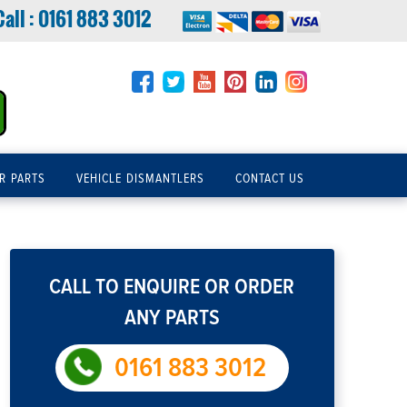
Call :
0161 883 3012
R PARTS
VEHICLE DISMANTLERS
CONTACT US
CALL TO ENQUIRE OR ORDER
ANY PARTS
0161 883 3012