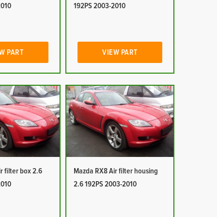
2010
192PS 2003-2010
W PART
VIEW PART
 filter box 2.6
Mazda RX8 Air filter housing
2010
2.6 192PS 2003-2010