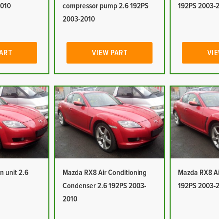
2010
compressor pump 2.6 192PS
192PS 2003-
2003-2010
PART
VIEW PART
VIE
n unit 2.6
Mazda RX8 Air Conditioning
Mazda RX8 Air
Condenser 2.6 192PS 2003-
192PS 2003-
2010