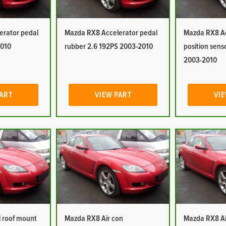
erator pedal
Mazda RX8 Accelerator pedal
Mazda RX8 Ac
2010
rubber 2.6 192PS 2003-2010
position sens
2003-2010
PART
VIEW PART
VIE
 roof mount
Mazda RX8 Air con
Mazda RX8 Ai