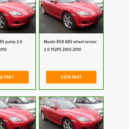
BS pump 2.6
Mazda RX8 ABS wheel sensor
2010
2.6 192PS 2003-2010
W PART
VIEW PART