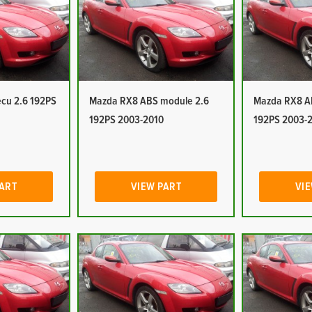
cu 2.6 192PS
Mazda RX8 ABS module 2.6
Mazda RX8 A
192PS 2003-2010
192PS 2003-
PART
VIEW PART
VIE