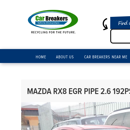
Find 
HOME
ABOUT US
CAR BREAKERS NEAR ME
MAZDA RX8 EGR PIPE 2.6 192