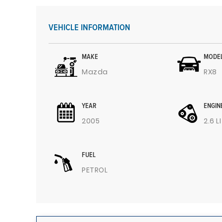
VEHICLE INFORMATION
MAKE
MODE
Mazda
RX8
YEAR
ENGIN
2005
2.6 L
FUEL
PETROL