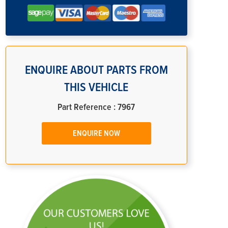
ENQUIRE ABOUT PARTS FROM
THIS VEHICLE
Part Reference : 7967
ENQUIRE NOW