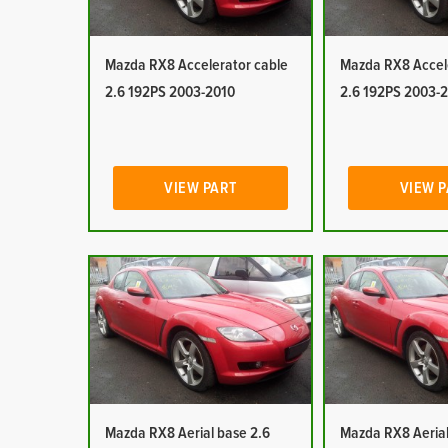
Mazda RX8 Accelerator cable
Mazda RX8 Accel
2.6 192PS 2003-2010
2.6 192PS 2003-
VIEW PART
VIEW 
Mazda RX8 Aerial base 2.6
Mazda RX8 Aerial