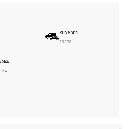
L
SUB MODEL
192PS
E SIZE
ITRE