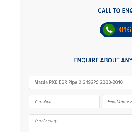
CALL TO EN
016
ENQUIRE ABOUT ANY