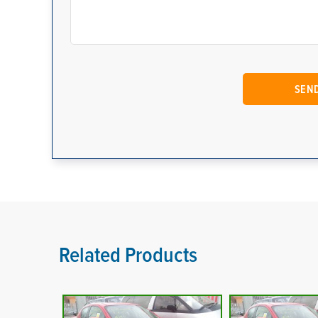
Related Products