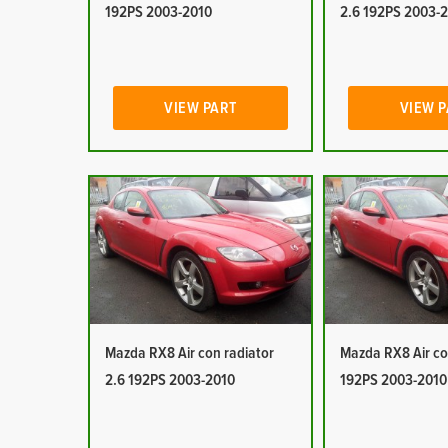
192PS 2003-2010
2.6 192PS 2003-
VIEW PART
VIEW 
Mazda RX8 Air con radiator
Mazda RX8 Air co
2.6 192PS 2003-2010
192PS 2003-2010