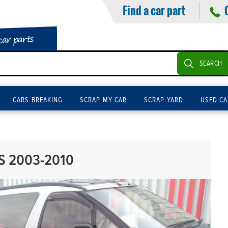
Find a car part
car parts
SEARCH
CARS BREAKING
SCRAP MY CAR
SCRAP YARD
USED CA
PS 2003-2010