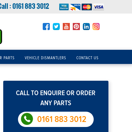
Call :
0161 883 3012
R PARTS
VEHICLE DISMANTLERS
CONTACT US
CALL TO ENQUIRE OR ORDER
ANY PARTS
0161 883 3012