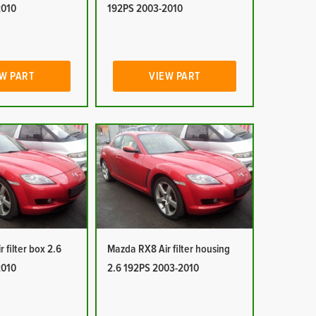
2010
192PS 2003-2010
W PART
VIEW PART
 filter box 2.6
Mazda RX8 Air filter housing
2010
2.6 192PS 2003-2010