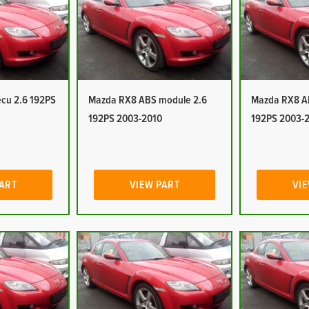
cu 2.6 192PS
Mazda RX8 ABS module 2.6
Mazda RX8 A
192PS 2003-2010
192PS 2003-
PART
VIEW PART
VIE