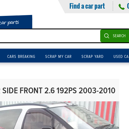
Find a car part
car parts
SEARCH
CARS BREAKING
SCRAP MY CAR
SCRAP YARD
USED CA
SIDE FRONT 2.6 192PS 2003-2010