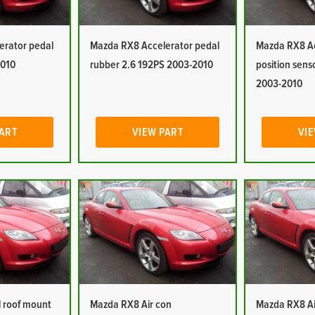
erator pedal
Mazda RX8 Accelerator pedal
Mazda RX8 Ac
2010
rubber 2.6 192PS 2003-2010
position sens
2003-2010
PART
VIEW PART
VIE
 roof mount
Mazda RX8 Air con
Mazda RX8 Ai