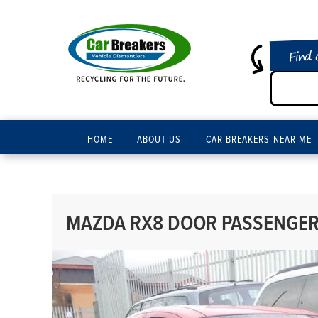
Find 
HOME
ABOUT US
CAR BREAKERS NEAR ME
MAZDA RX8 DOOR PASSENGER 