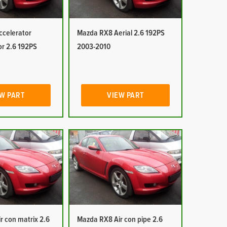
celerator
Mazda RX8 Aerial 2.6 192PS
or 2.6 192PS
2003-2010
W PART
VIEW PART
r con matrix 2.6
Mazda RX8 Air con pipe 2.6