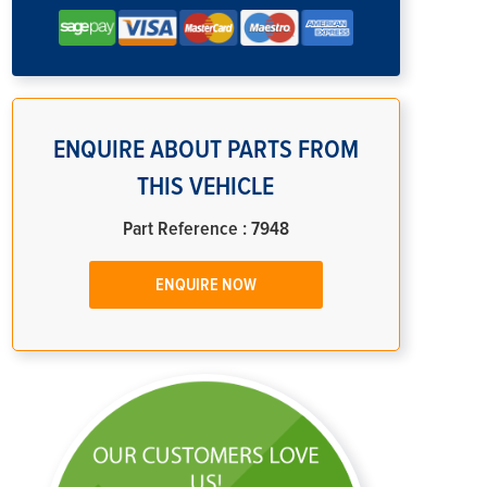
ENQUIRE ABOUT PARTS FROM
THIS VEHICLE
Part Reference : 7948
ENQUIRE NOW