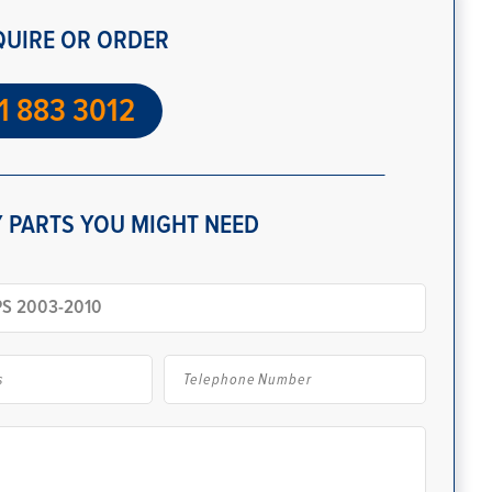
QUIRE OR ORDER
1 883 3012
 PARTS YOU MIGHT NEED