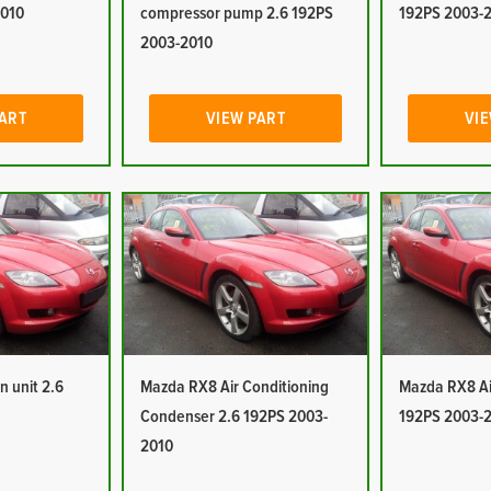
2010
compressor pump 2.6 192PS
192PS 2003-
2003-2010
PART
VIEW PART
VIE
n unit 2.6
Mazda RX8 Air Conditioning
Mazda RX8 Air
Condenser 2.6 192PS 2003-
192PS 2003-
2010