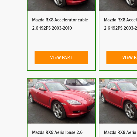
Mazda RX8 Accelerator cable
Mazda RX8 Accel
2.6 192PS 2003-2010
2.6 192PS 2003-
VIEW PART
VIEW 
Mazda RX8 Aerial base 2.6
Mazda RX8 Aerial