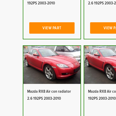
192PS 2003-2010
2.6 192PS 2003-
VIEW PART
VIEW 
Mazda RX8 Air con radiator
Mazda RX8 Air co
2.6 192PS 2003-2010
192PS 2003-2010