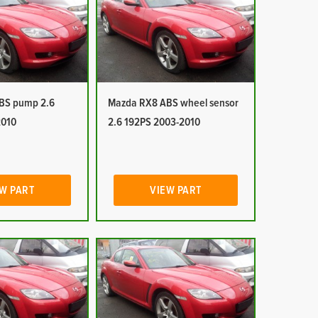
BS pump 2.6
Mazda RX8 ABS wheel sensor
2010
2.6 192PS 2003-2010
W PART
VIEW PART