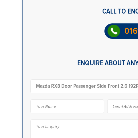
CALL TO EN
016
ENQUIRE ABOUT ANY