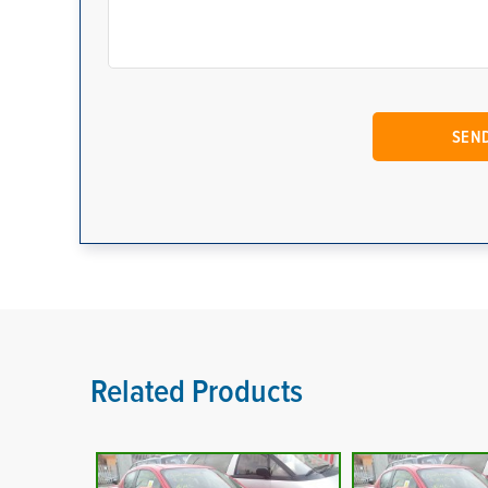
Related Products