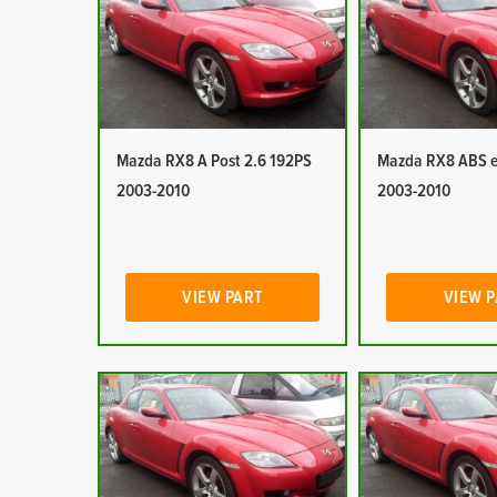
Mazda RX8 A Post 2.6 192PS
Mazda RX8 ABS e
2003-2010
2003-2010
VIEW PART
VIEW 