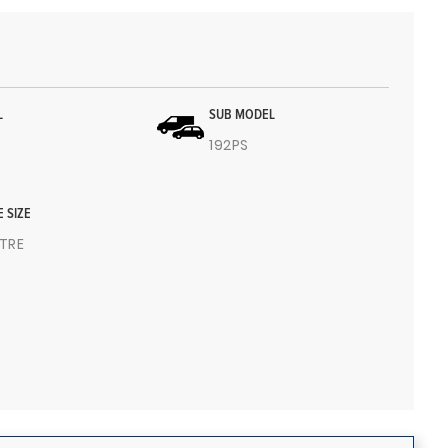
L
SUB MODEL
192PS
E SIZE
ITRE