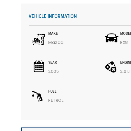
VEHICLE INFORMATION
MAKE
MODE
Mazda
RX8
YEAR
ENGIN
2005
2.6 L
FUEL
PETROL