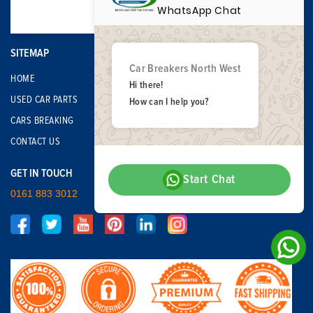
WhatsApp Chat
SITEMAP
Car Breakers North West
HOME
Hi there!
USED CAR PARTS
How can I help you?
CARS BREAKING
CONTACT US
GET IN TOUCH
Start Chat
0161 883 3012