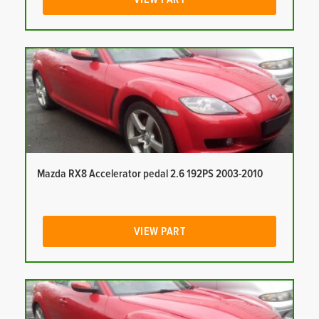
Mazda RX8 Accelerator pedal 2.6 192PS 2003-2010
VIEW PART