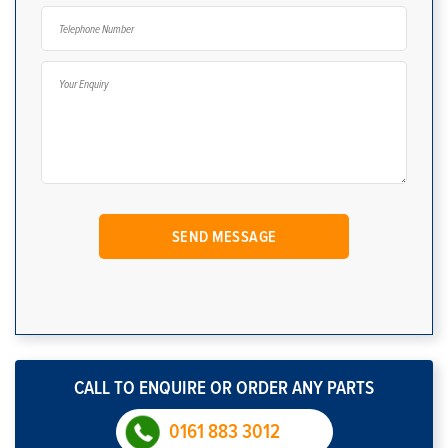
CALL TO ENQUIRE OR ORDER ANY PARTS
0161 883 3012