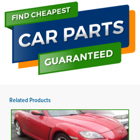
Related Products