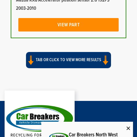
Mazda RX8 Accelerator position sensor 2.6 192PS
2003-2010
VIEW PART
TAB OR CLICK TO VIEW MORE RESULTS
Car Breakers North West