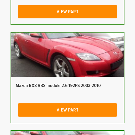
VIEW PART
Mazda RX8 ABS module 2.6 192PS 2003-2010
VIEW PART