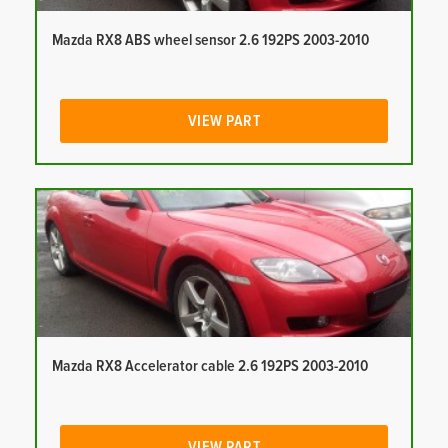
Mazda RX8 ABS wheel sensor 2.6 192PS 2003-2010
VIEW PART
Mazda RX8 Accelerator cable 2.6 192PS 2003-2010
VIEW PART