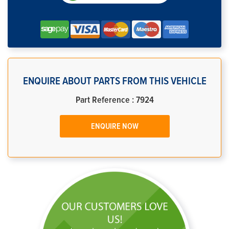
ENQUIRE ABOUT PARTS FROM THIS VEHICLE
Part Reference : 7924
ENQUIRE NOW