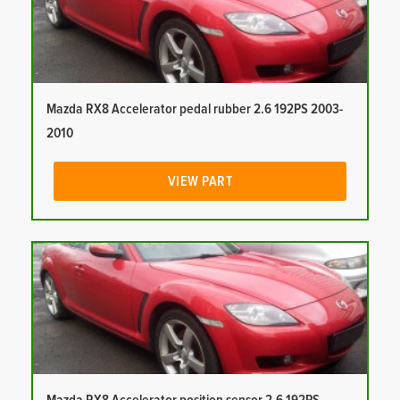
Mazda RX8 Accelerator pedal rubber 2.6 192PS 2003-
2010
VIEW PART