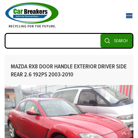
SEARCH
MAZDA RX8 DOOR HANDLE EXTERIOR DRIVER SIDE
REAR 2.6 192PS 2003-2010