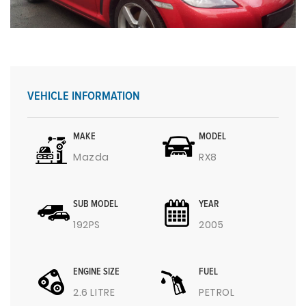
VEHICLE INFORMATION
MAKE
MODEL
Mazda
RX8
SUB MODEL
YEAR
192PS
2005
ENGINE SIZE
FUEL
2.6 LITRE
PETROL