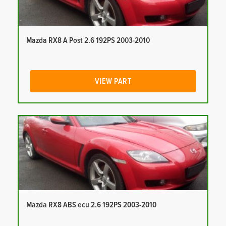
Mazda RX8 A Post 2.6 192PS 2003-2010
VIEW PART
Mazda RX8 ABS ecu 2.6 192PS 2003-2010