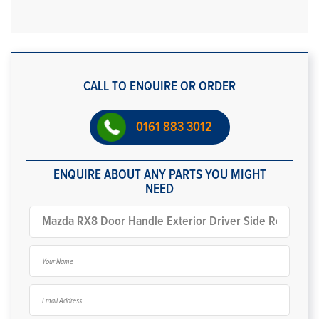
CALL TO ENQUIRE OR ORDER
0161 883 3012
ENQUIRE ABOUT ANY PARTS YOU MIGHT
NEED