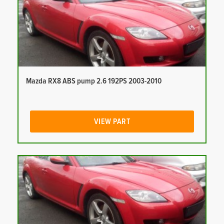
Mazda RX8 ABS pump 2.6 192PS 2003-2010
VIEW PART