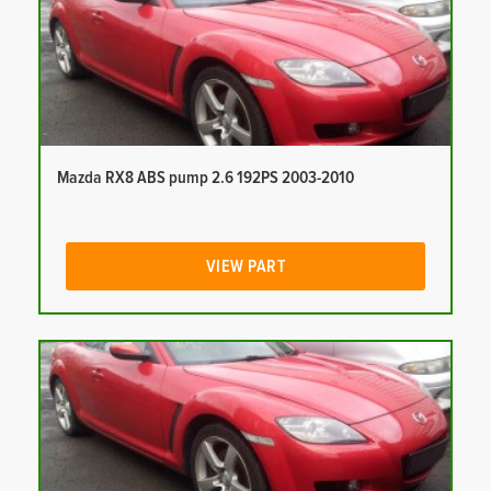
Mazda RX8 ABS pump 2.6 192PS 2003-2010
VIEW PART