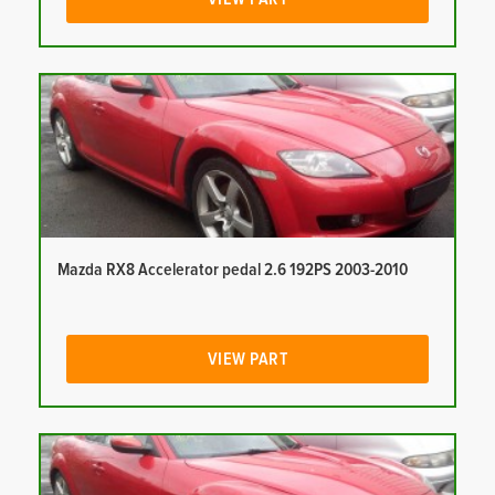
Mazda RX8 Accelerator pedal 2.6 192PS 2003-2010
VIEW PART