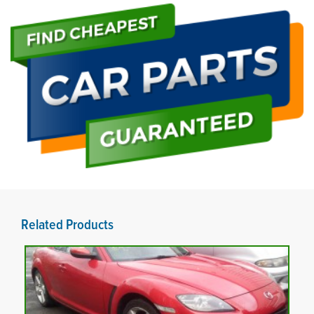
Related Products