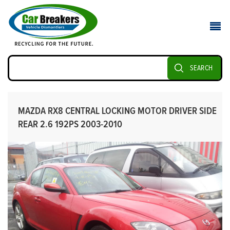
SEARCH
MAZDA RX8 CENTRAL LOCKING MOTOR DRIVER SIDE
REAR 2.6 192PS 2003-2010