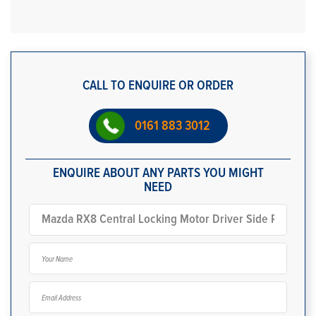
CALL TO ENQUIRE OR ORDER
0161 883 3012
ENQUIRE ABOUT ANY PARTS YOU MIGHT
NEED