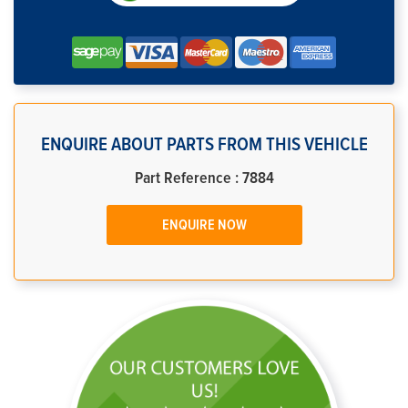
ENQUIRE ABOUT PARTS FROM THIS VEHICLE
Part Reference : 7884
ENQUIRE NOW