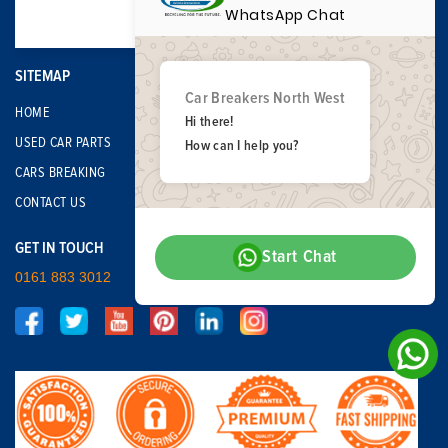
WhatsApp Chat
SITEMAP
Car Breakers North West
HOME
Hi there!
USED CAR PARTS
How can I help you?
CARS BREAKING
CONTACT US
GET IN TOUCH
Start Chat
0161 883 3012