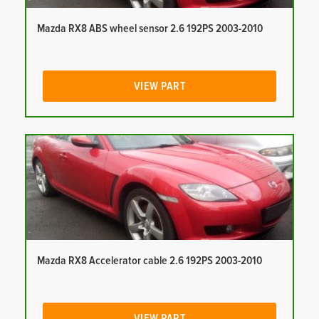
Mazda RX8 ABS wheel sensor 2.6 192PS 2003-2010
VIEW PART
Mazda RX8 Accelerator cable 2.6 192PS 2003-2010
VIEW PART