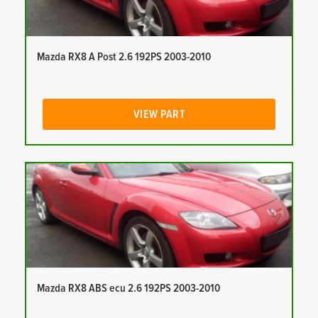
Mazda RX8 A Post 2.6 192PS 2003-2010
VIEW PART
Mazda RX8 ABS ecu 2.6 192PS 2003-2010