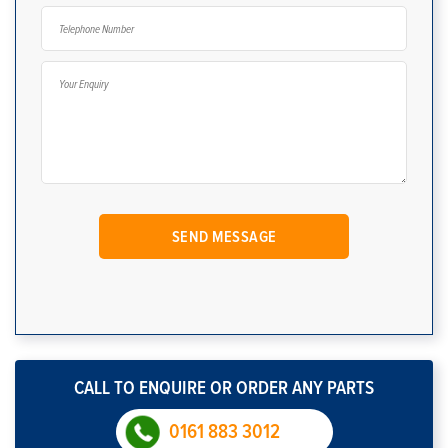
CALL TO ENQUIRE OR ORDER ANY PARTS
0161 883 3012