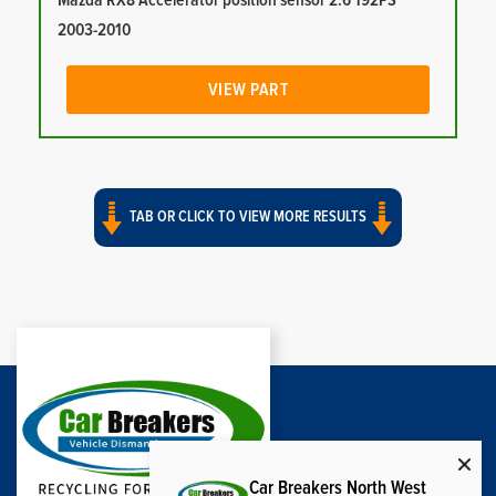
Mazda RX8 Accelerator position sensor 2.6 192PS
2003-2010
VIEW PART
TAB OR CLICK TO VIEW MORE RESULTS
Car Breakers North West