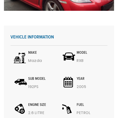
VEHICLE INFORMATION
MAKE
MODEL
Mazda
RX8
SUB MODEL
YEAR
192PS
2005
ENGINE SIZE
FUEL
2.6 LITRE
PETROL