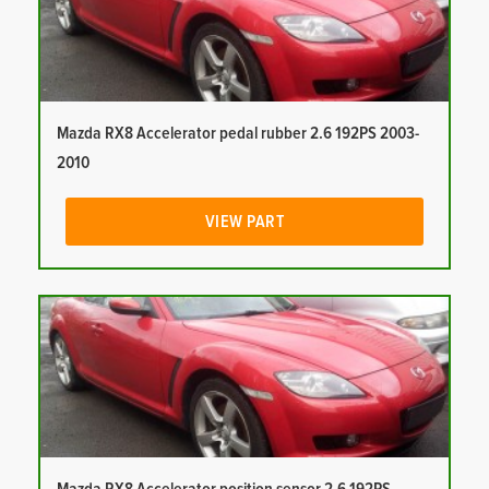
Mazda RX8 Accelerator pedal rubber 2.6 192PS 2003-
2010
VIEW PART