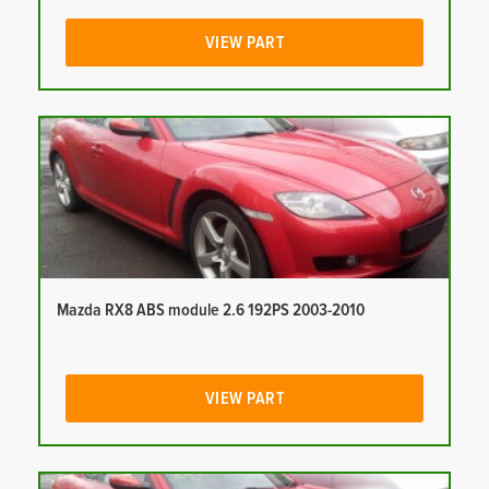
VIEW PART
Mazda RX8 ABS module 2.6 192PS 2003-2010
VIEW PART