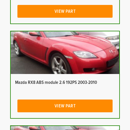
VIEW PART
Mazda RX8 ABS module 2.6 192PS 2003-2010
VIEW PART