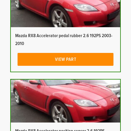
Mazda RX8 Accelerator pedal rubber 2.6 192PS 2003-
2010
VIEW PART