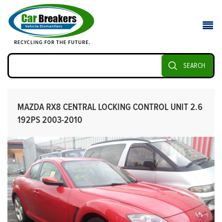
SEARCH
MAZDA RX8 CENTRAL LOCKING CONTROL UNIT 2.6
192PS 2003-2010