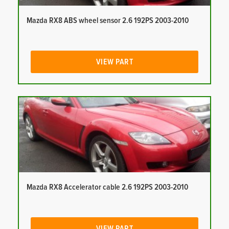
Mazda RX8 ABS wheel sensor 2.6 192PS 2003-2010
VIEW PART
Mazda RX8 Accelerator cable 2.6 192PS 2003-2010
VIEW PART