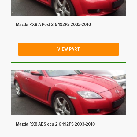
Mazda RX8 A Post 2.6 192PS 2003-2010
VIEW PART
Mazda RX8 ABS ecu 2.6 192PS 2003-2010