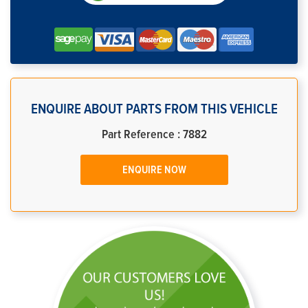
ENQUIRE ABOUT PARTS FROM THIS VEHICLE
Part Reference : 7882
ENQUIRE NOW