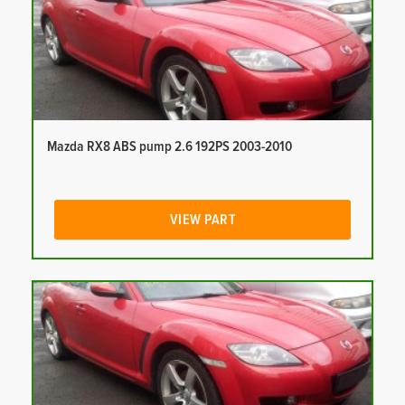
Mazda RX8 ABS pump 2.6 192PS 2003-2010
VIEW PART