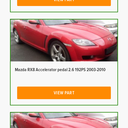
Mazda RX8 Accelerator pedal 2.6 192PS 2003-2010
VIEW PART