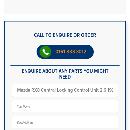
CALL TO ENQUIRE OR ORDER
0161 883 3012
ENQUIRE ABOUT ANY PARTS YOU MIGHT
NEED