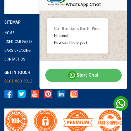
WhatsApp Chat
SITEMAP
Car Breakers North West
HOME
Hi there!
USED CAR PARTS
How can I help you?
CARS BREAKING
CONTACT US
GET IN TOUCH
Start Chat
0161 883 3012