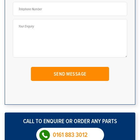
CALL TO ENQUIRE OR ORDER ANY PARTS
0161 883 3012