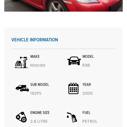
VEHICLE INFORMATION
MAKE
MODEL
Mazda
RX8
SUB MODEL
YEAR
192PS
2005
ENGINE SIZE
FUEL
2.6 LITRE
PETROL