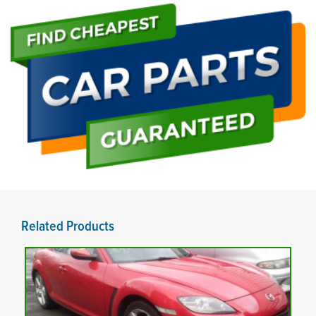
Related Products