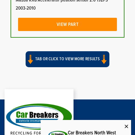
Mazda RX8 Accelerator position sensor 2.6 192PS
2003-2010
VIEW PART
TAB OR CLICK TO VIEW MORE RESULTS
Car Breakers North West