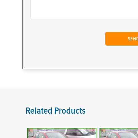
Related Products