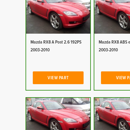
Mazda RX8 A Post 2.6 192PS
Mazda RX8 ABS e
2003-2010
2003-2010
VIEW PART
VIEW 