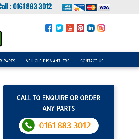
Call :
0161 883 3012
R PARTS
VEHICLE DISMANTLERS
CONTACT US
CALL TO ENQUIRE OR ORDER
ANY PARTS
0161 883 3012