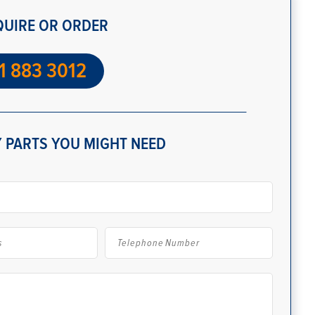
QUIRE OR ORDER
1 883 3012
 PARTS YOU MIGHT NEED