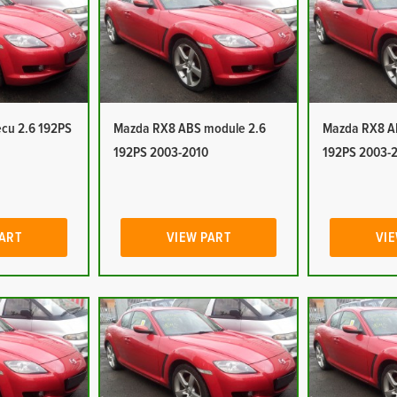
cu 2.6 192PS
Mazda RX8 ABS module 2.6
Mazda RX8 A
192PS 2003-2010
192PS 2003-
PART
VIEW PART
VIE