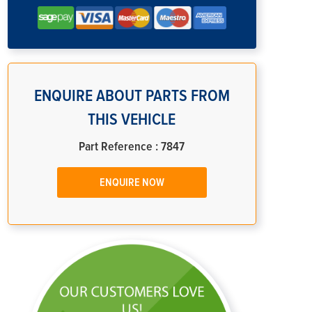
ENQUIRE ABOUT PARTS FROM
THIS VEHICLE
Part Reference : 7847
ENQUIRE NOW