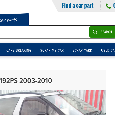
Find a car part
car parts
SEARCH
CARS BREAKING
SCRAP MY CAR
SCRAP YARD
USED CA
192PS 2003-2010