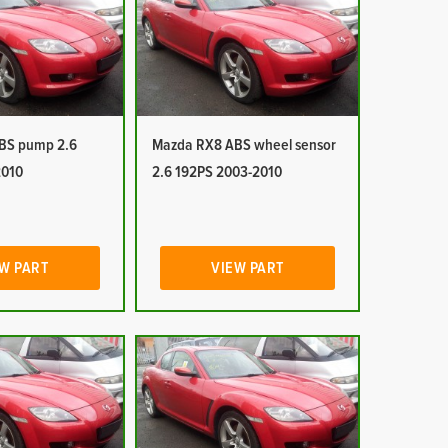
BS pump 2.6
Mazda RX8 ABS wheel sensor
2010
2.6 192PS 2003-2010
W PART
VIEW PART