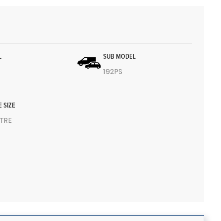
L
SUB MODEL
192PS
E SIZE
ITRE