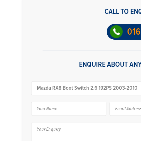
CALL TO EN
016
ENQUIRE ABOUT ANY