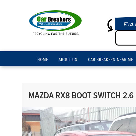
Find 
HOME
ABOUT US
CAR BREAKERS NEAR ME
MAZDA RX8 BOOT SWITCH 2.6 