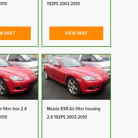
2010
192PS 2003-2010
W PART
VIEW PART
 filter box 2.6
Mazda RX8 Air filter housing
2010
2.6 192PS 2003-2010