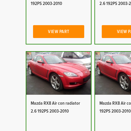
192PS 2003-2010
2.6 192PS 2003-
VIEW PART
VIEW 
Mazda RX8 Air con radiator
Mazda RX8 Air co
2.6 192PS 2003-2010
192PS 2003-2010