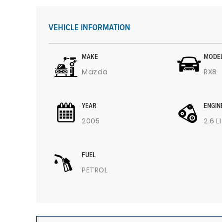
VEHICLE INFORMATION
MAKE
MODE
Mazda
RX8
YEAR
ENGIN
2005
2.6 L
FUEL
PETROL