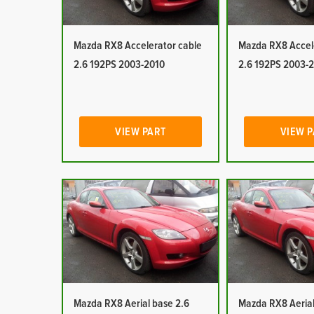
Mazda RX8 Accelerator cable
Mazda RX8 Accel
2.6 192PS 2003-2010
2.6 192PS 2003-
VIEW PART
VIEW 
Mazda RX8 Aerial base 2.6
Mazda RX8 Aerial