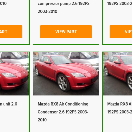
2010
compressor pump 2.6 192PS
192PS 2003-
2003-2010
PART
VIEW PART
VIE
n unit 2.6
Mazda RX8 Air Conditioning
Mazda RX8 Air
Condenser 2.6 192PS 2003-
192PS 2003-
2010