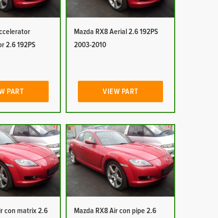
celerator
Mazda RX8 Aerial 2.6 192PS
or 2.6 192PS
2003-2010
W PART
VIEW PART
r con matrix 2.6
Mazda RX8 Air con pipe 2.6