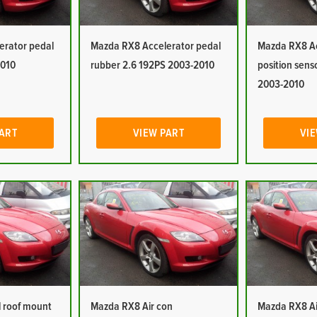
erator pedal
Mazda RX8 Accelerator pedal
Mazda RX8 Ac
2010
rubber 2.6 192PS 2003-2010
position sens
2003-2010
PART
VIEW PART
VIE
 roof mount
Mazda RX8 Air con
Mazda RX8 Ai